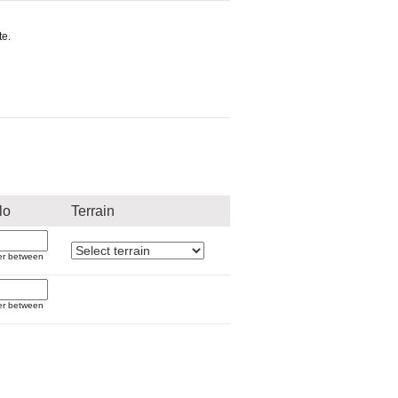
e.
lo
Terrain
er between
er between