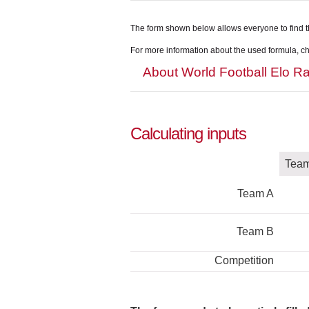
The form shown below allows everyone to find t
For more information about the used formula, che
About World Football Elo Ra
Calculating inputs
Tea
Team A
Team B
Competition