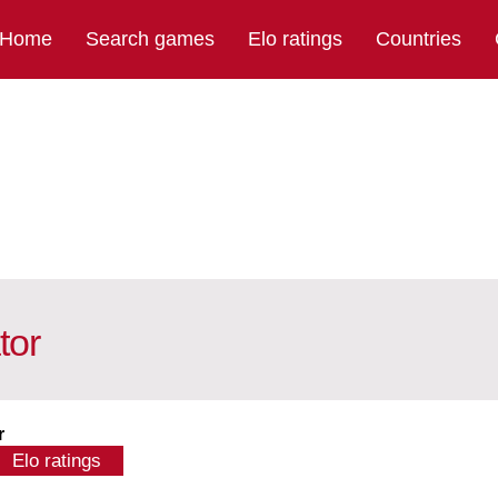
Home
Search games
Elo ratings
Countries
tor
r
Elo ratings
calculator