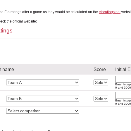
he Elo ratings after a game as they would be calculated on the
eloratings.net
websit
ck the official website:
tings
m name
Score
Initial E
Enter integ
0 and 3000
Enter integ
0 and 3000