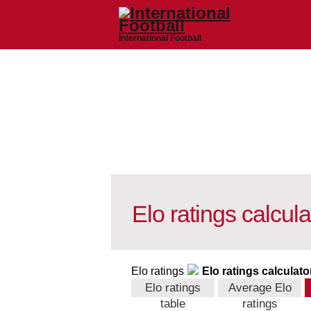
International Football
Elo ratings calcula
Elo ratings
Elo ratings calculato
Elo ratings
Average Elo
table
ratings