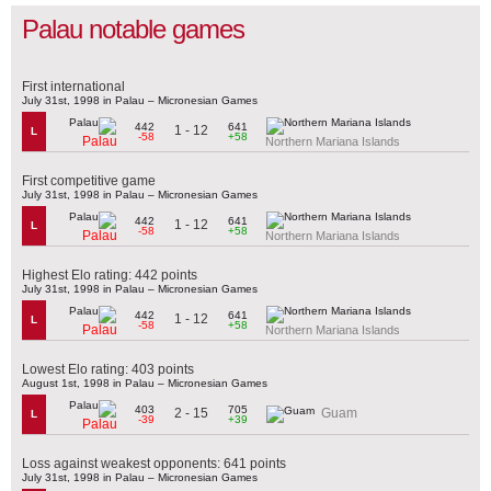
Palau notable games
First international
July 31st, 1998 in Palau – Micronesian Games
442
641
1 - 12
L
-58
+58
Palau
Northern Mariana Islands
First competitive game
July 31st, 1998 in Palau – Micronesian Games
442
641
1 - 12
L
-58
+58
Palau
Northern Mariana Islands
Highest Elo rating: 442 points
July 31st, 1998 in Palau – Micronesian Games
442
641
1 - 12
L
-58
+58
Palau
Northern Mariana Islands
Lowest Elo rating: 403 points
August 1st, 1998 in Palau – Micronesian Games
403
705
2 - 15
Guam
L
-39
+39
Palau
Loss against weakest opponents: 641 points
July 31st, 1998 in Palau – Micronesian Games