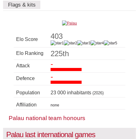
Flags & kits
403
Elo Score
225th
Elo Ranking
-
Attack
-
Defence
Population
23 000 inhabitants
(2026)
Affiliation
none
Palau national team honours
Palau last international games