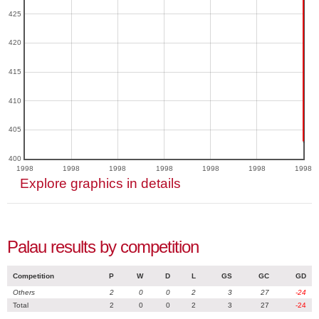
425
420
415
410
405
400
1998
1998
1998
1998
1998
1998
1998
Explore graphics in details
Palau results by competition
Competition
P
W
D
L
GS
GC
GD
Others
2
0
0
2
3
27
-24
Total
2
0
0
2
3
27
-24