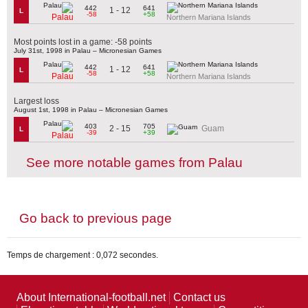
442
641
1 - 12
L
-58
+58
Palau
Northern Mariana Islands
Most points lost in a game: -58 points
July 31st, 1998 in Palau – Micronesian Games
442
641
1 - 12
L
-58
+58
Palau
Northern Mariana Islands
Largest loss
August 1st, 1998 in Palau – Micronesian Games
403
705
2 - 15
Guam
L
-39
+39
Palau
See more notable games from Palau
Go back to previous page
Temps de chargement : 0,072 secondes.
About International-football.net
Contact us