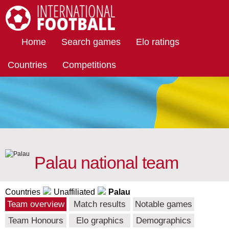
International Football
Home
Search games
Elo ratings
Countries
Competitions
Palau national team
Countries
Unaffiliated
Palau
Team overview
Match results
Notable games
Team Honours
Elo graphics
Demographics