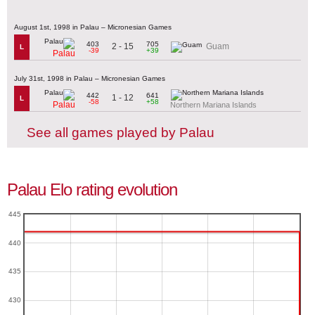
August 1st, 1998 in Palau – Micronesian Games
403
705
2 - 15
Guam
L
-39
+39
Palau
July 31st, 1998 in Palau – Micronesian Games
442
641
1 - 12
L
-58
+58
Palau
Northern Mariana Islands
See all games played by Palau
Palau Elo rating evolution
445
440
435
430