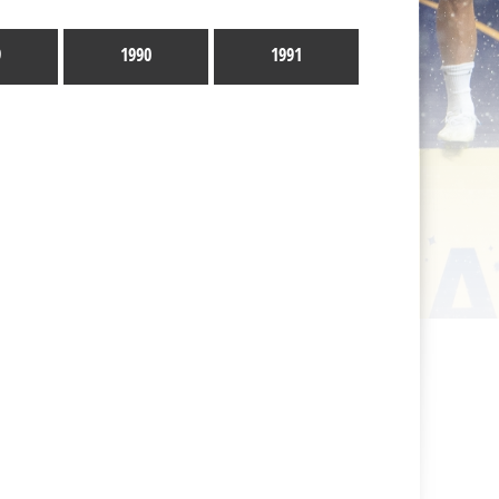
9
1990
1991