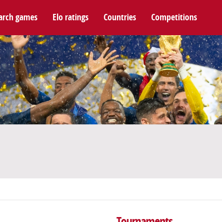
arch games
Elo ratings
Countries
Competitions
Tournaments