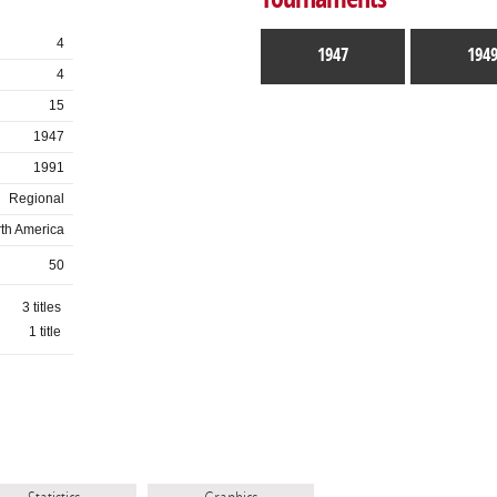
4
1947
194
4
15
1947
1991
Regional
th America
50
3 titles
1 title