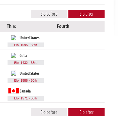
Elo before
Elo after
Third
Fourth
United States
Elo: 1595 - 38th
Cuba
Elo: 1432 - 63rd
United States
Elo: 1588 - 50th
Canada
Elo: 1571 - 58th
Elo before
Elo after
Lowest Elo
Highest Elo
Average Elo