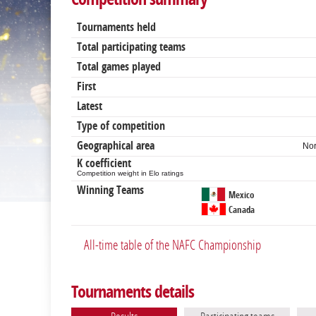
Tournaments held
Total participating teams
Total games played
First
Latest
Type of competition
Geographical area
Nor
K coefficient
Competition weight in Elo ratings
Winning Teams
Mexico
Canada
All-time table of the NAFC Championship
Tournaments details