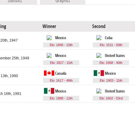
Statistics
Graphics
sing
Winner
Second
Mexico
Cuba
 20th, 1947
Elo: 1845 - 10th
Elo: 1511 - 50th
Mexico
United States
tember 25th, 1949
Elo: 1817 - 11th
Elo: 1568 - 40th
Canada
Mexico
13th, 1990
Elo: 1617 - 48th
Elo: 1903 - 11th
Mexico
United States
h 16th, 1991
Elo: 1888 - 12th
Elo: 1602 - 53rd
articipating teams
Games played
Total goals
Average goals