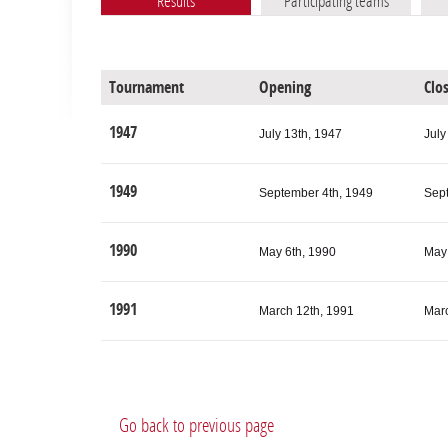
Results
Participating teams
Tournament
Opening
Clo
1947
July 13th, 1947
July
1949
September 4th, 1949
Sep
1990
May 6th, 1990
May 
1991
March 12th, 1991
Marc
Elo ratings of participating teams
Tournament
P
Go back to previous page
Tournament
Participating teams
Minimum Elo
Average Elo
Maximum Elo
2000