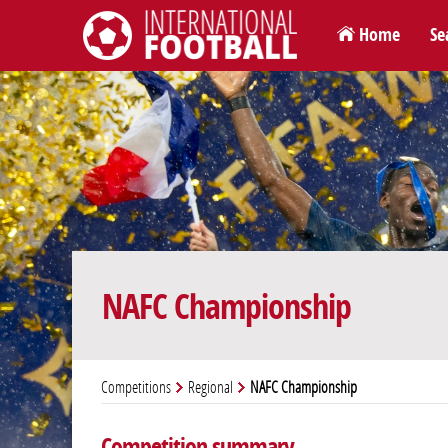
Home
Se
International Football
NAFC Championship
Competitions
Regional
NAFC Championship
Competition summary