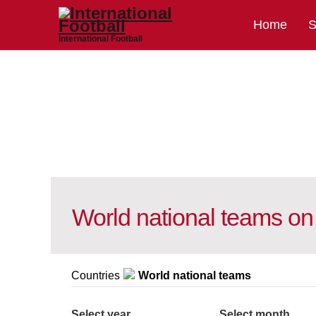
Home
S
International Football
World national teams on
Countries
World national teams
Select year
Select month