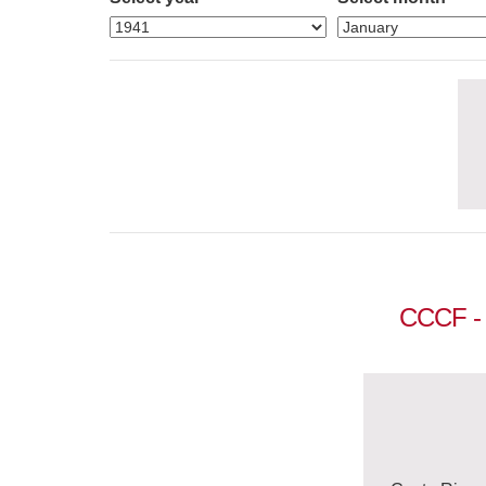
CCCF - 