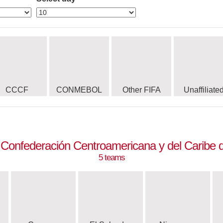
CCCF
CONMEBOL
Other FIFA
Unaffiliate
Confederación Centroamericana y del Caribe d
5 teams