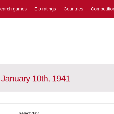
earch games
Elo ratings
Countries
Competitio
 January 10th, 1941
Select day