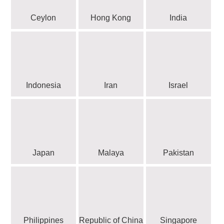
Ceylon
Hong Kong
India
Indonesia
Iran
Israel
Japan
Malaya
Pakistan
Philippines
Republic of China
Singapore