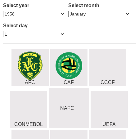
Select year
Select month
Select day
AFC
CAF
CCCF
NAFC
CONMEBOL
UEFA