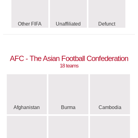
Other FIFA
Unaffiliated
Defunct
AFC - The Asian Football Confederation
18 teams
Afghanistan
Burma
Cambodia