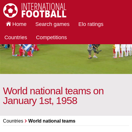
International Football
Home
Search games
Elo ratings
Countries
Competitions
World national teams on
January 1st, 1958
Countries
World national teams