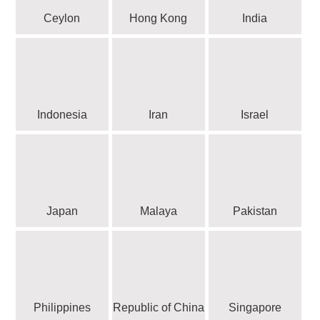
Ceylon
Hong Kong
India
Indonesia
Iran
Israel
Japan
Malaya
Pakistan
Philippines
Republic of China
Singapore