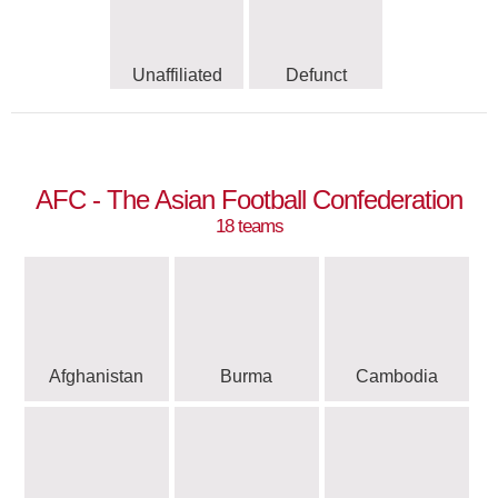
Unaffiliated
Defunct
AFC - The Asian Football Confederation
18 teams
Afghanistan
Burma
Cambodia