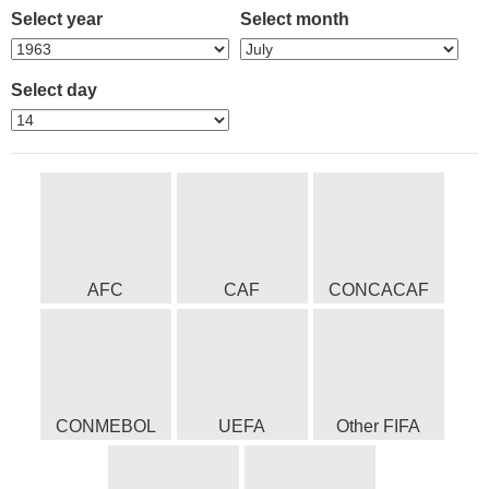
Select year
Select month
Select day
AFC
CAF
CONCACAF
CONMEBOL
UEFA
Other FIFA