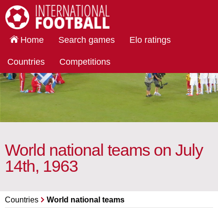
International Football
Home
Search games
Elo ratings
Countries
Competitions
World national teams on July
14th, 1963
Countries
World national teams