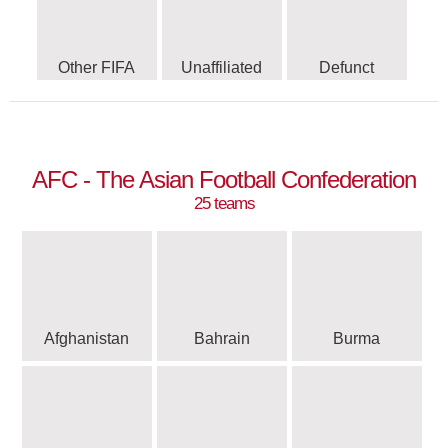
Other FIFA
Unaffiliated
Defunct
AFC - The Asian Football Confederation
25 teams
Afghanistan
Bahrain
Burma