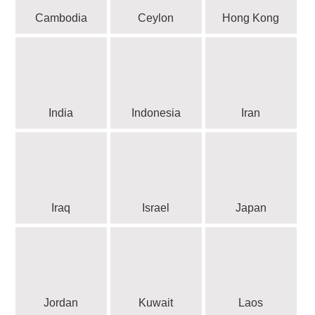
Cambodia
Ceylon
Hong Kong
India
Indonesia
Iran
Iraq
Israel
Japan
Jordan
Kuwait
Laos