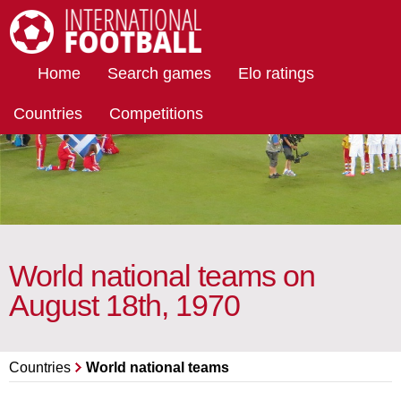
International Football
Home
Search games
Elo ratings
Countries
Competitions
World national teams on
August 18th, 1970
Countries
World national teams