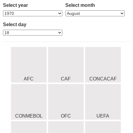
Select year
Select month
Select day
AFC
CAF
CONCACAF
CONMEBOL
OFC
UEFA