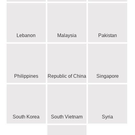
Lebanon
Malaysia
Pakistan
Philippines
Republic of China
Singapore
South Korea
South Vietnam
Syria