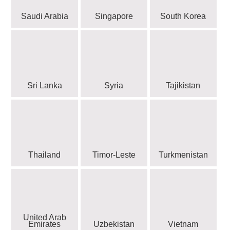
Saudi Arabia
Singapore
South Korea
Sri Lanka
Syria
Tajikistan
Thailand
Timor-Leste
Turkmenistan
United Arab
Emirates
Uzbekistan
Vietnam