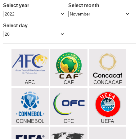
Select year
Select month
Select day
AFC
CAF
CONCACAF
CONMEBOL
OFC
UEFA