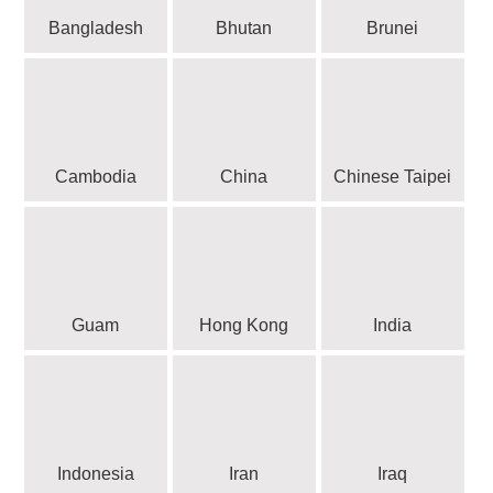
Bangladesh
Bhutan
Brunei
Cambodia
China
Chinese Taipei
Guam
Hong Kong
India
Indonesia
Iran
Iraq