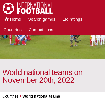
International Football
Home
Search games
Elo ratings
Countries
Competitions
World national teams on
November 20th, 2022
Countries
World national teams