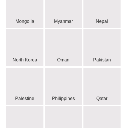
Mongolia
Myanmar
Nepal
North Korea
Oman
Pakistan
Palestine
Philippines
Qatar