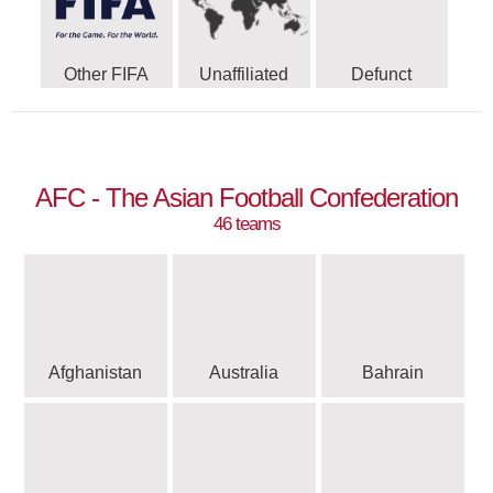
Other FIFA
Unaffiliated
Defunct
AFC - The Asian Football Confederation
46 teams
Afghanistan
Australia
Bahrain