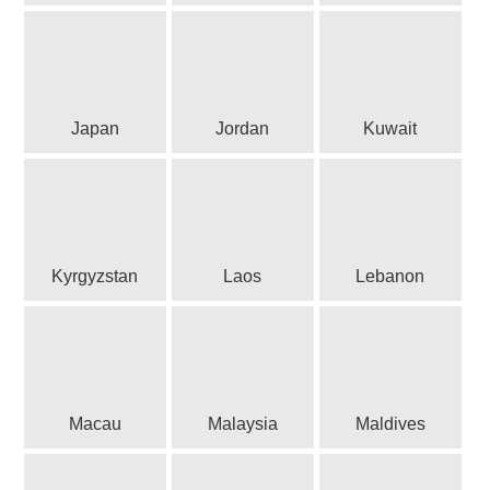
Japan
Jordan
Kuwait
Kyrgyzstan
Laos
Lebanon
Macau
Malaysia
Maldives