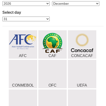
Select day
AFC
CAF
CONCACAF
CONMEBOL
OFC
UEFA