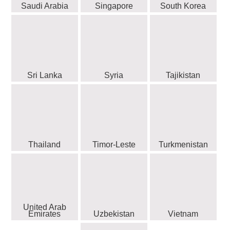
Saudi Arabia
Singapore
South Korea
Sri Lanka
Syria
Tajikistan
Thailand
Timor-Leste
Turkmenistan
United Arab
Emirates
Uzbekistan
Vietnam