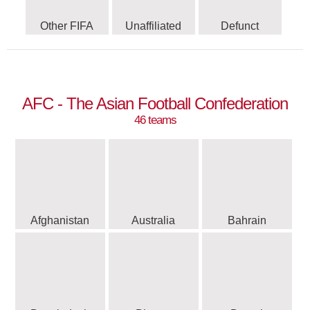
Other FIFA
Unaffiliated
Defunct
AFC - The Asian Football Confederation
46 teams
Afghanistan
Australia
Bahrain