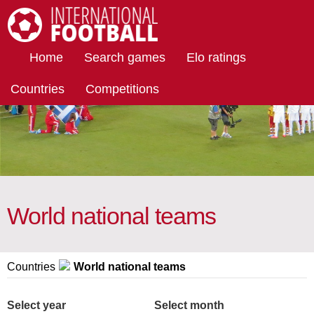
International Football
Home
Search games
Elo ratings
Countries
Competitions
World national teams
Countries
World national teams
Select year
Select month