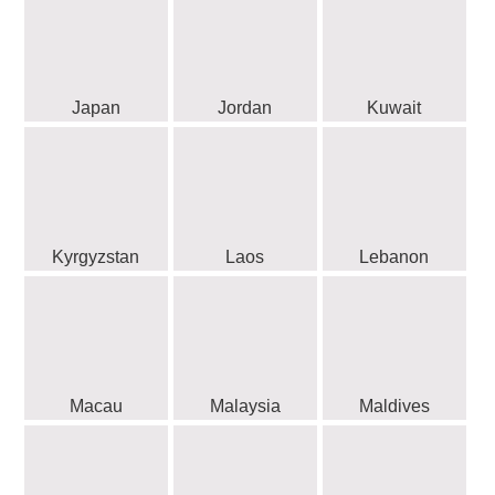
Japan
Jordan
Kuwait
Kyrgyzstan
Laos
Lebanon
Macau
Malaysia
Maldives