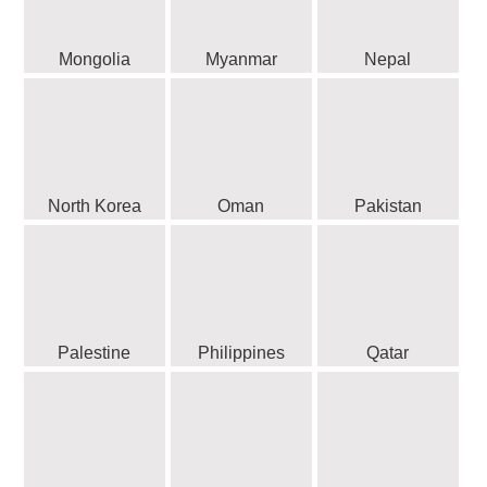
Mongolia
Myanmar
Nepal
North Korea
Oman
Pakistan
Palestine
Philippines
Qatar