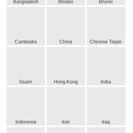
Bangladesh
Bhutan
Brunei
Cambodia
China
Chinese Taipei
Guam
Hong Kong
India
Indonesia
Iran
Iraq