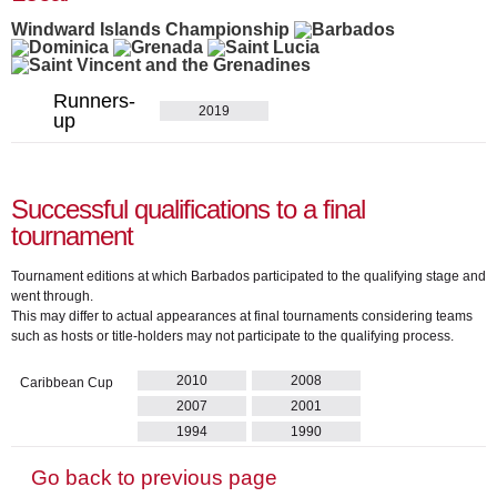
Windward Islands Championship
Runners-
2019
up
Successful qualifications to a final
tournament
Tournament editions at which Barbados participated to the qualifying stage and
went through.
This may differ to actual appearances at final tournaments considering teams
such as hosts or title-holders may not participate to the qualifying process.
2010
2008
Caribbean Cup
2007
2001
1994
1990
Go back to previous page