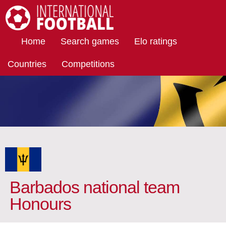
International Football
Home
Search games
Elo ratings
Countries
Competitions
Barbados national team
Honours