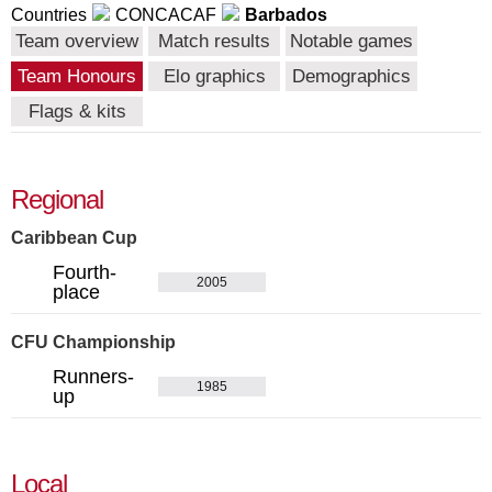
Countries
CONCACAF
Barbados
Team overview
Match results
Notable games
Team Honours
Elo graphics
Demographics
Flags & kits
Regional
Caribbean Cup
Fourth-
2005
place
CFU Championship
Runners-
1985
up
Local