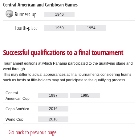
Central American and Caribbean Games
Runners-up
1946
Fourth-place
1959
1954
Successful qualifications to a final tournament
Tournament editions at which Panama participated to the qualifying stage and
went through.
This may differ to actual appearances at final tournaments considering teams
such as hosts or title-holders may not participate to the qualifying process.
Central
1997
1995
American Cup
2016
Copa América
2018
World Cup
Go back to previous page