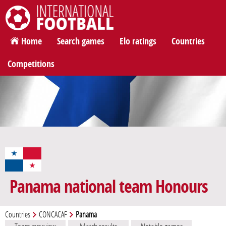
International Football
Home
Search games
Elo ratings
Countries
Competitions
Panama national team Honours
Countries
CONCACAF
Panama