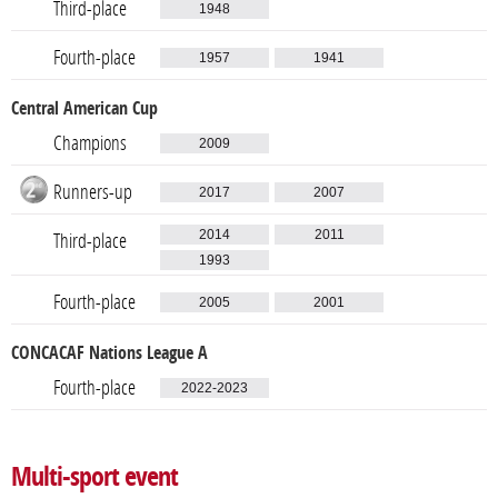
Third-place
1948
Fourth-place
1957
1941
Central American Cup
Champions
2009
Runners-up
2017
2007
2014
2011
Third-place
1993
Fourth-place
2005
2001
CONCACAF Nations League A
Fourth-place
2022-2023
Multi-sport event