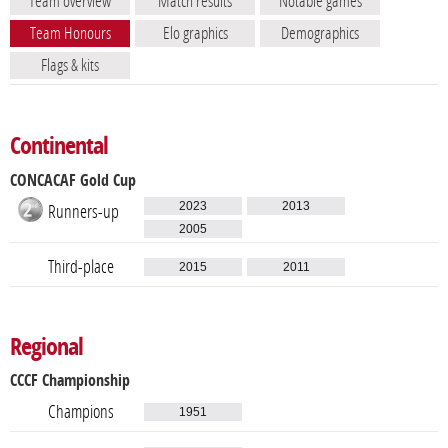
Team overview
Match results
Notable games
Team Honours
Elo graphics
Demographics
Flags & kits
Continental
CONCACAF Gold Cup
2023
2013
Runners-up
2005
Third-place
2015
2011
Regional
CCCF Championship
Champions
1951