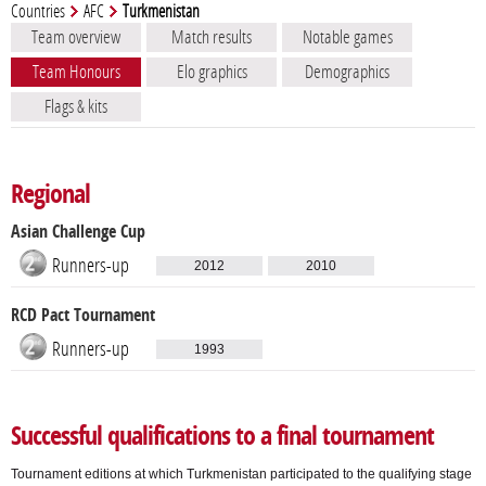
Countries
AFC
Turkmenistan
Team overview
Match results
Notable games
Team Honours
Elo graphics
Demographics
Flags & kits
Regional
Asian Challenge Cup
Runners-up
2012
2010
RCD Pact Tournament
Runners-up
1993
Successful qualifications to a final tournament
Tournament editions at which Turkmenistan participated to the qualifying stage