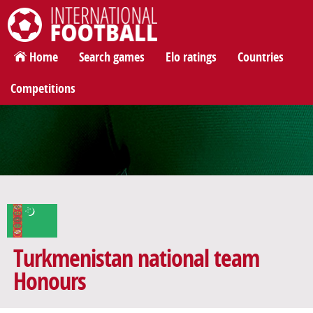
International Football
Home
Search games
Elo ratings
Countries
Competitions
Turkmenistan national team
Honours