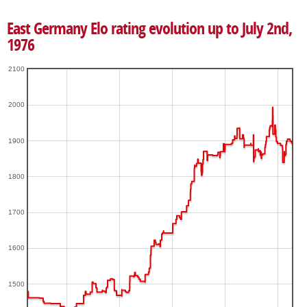
East Germany Elo rating evolution up to July 2nd,
1976
2100
2000
1900
1800
1700
1600
1500