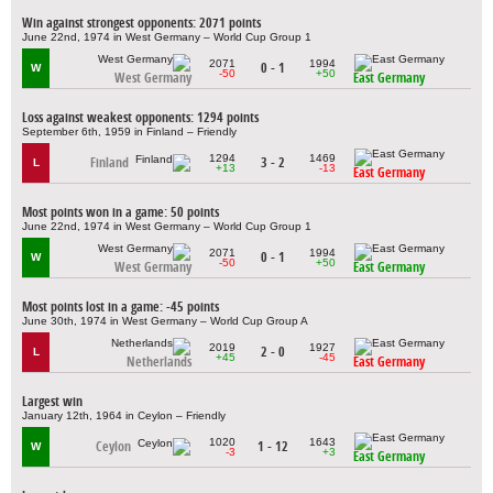
Win against strongest opponents: 2071 points
June 22nd, 1974 in West Germany – World Cup Group 1
2071
1994
0 - 1
W
-50
+50
West Germany
East Germany
Loss against weakest opponents: 1294 points
September 6th, 1959 in Finland – Friendly
1294
1469
Finland
3 - 2
L
+13
-13
East Germany
Most points won in a game: 50 points
June 22nd, 1974 in West Germany – World Cup Group 1
2071
1994
0 - 1
W
-50
+50
West Germany
East Germany
Most points lost in a game: -45 points
June 30th, 1974 in West Germany – World Cup Group A
2019
1927
2 - 0
L
+45
-45
Netherlands
East Germany
Largest win
January 12th, 1964 in Ceylon – Friendly
1020
1643
Ceylon
1 - 12
W
-3
+3
East Germany