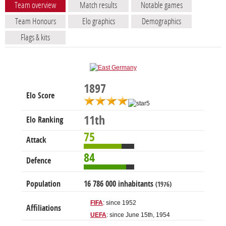
Team overview
Match results
Notable games
Team Honours
Elo graphics
Demographics
Flags & kits
1897
Elo Score
11th
Elo Ranking
75
Attack
84
Defence
Population
16 786 000 inhabitants
(1976)
FIFA
: since 1952
Affiliations
UEFA
: since June 15th, 1954