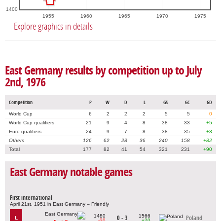
1400
1955
1960
1965
1970
1975
Explore graphics in details
East Germany results by competition up to July
2nd, 1976
Competition
P
W
D
L
GS
GC
GD
World Cup
6
2
2
2
5
5
0
World Cup qualifiers
21
9
4
8
38
33
+5
Euro qualifiers
24
9
7
8
38
35
+3
Others
126
62
28
36
240
158
+82
Total
177
82
41
54
321
231
+90
East Germany notable games
First international
April 21st, 1951 in East Germany – Friendly
1480
1566
0 - 3
Poland
L
-20
+20