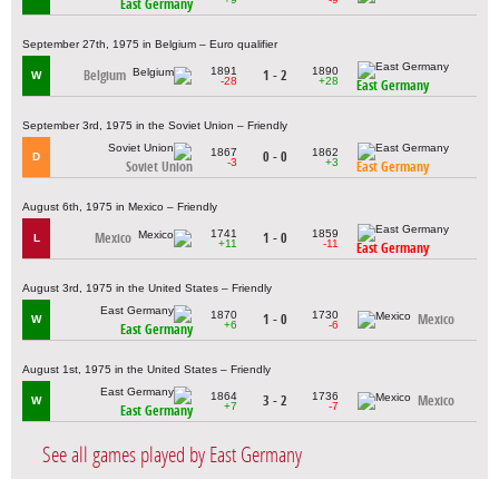
East Germany
September 27th, 1975 in Belgium – Euro qualifier
1891
1890
Belgium
1 - 2
W
-28
+28
East Germany
September 3rd, 1975 in the Soviet Union – Friendly
1867
1862
0 - 0
D
-3
+3
Soviet Union
East Germany
August 6th, 1975 in Mexico – Friendly
1741
1859
Mexico
1 - 0
L
+11
-11
East Germany
August 3rd, 1975 in the United States – Friendly
1870
1730
1 - 0
Mexico
W
+6
-6
East Germany
August 1st, 1975 in the United States – Friendly
1864
1736
3 - 2
Mexico
W
+7
-7
East Germany
See all games played by East Germany