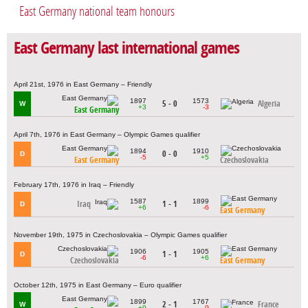
East Germany national team honours
East Germany last international games
April 21st, 1976 in East Germany – Friendly
1897
1573
5 - 0
Algeria
W
+3
-3
East Germany
April 7th, 1976 in East Germany – Olympic Games qualifier
1894
1910
0 - 0
D
-5
+5
East Germany
Czechoslovakia
February 17th, 1976 in Iraq – Friendly
1587
1899
Iraq
1 - 1
D
+6
-6
East Germany
November 19th, 1975 in Czechoslovakia – Olympic Games qualifier
1906
1905
1 - 1
D
-6
+6
Czechoslovakia
East Germany
October 12th, 1975 in East Germany – Euro qualifier
1899
1767
2 - 1
France
W
+9
-9