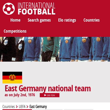
International Football
Home
Search games
Elo ratings
Countries
Competitions
East Germany national team
as on July 2nd, 1976
see now
Countries
UEFA
East Germany