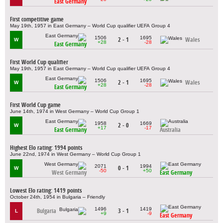
East Germany
First competitive game
May 19th, 1957 in East Germany – World Cup qualifier UEFA Group 4
1506
1695
2 - 1
Wales
W
+28
-28
East Germany
First World Cup qualifier
May 19th, 1957 in East Germany – World Cup qualifier UEFA Group 4
1506
1695
2 - 1
Wales
W
+28
-28
East Germany
First World Cup game
June 14th, 1974 in West Germany – World Cup Group 1
1958
1669
2 - 0
W
+17
-17
East Germany
Australia
Highest Elo rating: 1994 points
June 22nd, 1974 in West Germany – World Cup Group 1
2071
1994
0 - 1
W
-50
+50
West Germany
East Germany
Lowest Elo rating: 1419 points
October 24th, 1954 in Bulgaria – Friendly
1496
1419
Bulgaria
3 - 1
L
+9
-9
East Germany