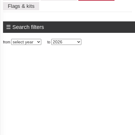
Flags & kits
American
Samoa
☰ Search filters
from
to
Andorra
Angola
Anguilla
Antigua