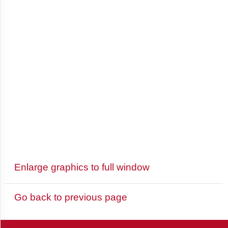
and
Barbuda
Argentina
Armenia
Aruba
Enlarge graphics to full window
Australia
Go back to previous page
Austria