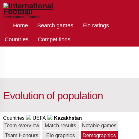
International Football
Select
Home
Search games
Elo ratings
countries
Countries
Competitions
Kazakhstan
Afghanistan
Evolution of population
Albania
Countries
UEFA
Kazakhstan
Team overview
Match results
Notable games
Algeria
Team Honours
Elo graphics
Demographics