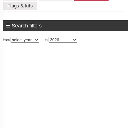
Flags & kits
Algeria
☰ Search filters
American
from
to
Samoa
Andorra
Angola
Anguilla