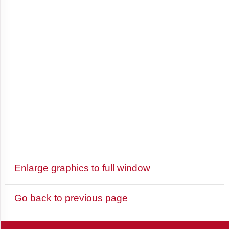
Antigua
and
Barbuda
Argentina
Armenia
Enlarge graphics to full window
Aruba
Go back to previous page
Australia