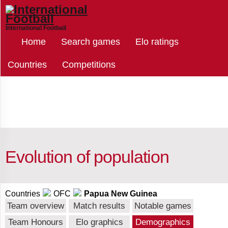
International Football
Select
Home
Search games
Elo ratings
countries
Countries
Competitions
Papua
New
Guinea
Evolution of population
Afghanistan
Countries
OFC
Papua New Guinea
Team overview
Match results
Notable games
Albania
Team Honours
Elo graphics
Demographics