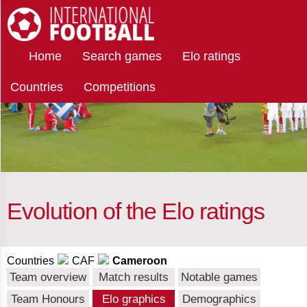
Select
International Football
Home
Search games
Elo ratings
teams
Countries
Competitions
Cameroon
Afghanistan
Albania
Evolution of the Elo ratings
Algeria
Countries
CAF
Cameroon
Team overview
Match results
Notable games
Team Honours
Elo graphics
Demographics