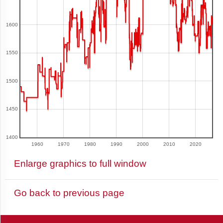
1600
Argentina
1550
Armenia
1500
1450
Aruba
1400
1960
1970
1980
1990
2000
2010
2020
Australia
Enlarge graphics to full window
Go back to previous page
Austria