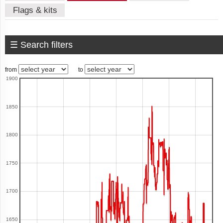
Flags & kits
American
Samoa
☰ Search filters
Andorra
from
to
1900
Angola
1850
1800
Anguilla
1750
1700
Antigua
and
Barbuda
1650