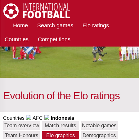
Select
International Football
Home
Search games
Elo ratings
teams
Countries
Competitions
Indonesia
Afghanistan
Albania
Evolution of the Elo ratings
Algeria
Countries
AFC
Indonesia
Team overview
Match results
Notable games
Team Honours
Elo graphics
Demographics