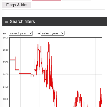
Flags & kits
American
Samoa
☰ Search filters
Andorra
from
to
1600
Angola
1550
1500
Anguilla
1450
1400
Antigua
1350
and
Barbuda