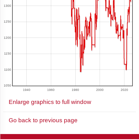
1300
Argentina
1250
1200
Armenia
1150
1100
Aruba
1050
1940
1960
1980
2000
2020
Australia
Enlarge graphics to full window
Go back to previous page
Austria