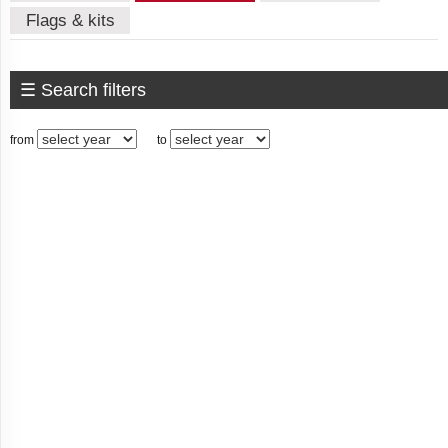
Algeria
Flags & kits
☰ Search filters
American
Samoa
from
to
Andorra
Angola
Anguilla