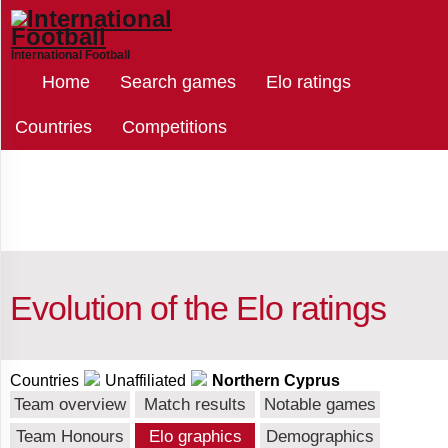
International Football
Select
Home
Search games
Elo ratings
teams
Countries
Competitions
Northern
Cyprus
Afghanistan
Evolution of the Elo ratings
Albania
Countries
Unaffiliated
Northern Cyprus
Team overview
Match results
Notable games
Team Honours
Elo graphics
Demographics