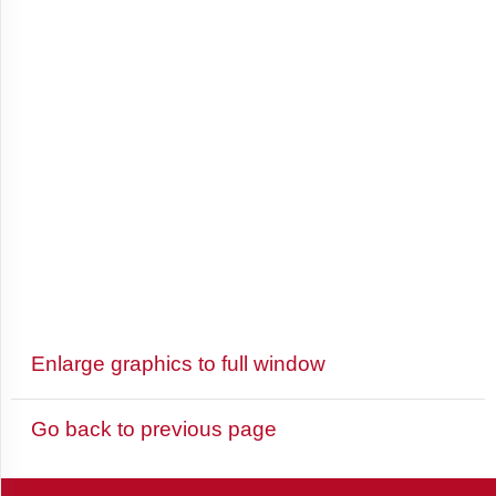
Antigua
and
Barbuda
Argentina
Armenia
Aruba
Enlarge graphics to full window
Australia
Go back to previous page