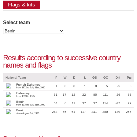
Flags & kits
Select team
Results according to successive country
names and flags
National Team
P
W
D
L
GS
GC
Diff
Pts
French Dahomey
1
0
0
1
0
5
-5
0
from 1872 to July 31st, 1960
Dahomey
51
17
12
22
85
111
-26
63
from 1959 to 1975
Benin
54
6
11
37
37
114
-77
29
from 1975 to July 31st, 1990
Benin
243
65
61
117
241
380
-139
256
since August 1st, 1990