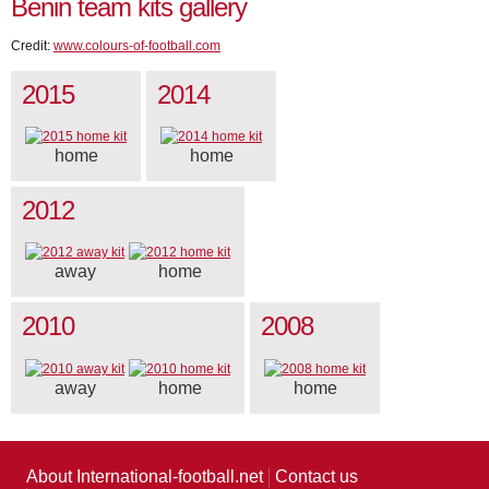
Benin team kits gallery
Credit:
www.colours-of-football.com
2015
2014
home
home
2012
away
home
2010
2008
away
home
home
About International-football.net
Contact us