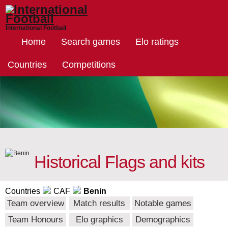
International Football
Home
Search games
Elo ratings
Countries
Competitions
Historical Flags and kits
Countries
CAF
Benin
Team overview
Match results
Notable games
Team Honours
Elo graphics
Demographics