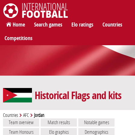
International Football
Home
Search games
Elo ratings
Countries
Competitions
Historical Flags and kits
Countries
AFC
Jordan
Team overview
Match results
Notable games
Team Honours
Elo graphics
Demographics