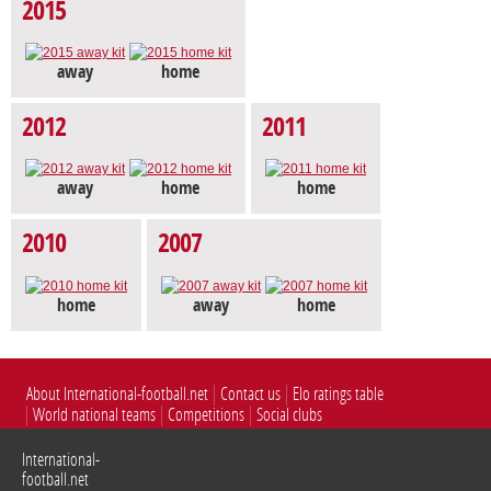
2015
away
home
2012
2011
away
home
home
2010
2007
home
away
home
About International-football.net
Contact us
Elo ratings table
World national teams
Competitions
Social clubs
International-
football.net