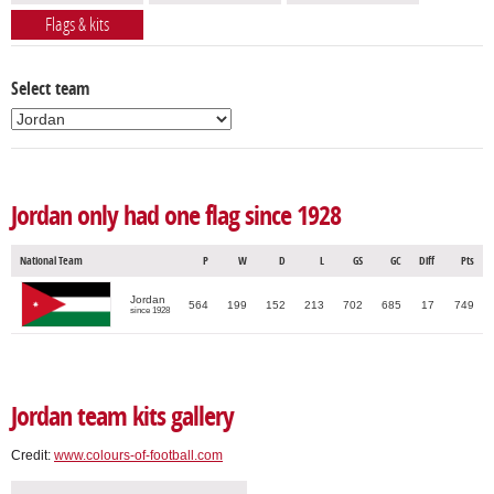
Flags & kits
Select team
Jordan only had one flag since 1928
National Team
P
W
D
L
GS
GC
Diff
Pts
Jordan
564
199
152
213
702
685
17
749
since 1928
Jordan team kits gallery
Credit:
www.colours-of-football.com