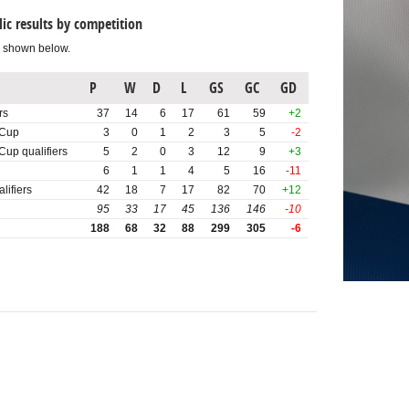
ic results by competition
s shown below.
P
W
D
L
GS
GC
GD
rs
37
14
6
17
61
59
+2
Cup
3
0
1
2
3
5
-2
p qualifiers
5
2
0
3
12
9
+3
6
1
1
4
5
16
-11
lifiers
42
18
7
17
82
70
+12
95
33
17
45
136
146
-10
188
68
32
88
299
305
-6