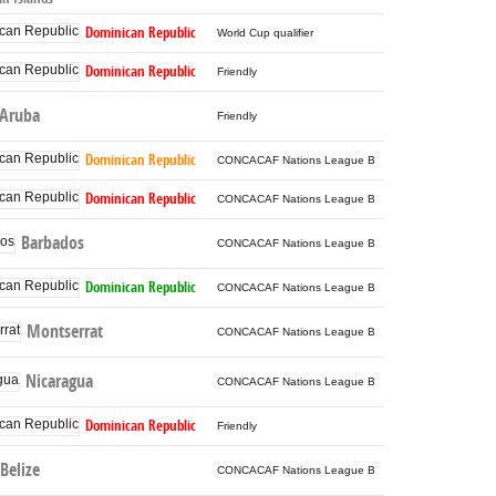
Dominican Republic
World Cup qualifier
Dominican Republic
Friendly
Aruba
Friendly
Dominican Republic
CONCACAF Nations League B
Dominican Republic
CONCACAF Nations League B
Barbados
CONCACAF Nations League B
Dominican Republic
CONCACAF Nations League B
Montserrat
CONCACAF Nations League B
Nicaragua
CONCACAF Nations League B
Dominican Republic
Friendly
Belize
CONCACAF Nations League B