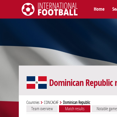
Home
Se
International Football
Dominican Republic 
Countries
CONCACAF
Dominican Republic
Team overview
Match results
Notable game