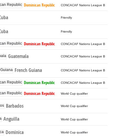
Dominican Republic
CONCACAF Nations League B
Cuba
Friendly
Cuba
Friendly
Dominican Republic
CONCACAF Nations League B
Guatemala
CONCACAF Nations League B
French Guiana
CONCACAF Nations League B
Dominican Republic
CONCACAF Nations League B
Dominican Republic
World Cup qualifier
Barbados
World Cup qualifier
Anguilla
World Cup qualifier
Dominica
World Cup qualifier