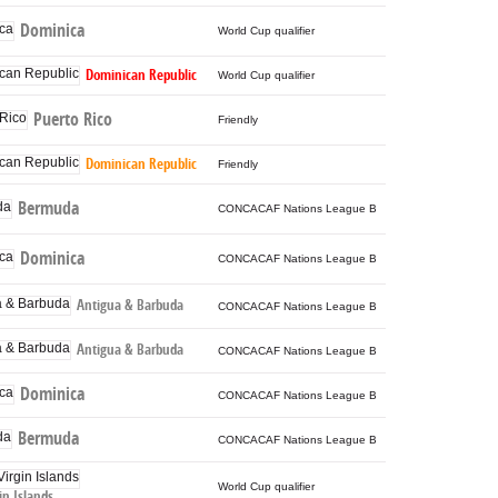
Dominica
World Cup qualifier
Dominican Republic
World Cup qualifier
Puerto Rico
Friendly
Dominican Republic
Friendly
Bermuda
CONCACAF Nations League B
Dominica
CONCACAF Nations League B
Antigua & Barbuda
CONCACAF Nations League B
Antigua & Barbuda
CONCACAF Nations League B
Dominica
CONCACAF Nations League B
Bermuda
CONCACAF Nations League B
World Cup qualifier
gin Islands