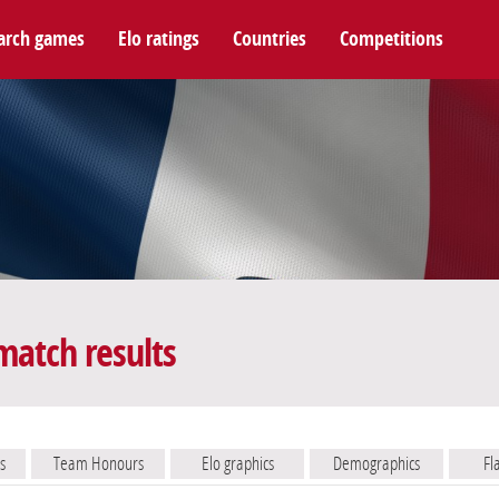
arch games
Elo ratings
Countries
Competitions
match results
s
Team Honours
Elo graphics
Demographics
Fl