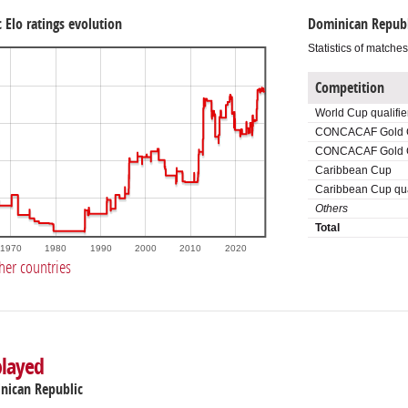
 Elo ratings evolution
Dominican Republ
Statistics of matche
Competition
World Cup qualifie
CONCACAF Gold 
CONCACAF Gold Cu
Caribbean Cup
Caribbean Cup qua
Others
Total
1970
1980
1990
2000
2010
2020
her countries
played
inican Republic