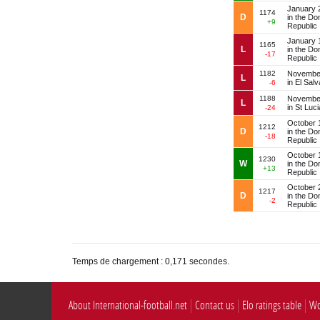
January 
1174
D
in the Do
+9
Republic
January 
1165
L
in the Do
-17
Republic
1182
November
L
in El Sal
-6
1188
November
L
in St Luci
-24
October 
1212
D
in the Do
-18
Republic
October 
1230
W
in the Do
+13
Republic
October 
1217
D
in the Do
-2
Republic
Temps de chargement : 0,171 secondes.
About International-football.net
Contact us
Elo ratings table
Wo