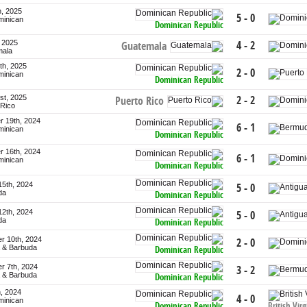
h, 2025
5 - 0
minican
Dominican Republic
, 2025
4 - 2
Guatemala
mala
th, 2025
2 - 0
minican
Dominican Republic
st, 2025
2 - 2
Puerto Rico
 Rico
 19th, 2024
6 - 1
minican
Dominican Republic
 16th, 2024
6 - 1
minican
Dominican Republic
15th, 2024
5 - 0
da
Dominican Republic
12th, 2024
5 - 0
da
Dominican Republic
r 10th, 2024
2 - 0
a & Barbuda
Dominican Republic
r 7th, 2024
3 - 2
a & Barbuda
Dominican Republic
h, 2024
4 - 0
minican
Dominican Republic
British Vir