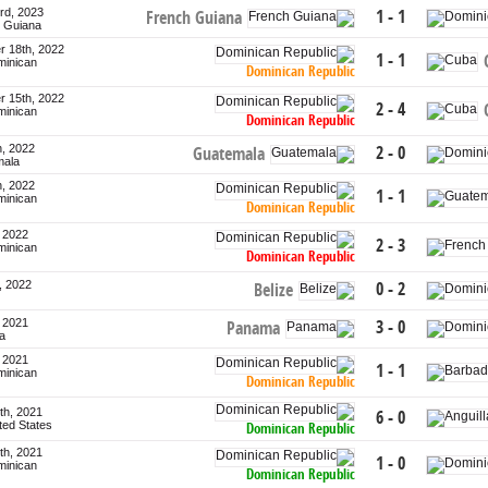
rd, 2023
1 - 1
French Guiana
h Guiana
 18th, 2022
1 - 1
minican
Dominican Republic
 15th, 2022
2 - 4
minican
Dominican Republic
h, 2022
2 - 0
Guatemala
mala
h, 2022
1 - 1
minican
Dominican Republic
, 2022
2 - 3
minican
Dominican Republic
, 2022
0 - 2
Belize
, 2021
3 - 0
Panama
a
, 2021
1 - 1
minican
Dominican Republic
th, 2021
6 - 0
ited States
Dominican Republic
th, 2021
1 - 0
minican
Dominican Republic