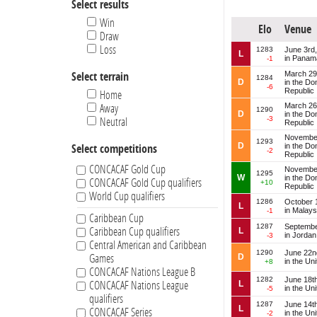
Select results
El Salvador
French Guiana
Win
Elo
Venue
Guadeloupe
Draw
Guatemala
Loss
1283
June 3rd
L
in Panam
-1
Guyana
March 29
Select terrain
Haiti
1284
D
in the Do
-6
Republic
Honduras
Home
March 26
Away
Jamaica
1290
D
in the Do
-3
Neutral
Jordan
Republic
Martinique
November
1293
D
in the Do
Select competitions
-2
Mexico
Republic
Montserrat
CONCACAF Gold Cup
November
1295
W
in the Do
CONCACAF Gold Cup qualifiers
Nicaragua
+10
Republic
World Cup qualifiers
Panama
1286
October 
L
in Malays
-1
Peru
Caribbean Cup
Puerto Rico
1287
Septembe
Caribbean Cup qualifiers
L
in Jordan
-3
Saint Kitts and Nevis
Central American and Caribbean
1290
June 22n
Saint Lucia
D
Games
in the Un
+8
CONCACAF Nations League B
Saint Vincent and the Grenadines
1282
June 18t
L
CONCACAF Nations League
Serbia
in the Un
-5
qualifiers
Suriname
1287
June 14t
L
CONCACAF Series
in the Un
-2