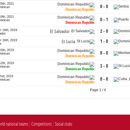
25th, 2021
0 - 0
minican
Dominican Republic
19th, 2021
0 - 1
minican
Dominican Republic
 19th, 2019
2 - 0
El Salvador
vador
 16th, 2019
1 - 0
St Lucia
a
15th, 2019
0 - 0
minican
Dominican Republic
12th, 2019
3 - 0
minican
Dominican Republic
2nd, 2019
0 - 0
minican
Dominican Republic
Page 1 / 4
rld national teams
Competitions
Social clubs