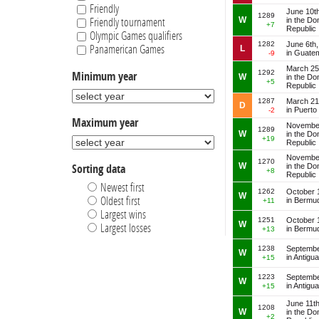
Trinidad and Tobago
Friendly
June 10t
Turks and Caicos
1289
W
in the Do
Friendly tournament
+7
United Arab Emirates
Republic
Olympic Games qualifiers
Uruguay
1282
June 6th
Panamerican Games
L
in Guate
-9
US Virgin Islands
March 25
1292
Minimum year
W
in the Do
+5
Republic
1287
March 21
D
in Puerto
-2
Maximum year
November
1289
W
in the Do
+19
Republic
November
1270
W
in the Do
Sorting data
+8
Republic
Newest first
1262
October 
W
Oldest first
in Bermu
+11
Largest wins
1251
October 
W
Largest losses
in Bermu
+13
1238
Septembe
W
in Antigu
+15
1223
Septembe
W
in Antigu
+15
June 11t
1208
W
in the Do
+2