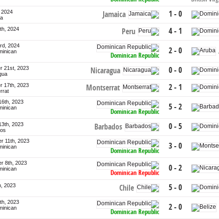
, 2024
1 - 0
Jamaica
ca
th, 2024
4 - 1
Peru
rd, 2024
2 - 0
minican
Dominican Republic
 21st, 2023
0 - 0
Nicaragua
gua
 17th, 2023
2 - 1
Montserrat
rrat
16th, 2023
5 - 2
minican
Dominican Republic
13th, 2023
0 - 5
Barbados
dos
r 11th, 2023
3 - 0
minican
Dominican Republic
r 8th, 2023
0 - 2
minican
Dominican Republic
h, 2023
5 - 0
Chile
th, 2023
2 - 0
minican
Dominican Republic