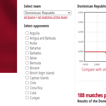
Select team
Dominican Republic
1400
all teams
•
all matches of the team
1300
Select opponents
1200
Anguilla
Antigua and Barbuda
1100
Aruba
Bahamas
1000
Barbados
Belize
900
Bermuda
1950
1960
Bonaire
Compare with ot
British Virgin Islands
Cayman Islands
Chile
Costa Rica
Cuba
188 matches 
Curaçao
Results of the Dom
Dominica