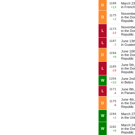
1188
March 23
D
in Frenc
+13
November
1175
D
in the Do
+2
Republic
November
1173
L
in the Do
-14
Republic
1187
June 13t
L
in Guate
-7
June 10t
1194
D
in the Do
+9
Republic
June 5th
1185
L
in the Do
-19
Republic
1204
June 2nd
W
in Belize
+33
1171
June 8th
L
in Panam
-4
June 4th
1175
D
in the Do
-9
Republic
1184
March 27
W
in the Un
+2
March 24
1182
W
in the Do
+8
Republic