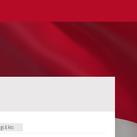
ags & kits