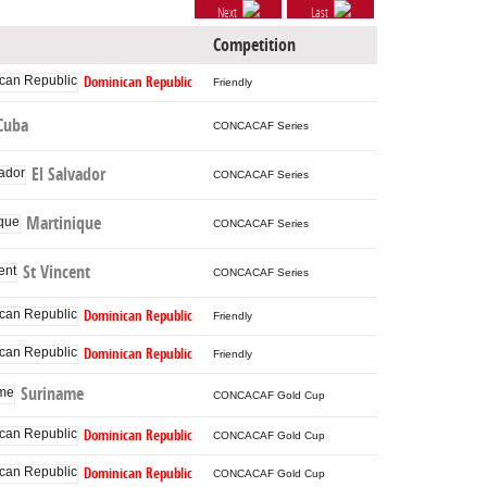
Next
Last
Competition
Dominican Republic
Friendly
Cuba
CONCACAF Series
El Salvador
CONCACAF Series
Martinique
CONCACAF Series
St Vincent
CONCACAF Series
Dominican Republic
Friendly
Dominican Republic
Friendly
Suriname
CONCACAF Gold Cup
Dominican Republic
CONCACAF Gold Cup
Dominican Republic
CONCACAF Gold Cup