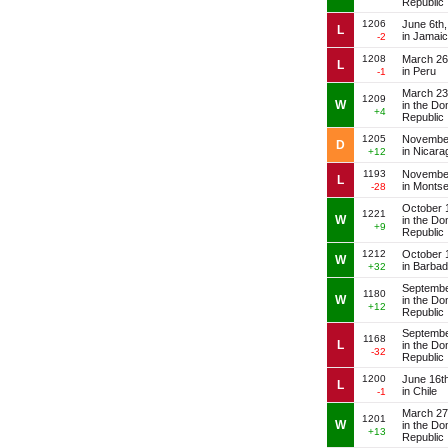
Republic
1206
June 6th
L
in Jamai
-2
1208
March 26
L
in Peru
-1
March 23
1209
W
in the Do
+4
Republic
1205
November
D
in Nicara
+12
1193
November
L
in Montse
-28
October 
1221
W
in the Do
+9
Republic
1212
October 
W
in Barba
+32
Septembe
1180
W
in the Do
+12
Republic
Septembe
1168
L
in the Do
-32
Republic
1200
June 16t
L
in Chile
-1
March 27
1201
W
in the Do
+13
Republic