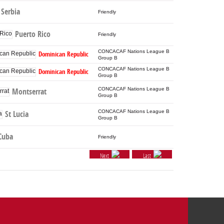
Serbia
Friendly
Puerto Rico
Friendly
CONCACAF Nations League B
Dominican Republic
Group B
CONCACAF Nations League B
Dominican Republic
Group B
CONCACAF Nations League B
Montserrat
Group B
CONCACAF Nations League B
St Lucia
Group B
Cuba
Friendly
Next
Last