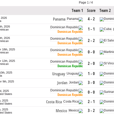
Page 1 / 4
Team 1
Score
Team 2
, 2026
4 - 2
Panama
a
th, 2026
1 - 1
minican
Dominican Republic
th, 2026
2 - 2
minican
Dominican Republic
 18th, 2025
0 - 0
minican
Dominican Republic
 12th, 2025
2 - 0
minican
Dominican Republic
10th, 2025
1 - 0
Uruguay
ia
r 9th, 2025
3 - 0
Jordan
d, 2025
0 - 0
ited States
Dominican Republic
h, 2025
2 - 1
Costa Rica
ited States
h, 2025
3 - 2
Mexico
ited States