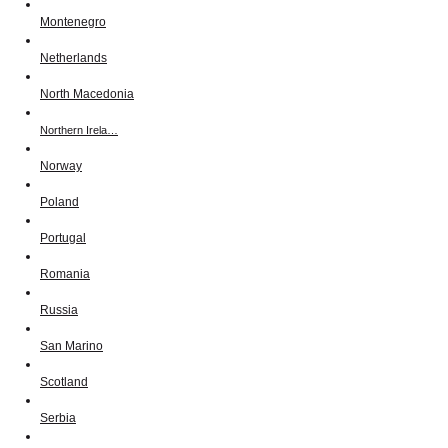
Montenegro
Netherlands
North Macedonia
Northern Irela…
Norway
Poland
Portugal
Romania
Russia
San Marino
Scotland
Serbia