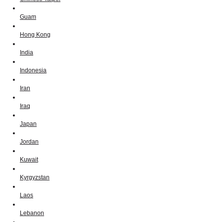
Guam
Hong Kong
India
Indonesia
Iran
Iraq
Japan
Jordan
Kuwait
Kyrgyzstan
Laos
Lebanon