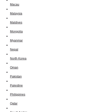
Macau
Malaysia
Maldives
Mongolia
Myanmar
Nepal
North Korea
Oman
Pakistan
Palestine
Philippines
Qatar