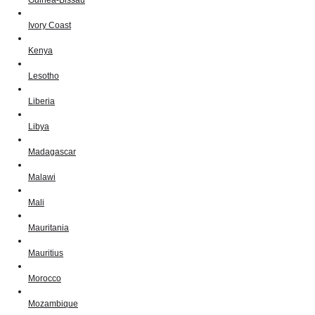
Ivory Coast
Kenya
Lesotho
Liberia
Libya
Madagascar
Malawi
Mali
Mauritania
Mauritius
Morocco
Mozambique