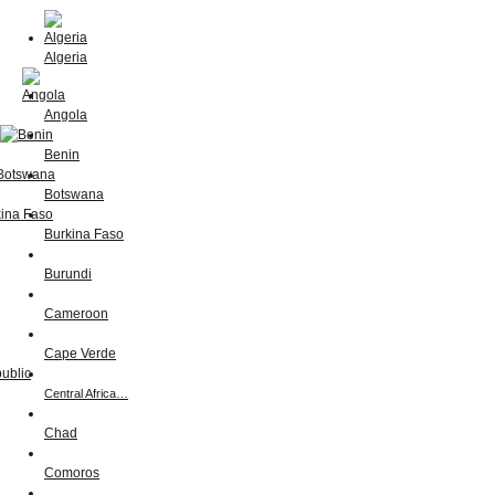
Algeria
Angola
Benin
Botswana
Burkina Faso
Burundi
Cameroon
Cape Verde
Central Africa…
Chad
Comoros