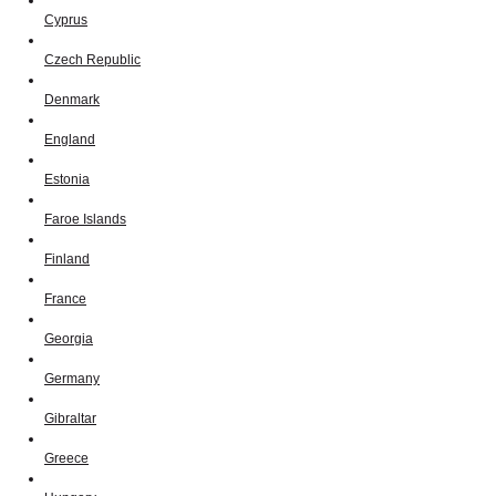
Cyprus
Czech Republic
Denmark
England
Estonia
Faroe Islands
Finland
France
Georgia
Germany
Gibraltar
Greece