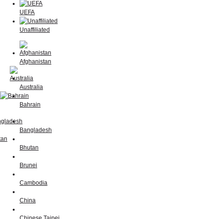
UEFA
Unaffiliated
Afghanistan
Australia
Bahrain
Bangladesh
Bhutan
Brunei
Cambodia
China
Chinese Taipei