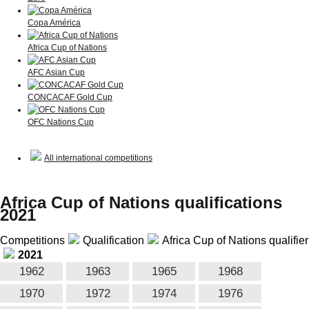
Copa América
Africa Cup of Nations
AFC Asian Cup
CONCACAF Gold Cup
OFC Nations Cup
All international competitions
Africa Cup of Nations qualifications
2021
Competitions
Qualification
Africa Cup of Nations qualifier
2021
1962
1963
1965
1968
1970
1972
1974
1976