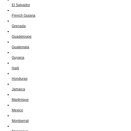
El Salvador
French Guiana
Grenada
Guadeloupe
Guatemala
Guyana
Haiti
Honduras
Jamaica
Martinique
Mexico
Montserrat