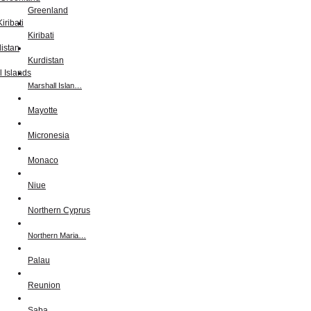
Greenland
Kiribati
Kurdistan
Marshall Islan…
Mayotte
Micronesia
Monaco
Niue
Northern Cyprus
Northern Maria…
Palau
Reunion
Saba