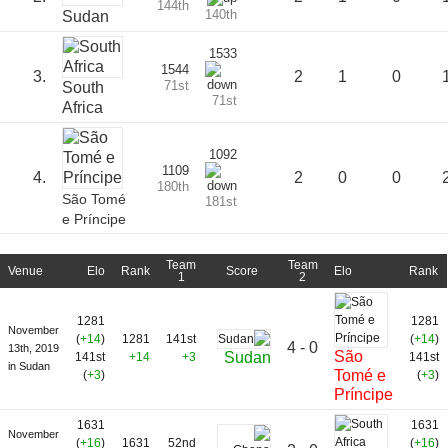
144th
140th
Sudan
1533
1544
3.
2
1
0
71st
South
71st
Africa
1092
1109
4.
2
0
0
180th
São Tomé
181st
e Príncipe
Team
Team
Venue
Elo
Rank
Score
Elo
Rank
1
2
1281
1281
November
(
+14
)
1281
141st
(
+14
)
4 - 0
13th, 2019
São
Sudan
141st
+14
+3
141st
in Sudan
Tomé e
(
+3
)
(
+3
)
Príncipe
1631
1631
November
(
+16
)
1631
52nd
(
+16
)