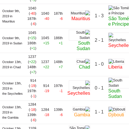
(
+5
)
1040
October 9th,
(
-40
)
1040
187th
1 - 3
2019 in
São Tomé
Mauritius
187th
-40
-6
Mauritius
e Príncipe
(
-6
)
1045
(
+15
)
1045
186th
October 9th,
2 - 1
South
186th
+15
+1
2019 in Sudan
Seychelle
Sudan
(
+1
)
1237
(
+22
)
1237
148th
October 13th,
1 - 0
Chad
Liberia
148th
+22
+7
2019 in Chad
(
+7
)
914
October 13th,
(
-19
)
914
197th
0 - 1
2019 in
South
197th
-19
-1
Seychelles
the Seychelles
Sudan
(
-1
)
1284
October 13th,
(
-18
)
1284
139th
1 - 1
2019 in
Gambia
Djibouti
139th
-18
-6
the Gambia
(
-6
)
1109
October 13th,