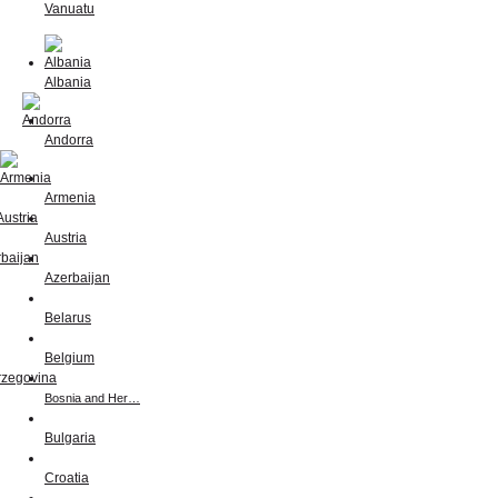
Vanuatu
Albania
Andorra
Armenia
Austria
Azerbaijan
Belarus
Belgium
Bosnia and Her…
Bulgaria
Croatia