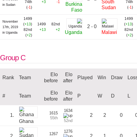
South
74th
+3
-1
74th
Burkina
in Sudan
Sudan
(
-1
)
(
-1
)
Faso
1499
1499
November
(
+13
)
1499
82nd
(
+13
)
2 - 0
17th, 2019
82nd
+13
+2
82nd
Uganda
Malawi
in Uganda
(
+2
)
(
+2
)
Group C
Elo
Elo
Rank
Team
Played
Win
Draw
Los
before
after
Elo
Elo
#
Team
P
W
D
L
before
after
1634
1615
1.
2
2
0
55th
52nd
Ghana
1276
1267
2.
2
1
0