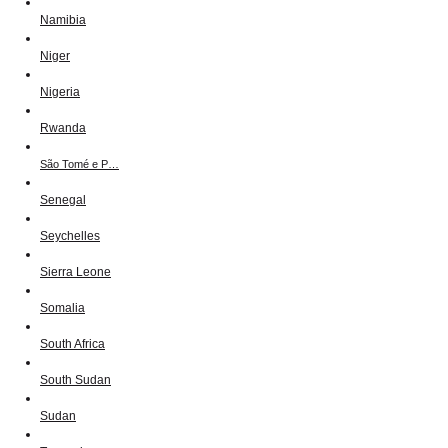
Namibia
Niger
Nigeria
Rwanda
São Tomé e P…
Senegal
Seychelles
Sierra Leone
Somalia
South Africa
South Sudan
Sudan