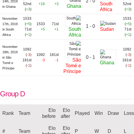
2 - 0
14th, 2019
South
52nd
+16
+3
52nd
Ghana
in Ghana
Africa
(
+3
)
(
+3
)
1533
1533
November
(
+5
)
1533
71st
(
+5
)
17th, 2019
1 - 0
South
Sudan
71st
+5
+1
71st
in South
Africa
(
+1
)
(
+1
)
Africa
November
1092
1092
18th, 2019
(
-3
)
1092
181st
(
-3
)
0 - 1
in São
São
181st
-3
-1
181st
Ghana
Tomé e
Tomé e
(
-1
)
(
-1
)
Príncipe
Príncipe
Group D
Elo
Elo
Rank
Team
Played
Win
Draw
Loss
before
after
Elo
Elo
#
Team
P
W
D
L