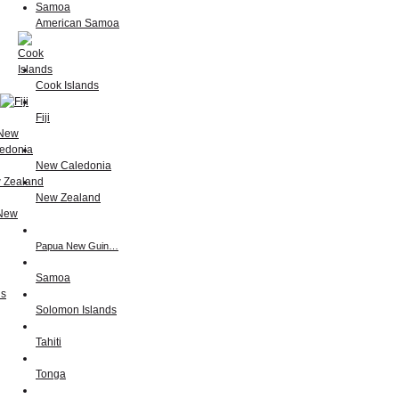
American Samoa
Cook Islands
Fiji
New Caledonia
New Zealand
Papua New Guin…
Samoa
Solomon Islands
Tahiti
Tonga