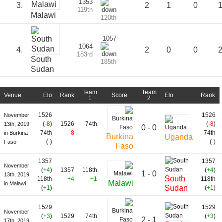
1353
3.
2
1
0
119th
Malawi
120th
1057
1064
4.
2
0
0
183rd
South
185th
Sudan
Team
Team
Venue
Elo
Rank
Score
Elo
Rank
1
2
1526
1526
November
(
-8
)
1526
74th
(
-8
)
13th, 2019
0 - 0
74th
-8
-
74th
in Burkina
Burkina
Uganda
(
-
)
(
-
)
Faso
Faso
1357
1357
November
(
+4
)
1357
118th
(
+4
)
1 - 0
13th, 2019
South
118th
+4
+1
118th
Malawi
in Malawi
Sudan
(
+1
)
(
+1
)
1529
1529
November
(
+3
)
1529
74th
(
+3
)
2 - 1
17th, 2019