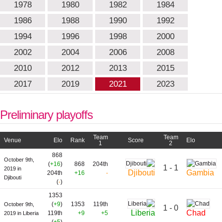
1978
1980
1982
1984
1986
1988
1990
1992
1994
1996
1998
2000
2002
2004
2006
2008
2010
2012
2013
2015
2017
2019
2021
2023
Preliminary playoffs
Team
Team
Venue
Elo
Rank
Score
Elo
1
2
868
October 9th,
(
+16
)
868
204th
1 - 1
2019 in
Djibouti
Gambia
204th
+16
-
Djibouti
(
-
)
1353
(
+9
)
1353
119th
October 9th,
1 - 0
Liberia
Chad
119th
+9
+5
2019 in Liberia