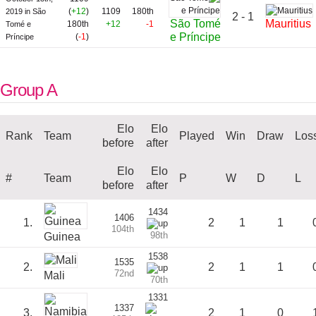
(
+12
)
1109
180th
2019 in São
2 - 1
São Tomé
Mauritius
180th
+12
-1
Tomé e
e Príncipe
(
-1
)
Príncipe
Group A
Elo
Elo
Rank
Team
Played
Win
Draw
Los
before
after
Elo
Elo
#
Team
P
W
D
L
before
after
1434
1406
1.
2
1
1
104th
98th
Guinea
1538
1535
2.
2
1
1
72nd
Mali
70th
1331
1337
3.
2
1
0