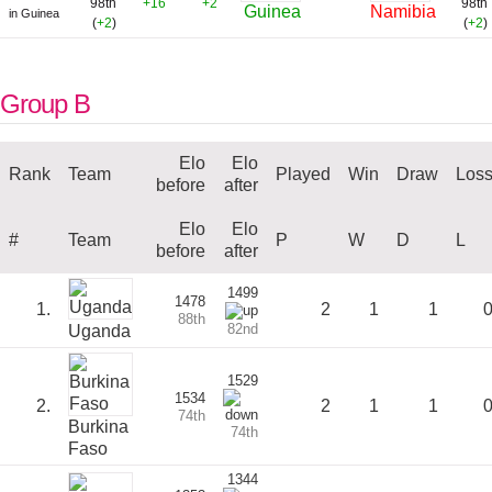
98th
+16
+2
98th
Guinea
Namibia
in Guinea
(
+2
)
(
+2
)
Group B
Elo
Elo
Rank
Team
Played
Win
Draw
Los
before
after
Elo
Elo
#
Team
P
W
D
L
before
after
1499
1478
1.
2
1
1
88th
82nd
Uganda
1529
1534
2.
2
1
1
74th
Burkina
74th
Faso
1344