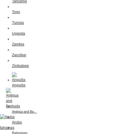
Tanzania
Togo
Tunisia
Uganda
Zambia
Zanzibar
Zimbabwe
Anguilla
Antigua and Ba…
Aruba
Bahamas