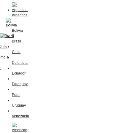
Argentina
Bolivia
Brazil
Chile
Colombia
Ecuador
Paraguay
Peru
Uruguay
Venezuela