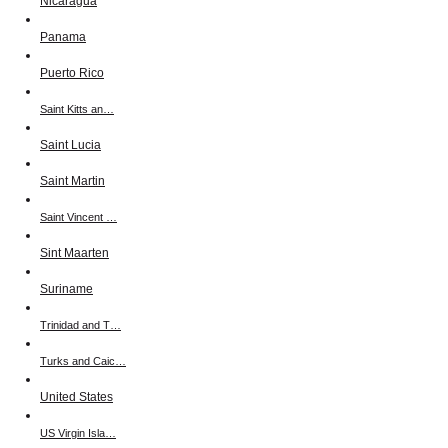
Nicaragua
Panama
Puerto Rico
Saint Kitts an…
Saint Lucia
Saint Martin
Saint Vincent …
Sint Maarten
Suriname
Trinidad and T…
Turks and Caic…
United States
US Virgin Isla…