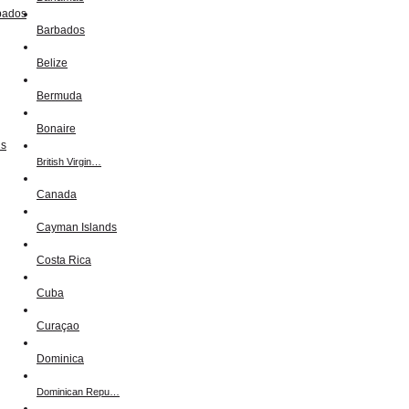
Barbados
Belize
Bermuda
Bonaire
British Virgin…
Canada
Cayman Islands
Costa Rica
Cuba
Curaçao
Dominica
Dominican Repu…