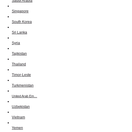
Saudi Arabia
Singapore
South Korea
Sri Lanka
Syria
Tajikistan
Thailand
Timor-Leste
Turkmenistan
United Arab Em…
Uzbekistan
Vietnam
Yemen