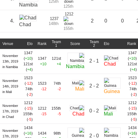
125th
Namibia
125th
1212
1237
4.
2
0
0
148th
Chad
155th
Team
Team
Venue
Elo
Rank
Score
Elo
Rank
1
2
1347
1347
November
(
+10
)
1347
121st
(
+10
)
2 - 1
13th, 2019
Chad
121st
+10
+4
121st
Namibia
in Namibia
(
+4
)
(
+4
)
1523
1523
November
(
-12
)
1523
74th
(
-12
)
2 - 2
14th, 2019
Mali
74th
-12
-2
74th
Guinea
in Mali
(
-2
)
(
-2
)
1212
1212
November
(
-15
)
1212
155th
(
-15
)
0 - 2
17th, 2019
Chad
Mali
155th
-15
-5
155th
in Chad
(
-5
)
(
-5
)
1434
1434
November
(
+16
)
1434
98th
(
+16
)
2 - 0
17th, 2019