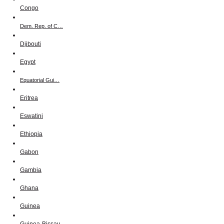
Congo
Dem. Rep. of C…
Djibouti
Egypt
Equatorial Gui…
Eritrea
Eswatini
Ethiopia
Gabon
Gambia
Ghana
Guinea
Guinea-Bissau