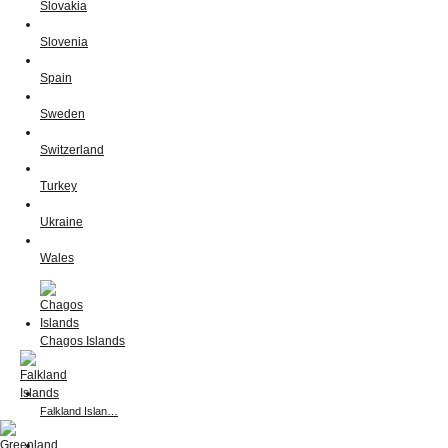
Slovakia
Slovenia
Spain
Sweden
Switzerland
Turkey
Ukraine
Wales
Chagos Islands
Falkland Islan…