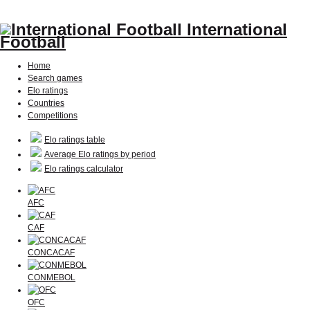
International
Football
Home
Search games
Elo ratings
Countries
Competitions
Elo ratings table
Average Elo ratings by period
Elo ratings calculator
AFC
CAF
CONCACAF
CONMEBOL
OFC