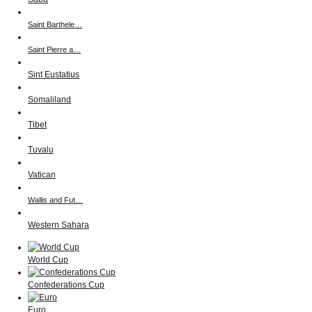
Saint Barthele…
Saint Pierre a…
Sint Eustatius
Somaliland
Tibet
Tuvalu
Vatican
Wallis and Fut…
Western Sahara
World Cup
Confederations Cup
Euro