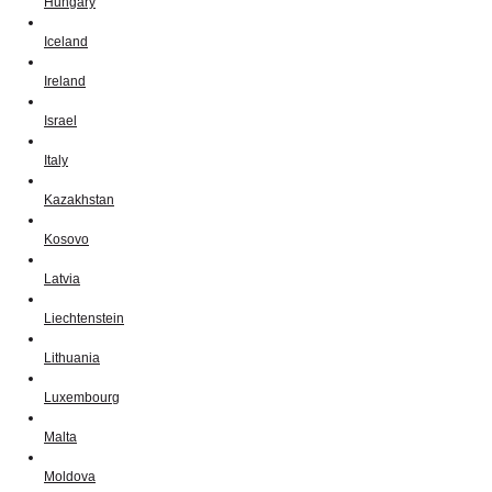
Hungary
Iceland
Ireland
Israel
Italy
Kazakhstan
Kosovo
Latvia
Liechtenstein
Lithuania
Luxembourg
Malta
Moldova