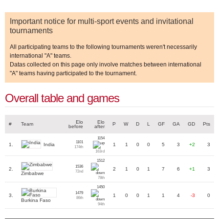
Important notice for multi-sport events and invitational
tournaments
All participating teams to the following tournaments weren't necessarily
international "A" teams.
Datas collected on this page only involve matches between international
"A" teams having participated to the tournament.
Overall table and games
Elo
Elo
#
Team
P
W
D
L
GF
GA
GD
Pts
before
after
1154
1101
India
1.
1
1
0
0
5
3
+2
3
174th
163rd
1512
1536
2.
2
1
0
1
7
6
+1
3
72nd
Zimbabwe
78th
1450
1479
3.
1
0
0
1
1
4
-3
0
86th
Burkina Faso
94th