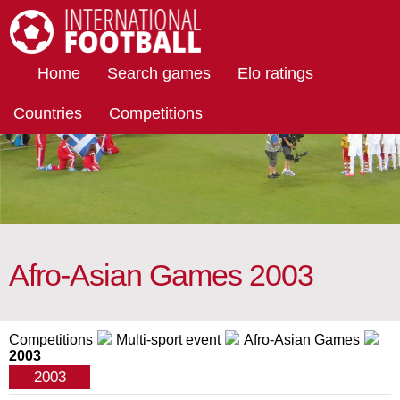
International Football
Home
Search games
Elo ratings
Countries
Competitions
Afro-Asian Games 2003
Competitions
Multi-sport event
Afro-Asian Games
2003
2003