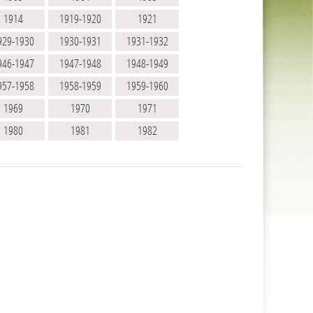
1914
1919-1920
1921
929-1930
1930-1931
1931-1932
946-1947
1947-1948
1948-1949
957-1958
1958-1959
1959-1960
1969
1970
1971
1980
1981
1982