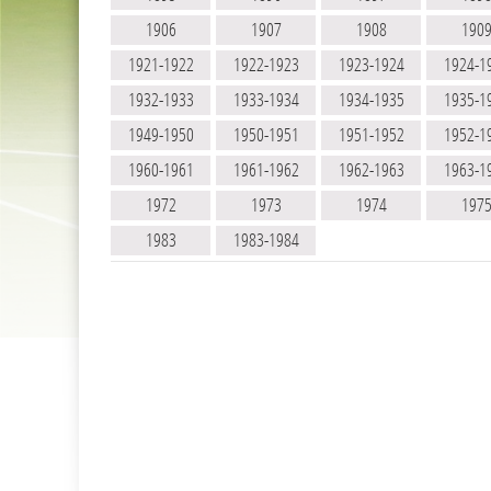
1906
1907
1908
190
1921-1922
1922-1923
1923-1924
1924-1
1932-1933
1933-1934
1934-1935
1935-1
1949-1950
1950-1951
1951-1952
1952-1
1960-1961
1961-1962
1962-1963
1963-1
1972
1973
1974
197
1983
1983-1984