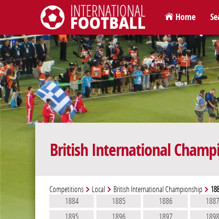
Home
Se
International Football
British International Champ
Competitions
Local
British International Championship
18
1884
1885
1886
188
1895
1896
1897
189