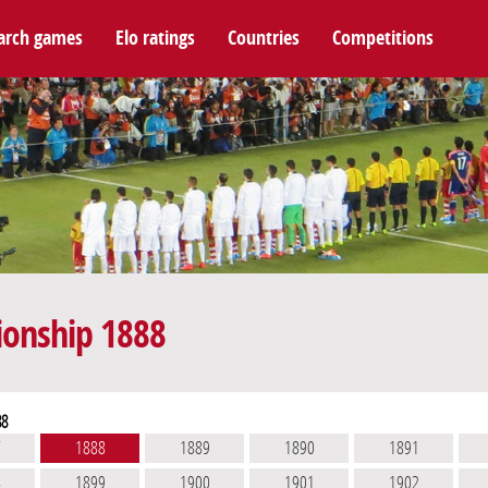
arch games
Elo ratings
Countries
Competitions
ionship 1888
88
7
1888
1889
1890
1891
8
1899
1900
1901
1902