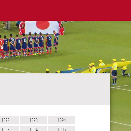
1892
1893
1894
1903
1904
1905