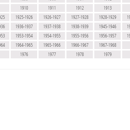
9
1910
1911
1912
1913
925
1925-1926
1926-1927
1927-1928
1928-1929
1
936
1936-1937
1937-1938
1938-1939
1945-1946
1
953
1953-1954
1954-1955
1955-1956
1956-1957
1
964
1964-1965
1965-1966
1966-1967
1967-1968
5
1976
1977
1978
1979