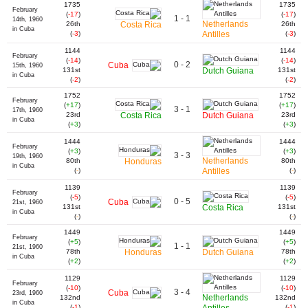
1735
1735
February
(
-17
)
(
-17
)
1 - 1
14th, 1960
Netherlands
26th
Costa Rica
26th
in Cuba
(
-3
)
Antilles
(
-3
)
1144
1144
February
(
-14
)
(
-14
)
0 - 2
Cuba
15th, 1960
131st
Dutch Guiana
131st
in Cuba
(
-2
)
(
-2
)
1752
1752
February
(
+17
)
(
+17
)
3 - 1
17th, 1960
23rd
Costa Rica
Dutch Guiana
23rd
in Cuba
(
+3
)
(
+3
)
1444
1444
February
(
+3
)
(
+3
)
3 - 3
19th, 1960
Netherlands
80th
Honduras
80th
in Cuba
(
-
)
Antilles
(
-
)
1139
1139
February
(
-5
)
(
-5
)
0 - 5
Cuba
21st, 1960
131st
Costa Rica
131st
in Cuba
(
-
)
(
-
)
1449
1449
February
(
+5
)
(
+5
)
1 - 1
21st, 1960
78th
Honduras
Dutch Guiana
78th
in Cuba
(
+2
)
(
+2
)
1129
1129
February
(
-10
)
(
-10
)
3 - 4
Cuba
23rd, 1960
Netherlands
132nd
132nd
in Cuba
(
-1
)
(
-1
)