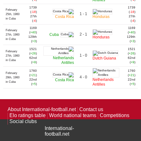
Antilles
1739
1739
February
(
-18
)
(
-18
)
1 - 1
25th, 1960
27th
Costa Rica
Honduras
27th
in Cuba
(
-4
)
(
-4
)
1169
1169
February
(
+40
)
(
+40
)
2 - 1
Cuba
27th, 1960
129th
Honduras
129th
in Cuba
(
+3
)
(
+3
)
1521
1521
February
(
+26
)
(
+26
)
1 - 0
27th, 1960
Netherlands
62nd
Dutch Guiana
62nd
in Cuba
(
+9
)
Antilles
(
+9
)
1760
1760
February
(
+21
)
(
+21
)
4 - 0
29th, 1960
Netherlands
22nd
Costa Rica
22nd
in Cuba
(
+5
)
Antilles
(
+5
)
About International-football.net
Contact us
Elo ratings table
World national teams
Competitions
Social clubs
International-
football.net