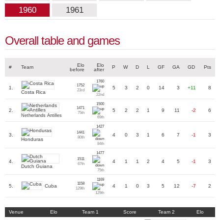
1960
1961
Overall table and games
Elo
Elo
#
Team
P
W
D
L
GF
GA
GD
Pts
before
after
1760
1752
1.
5
3
2
0
14
3
+11
8
23rd
Costa Rica
22nd
1500
1471
2.
5
2
2
1
9
11
-2
6
75th
Netherlands Antilles
69th
1427
1441
3.
4
0
3
1
6
7
-1
3
80th
Honduras
84th
1477
1511
4.
4
1
1
2
4
5
-1
3
67th
Dutch Guiana
75th
1169
1158
Cuba
5.
4
1
0
3
5
12
-7
2
129th
129th
Venue
Elo
Team 1
Score
Team 2
Elo