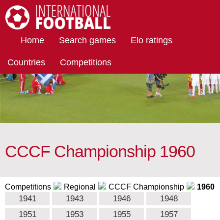
International Football
Home
Search games
Elo ratings
Countries
Competitions
CCCF Championship 1960
Competitions
Regional
CCCF Championship
1960
1941
1943
1946
1948
1951
1953
1955
1957