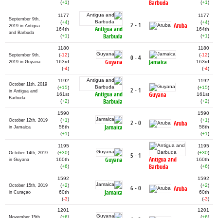
Barbuda
(
+1
)
(
+1
)
1177
1177
September 9th,
(
+4
)
(
+4
)
2 - 1
Aruba
2019 in Antigua
Antigua and
164th
164th
and Barbuda
Barbuda
(
+1
)
(
+1
)
1180
1180
(
-12
)
(
-12
)
September 9th,
0 - 4
Guyana
Jamaica
163rd
163rd
2019 in Guyana
(
-4
)
(
-4
)
1192
1192
October 11th, 2019
(
+15
)
(
+15
)
2 - 1
in Antigua and
Antigua and
Guyana
161st
161st
Barbuda
Barbuda
(
+2
)
(
+2
)
1590
1590
(
+1
)
(
+1
)
October 12th, 2019
2 - 0
Aruba
Jamaica
58th
58th
in Jamaica
(
+1
)
(
+1
)
1195
1195
(
+30
)
(
+30
)
October 14th, 2019
5 - 1
Antigua and
Guyana
160th
160th
in Guyana
Barbuda
(
+6
)
(
+6
)
1592
1592
(
+2
)
(
+2
)
October 15th, 2019
6 - 0
Aruba
Jamaica
60th
60th
in Curaçao
(
-3
)
(
-3
)
1201
1201
(
+6
)
(
+6
)
November 15th,