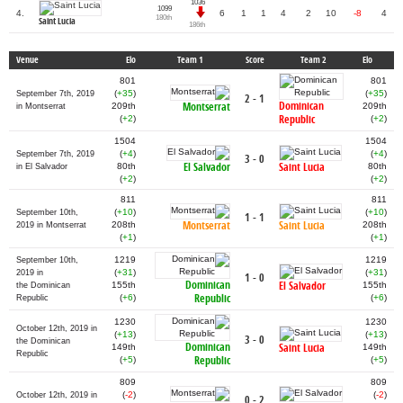
1036
1099
4.
6
1
1
4
2
10
-8
4
180th
Saint Lucia
186th
Venue
Elo
Team 1
Score
Team 2
Elo
801
801
(
+35
)
(
+35
)
September 7th, 2019
2 - 1
Dominican
Montserrat
209th
209th
in Montserrat
Republic
(
+2
)
(
+2
)
1504
1504
(
+4
)
(
+4
)
September 7th, 2019
3 - 0
El Salvador
Saint Lucia
80th
80th
in El Salvador
(
+2
)
(
+2
)
811
811
(
+10
)
(
+10
)
September 10th,
1 - 1
Montserrat
Saint Lucia
208th
208th
2019 in Montserrat
(
+1
)
(
+1
)
1219
1219
September 10th,
(
+31
)
(
+31
)
2019 in
1 - 0
Dominican
El Salvador
155th
155th
the Dominican
Republic
(
+6
)
(
+6
)
Republic
1230
1230
October 12th, 2019 in
(
+13
)
(
+13
)
3 - 0
the Dominican
Dominican
Saint Lucia
149th
149th
Republic
Republic
(
+5
)
(
+5
)
809
809
(
-2
)
(
-2
)
October 12th, 2019 in
0 - 2