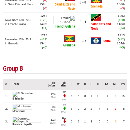
(
-7
)
(
-7
)
November 14th, 2019
0 - 0
Saint Kitts and
156th
156th
in Saint Kitts and Nevis
Grenada
Nevis
(
-3
)
(
-3
)
1263
1263
(
+20
)
(
+20
)
November 17th, 2019
3 - 1
Saint Kitts and
143rd
143rd
in French Guiana
French Guiana
Nevis
(
+4
)
(
+4
)
1213
1213
(
+12
)
(
+12
)
November 17th, 2019
3 - 2
Belize
154th
154th
in Grenada
Grenada
(
+5
)
(
+5
)
Group B
Elo
Elo
#
Team
P
W
D
L
GF
GA
GD
Pts
before
after
1490
1500
1.
6
5
0
1
10
1
+9
15
82nd
El Salvador
84th
861
766
2.
6
2
2
2
4
5
-1
8
211th
Montserrat
205th
1182
1223
3.
6
2
1
3
5
5
0
7
152nd
Dominican Republic
165th