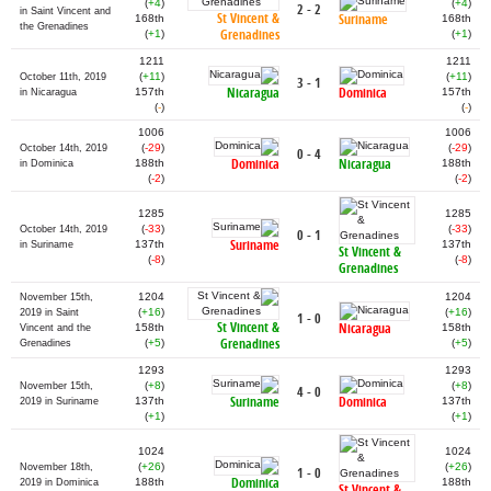
(
+4
)
(
+4
)
2 - 2
in Saint Vincent and
St Vincent &
Suriname
168th
168th
the Grenadines
Grenadines
(
+1
)
(
+1
)
1211
1211
(
+11
)
(
+11
)
October 11th, 2019
3 - 1
Nicaragua
Dominica
157th
157th
in Nicaragua
(
-
)
(
-
)
1006
1006
(
-29
)
(
-29
)
October 14th, 2019
0 - 4
Dominica
Nicaragua
188th
188th
in Dominica
(
-2
)
(
-2
)
1285
1285
(
-33
)
(
-33
)
October 14th, 2019
0 - 1
Suriname
137th
137th
in Suriname
St Vincent &
(
-8
)
(
-8
)
Grenadines
1204
1204
November 15th,
(
+16
)
(
+16
)
2019 in Saint
1 - 0
St Vincent &
Nicaragua
158th
158th
Vincent and the
Grenadines
(
+5
)
(
+5
)
Grenadines
1293
1293
(
+8
)
(
+8
)
November 15th,
4 - 0
Suriname
Dominica
137th
137th
2019 in Suriname
(
+1
)
(
+1
)
1024
1024
(
+26
)
(
+26
)
November 18th,
1 - 0
Dominica
188th
188th
2019 in Dominica
St Vincent &