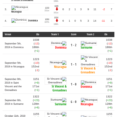
St Vincent & Grenadines
166th
1189
1233
3.
6
2
1
3
9
11
-2
7
151st
Nicaragua
161st
1024
1050
Dominica
4.
6
1
0
5
3
14
-11
3
187th
188th
Venue
Elo
Team 1
Score
Team 2
Elo
1038
1038
(
-12
)
(
-12
)
September 5th,
1 - 2
Dominica
Suriname
186th
186th
2019 in Dominica
(
+1
)
(
+1
)
1223
1223
(
-10
)
(
-10
)
September 5th,
1 - 1
Nicaragua
152nd
152nd
2019 in Nicaragua
St Vincent &
(
-1
)
(
-1
)
Grenadines
1151
1151
September 8th,
(
+9
)
(
+9
)
2019 in Saint
1 - 0
St Vincent &
Dominica
171st
171st
Vincent and the
Grenadines
(
+1
)
(
+1
)
Grenadines
1322
1322
(
+23
)
(
+23
)
September 8th,
6 - 0
Suriname
Nicaragua
128th
128th
2019 in Suriname
(
+8
)
(
+8
)
1155
1155
October 11th, 2019