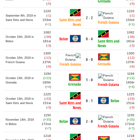
Grenada
(
-5
)
(
-5
)
1220
1220
(
-1
)
(
-1
)
September 8th, 2019 in
2 - 2
Saint Kitts and
153rd
153rd
Saint Kitts and Nevis
French Guiana
Nevis
(
+1
)
(
+1
)
1082
1082
(
-38
)
(
-38
)
October 10th, 2019 in
Belize
0 - 4
Saint Kitts and
181st
181st
Belize
Nevis
(
-3
)
(
-3
)
1300
1300
(
-12
)
(
-12
)
October 10th, 2019 in
0 - 0
137th
137th
French Guiana
Grenada
French Guiana
(
-6
)
(
-6
)
1194
1194
(
+22
)
(
+22
)
October 13th, 2019 in
1 - 0
160th
160th
Grenada
Grenada
French Guiana
(
+4
)
(
+4
)
1225
1225
(
-33
)
(
-33
)
October 13th, 2019 in
0 - 1
Belize
Saint Kitts and
151st
151st
Saint Kitts and Nevis
Nevis
(
-3
)
(
-3
)
1150
1150
(
+35
)
(
+35
)
November 14th, 2019
Belize
2 - 0
172nd
172nd
in Belize
French Guiana
(
+7
)
(
+7
)
1218
1218