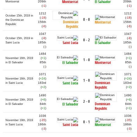
Montserrat
El Salvador
209th
209th
Montserrat
(
-1
)
(
-1
)
1212
1212
October 15th, 2019 in
(
-18
)
(
-18
)
0 - 0
the Dominican
Dominican
Montserrat
156th
156th
Republic
Republic
(
-6
)
(
-6
)
1047
1047
(
-8
)
(
-8
)
October 15th, 2019 in
0 - 2
Saint Lucia
El Salvador
185th
185th
Saint Lucia
(
-
)
(
-
)
1484
1484
(
+1
)
(
+1
)
November 16th, 2019
1 - 0
El Salvador
Montserrat
85th
85th
in El Salvador
(
-
)
(
-
)
1071
1071
(
+24
)
(
+24
)
November 16th, 2019
1 - 0
Dominican
Saint Lucia
183rd
183rd
in Saint Lucia
Republic
(
+2
)
(
+2
)
1490
1490
(
+6
)
(
+6
)
November 19th, 2019
2 - 0
Dominican
El Salvador
84th
84th
in El Salvador
Republic
(
+1
)
(
+1
)
1036
1036
(
-35
)
(
-35
)
November 19th, 2019
0 - 1
Saint Lucia
Montserrat
186th
186th
in Saint Lucia
(
-3
)
(
-3
)