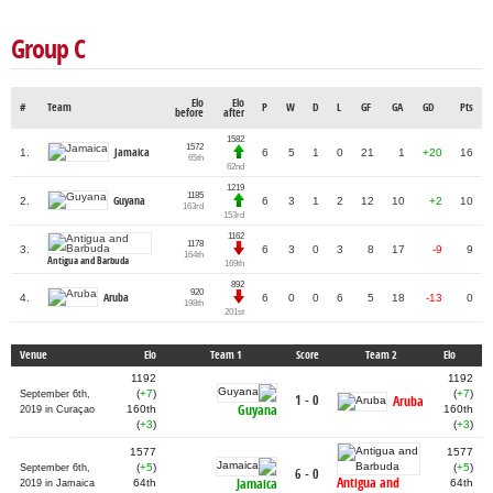
Group C
Elo
Elo
#
Team
P
W
D
L
GF
GA
GD
Pts
before
after
1582
1572
Jamaica
1.
6
5
1
0
21
1
+20
16
65th
62nd
1219
1185
Guyana
2.
6
3
1
2
12
10
+2
10
163rd
153rd
1162
1178
3.
6
3
0
3
8
17
-9
9
164th
Antigua and Barbuda
169th
892
920
Aruba
4.
6
0
0
6
5
18
-13
0
198th
201st
Venue
Elo
Team 1
Score
Team 2
Elo
1192
1192
(
+7
)
(
+7
)
September 6th,
1 - 0
Aruba
Guyana
160th
160th
2019 in Curaçao
(
+3
)
(
+3
)
1577
1577
(
+5
)
(
+5
)
September 6th,
6 - 0
Antigua and
Jamaica
64th
64th
2019 in Jamaica