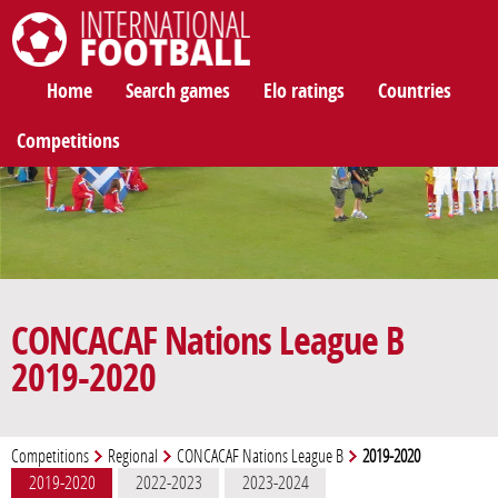
International Football
Home
Search games
Elo ratings
Countries
Competitions
CONCACAF Nations League B
2019-2020
Competitions
Regional
CONCACAF Nations League B
2019-2020
2019-2020
2022-2023
2023-2024