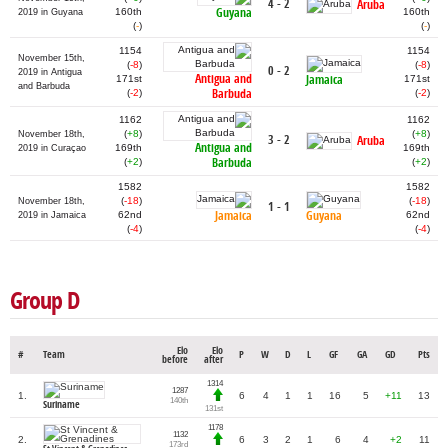
4 - 2
Aruba
Guyana
160th
160th
2019 in Guyana
(
-
)
(
-
)
1154
1154
November 15th,
(
-8
)
(
-8
)
0 - 2
2019 in Antigua
Antigua and
Jamaica
171st
171st
and Barbuda
Barbuda
(
-2
)
(
-2
)
1162
1162
(
+8
)
(
+8
)
November 18th,
3 - 2
Aruba
Antigua and
169th
169th
2019 in Curaçao
Barbuda
(
+2
)
(
+2
)
1582
1582
(
-18
)
(
-18
)
November 18th,
1 - 1
Jamaica
Guyana
62nd
62nd
2019 in Jamaica
(
-4
)
(
-4
)
Group D
Elo
Elo
#
Team
P
W
D
L
GF
GA
GD
Pts
before
after
1314
1287
1.
6
4
1
1
16
5
+11
13
140th
Suriname
131st
1178
1132
2.
6
3
2
1
6
4
+2
11
173rd