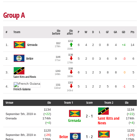
Group A
Elo
Elo
#
Team
P
W
D
L
GF
GA
GD
Pts
before
after
1213
1112
1.
Grenada
6
4
2
0
8
4
+4
14
178th
154th
1138
1146
Belize
2.
5
2
0
3
6
9
-3
6
171st
174th
1198
1243
3.
6
1
2
3
8
8
0
5
149th
160th
Saint Kitts and Nevis
1263
1311
4.
5
1
2
2
5
6
-1
5
132nd
French Guiana
143rd
Venue
Elo
Team 1
Score
Team 2
Elo
1134
1134
(
+22
)
(
+22
)
September 5th, 2019 in
2 - 1
Saint Kitts and
174th
174th
Grenada
Grenada
Nevis
(
+4
)
(
+4
)
1120
1120
(
-26
)
(
-26
)
September 8th, 2019 in
Belize
1 - 2
176th
176th
Belize