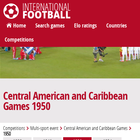
International Football
Home
Search games
Elo ratings
Countries
Competitions
Central American and Caribbean
Games 1950
Competitions
Multi-sport event
Central American and Caribbean Games
1950