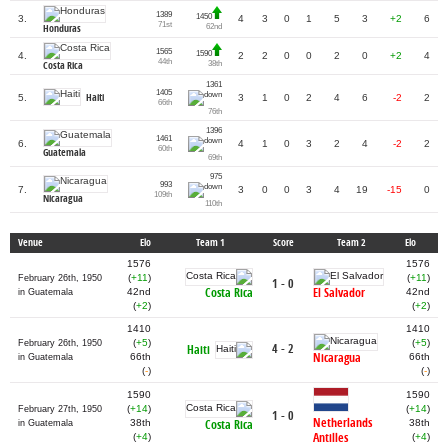
1389
1450
3.
4
3
0
1
5
3
+2
6
71st
62nd
Honduras
1565
1590
4.
2
2
0
0
2
0
+2
4
44th
38th
Costa Rica
1361
1405
Haiti
5.
3
1
0
2
4
6
-2
2
66th
76th
1396
1461
6.
4
1
0
3
2
4
-2
2
60th
Guatemala
69th
975
993
7.
3
0
0
3
4
19
-15
0
109th
Nicaragua
110th
Venue
Elo
Team 1
Score
Team 2
Elo
1576
1576
(
+11
)
(
+11
)
February 26th, 1950
1 - 0
Costa Rica
El Salvador
42nd
42nd
in Guatemala
(
+2
)
(
+2
)
1410
1410
(
+5
)
(
+5
)
February 26th, 1950
4 - 2
Haiti
Nicaragua
66th
66th
in Guatemala
(
-
)
(
-
)
1590
1590
(
+14
)
(
+14
)
February 27th, 1950
1 - 0
Netherlands
38th
Costa Rica
38th
in Guatemala
Antilles
(
+4
)
(
+4
)