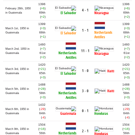
1396
1396
(
+6
)
(
+6
)
February 28th, 1950
4 - 1
El Salvador
Nicaragua
69th
69th
in Guatemala
(
+2
)
(
+2
)
1399
1399
(
+3
)
(
+3
)
March 1st, 1950 in
1 - 1
Netherlands
68th
El Salvador
68th
Guatemala
Antilles
(
+1
)
(
+1
)
1460
1460
(
+7
)
(
+7
)
March 2nd, 1950 in
11 - 1
Netherlands
61st
Nicaragua
61st
Guatemala
Antilles
(
+2
)
(
+2
)
1420
1420
(
+21
)
(
+21
)
March 3rd, 1950 in
1 - 0
Haiti
El Salvador
65th
65th
Guatemala
(
+3
)
(
+3
)
1488
1488
(
+28
)
(
+28
)
March 5th, 1950 in
Haiti
3 - 0
Netherlands
58th
58th
Guatemala
Antilles
(
+3
)
(
+3
)
1432
1432
(
-29
)
(
-29
)
March 6th, 1950 in
0 - 1
Guatemala
Honduras
64th
64th
Guatemala
(
-4
)
(
-4
)
1504
1504
(
+16
)
(
+16
)
March 9th, 1950 in
2 - 1
Netherlands
56th
Honduras
56th
Guatemala