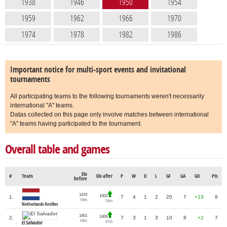
1938
1946
1950
1954
1959
1962
1966
1970
1974
1978
1982
1986
Important notice for multi-sport events and invitational
tournaments
All participating teams to the following tournaments weren't necessarily
international "A" teams.
Datas collected on this page only involve matches between international
"A" teams having participated to the tournament.
Overall table and games
Elo
#
Team
Elo after
P
W
D
L
GF
GA
GD
Pts
before
1470
1503
1.
7
4
1
2
20
7
+13
9
59th
56th
Netherlands Antilles
1401
1409
2.
7
3
1
3
10
8
+2
7
68th
67th
El Salvador