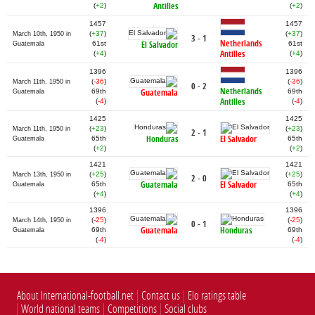
Antilles
(
+2
)
(
+2
)
1457
1457
(
+37
)
(
+37
)
March 10th, 1950 in
3 - 1
Netherlands
61st
El Salvador
61st
Guatemala
Antilles
(
+4
)
(
+4
)
1396
1396
(
-36
)
(
-36
)
March 11th, 1950 in
0 - 2
Netherlands
69th
Guatemala
69th
Guatemala
Antilles
(
-4
)
(
-4
)
1425
1425
(
+23
)
(
+23
)
March 11th, 1950 in
2 - 1
Honduras
El Salvador
65th
65th
Guatemala
(
+2
)
(
+2
)
1421
1421
(
+25
)
(
+25
)
March 13th, 1950 in
2 - 0
Guatemala
El Salvador
65th
65th
Guatemala
(
+4
)
(
+4
)
1396
1396
(
-25
)
(
-25
)
March 14th, 1950 in
0 - 1
Guatemala
Honduras
69th
69th
Guatemala
(
-4
)
(
-4
)
About International-football.net
Contact us
Elo ratings table
World national teams
Competitions
Social clubs