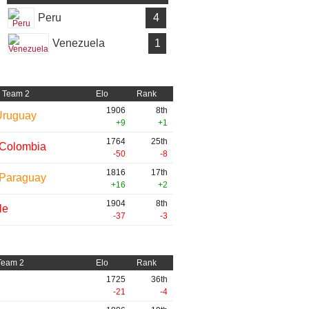
Peru
4
Venezuela
1
Team 2
Elo
Rank
1906
8th
Uruguay
+9
+1
1764
25th
Colombia
-50
-8
1816
17th
Paraguay
+16
+2
1904
8th
le
-37
-3
Team 2
Elo
Rank
1725
36th
-21
-4