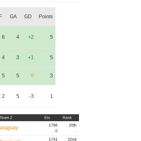
F
GA
GD
Points
6
4
+2
5
4
3
+1
5
5
5
0
3
2
5
-3
1
Team 2
Elo
Rank
1786
20th
araguay
-5
-
1741
32nd