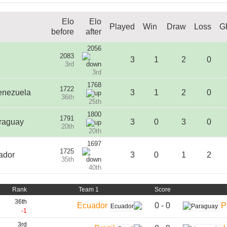
Elo
Elo
Played
Win
Draw
Loss
G
before
after
2056
2083
3
1
2
0
3rd
3rd
1768
1722
enezuela
3
1
2
0
36th
25th
1800
1791
raguay
3
0
3
0
20th
20th
1697
1725
ador
3
0
1
2
35th
40th
Rank
Team 1
Score
36th
0 - 0
Ecuador
P
-1
3rd