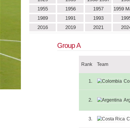
1955
1956
1957
1959 
1989
1991
1993
199
2016
2019
2021
202
Group A
Rank
Team
1.
Co
2.
Ar
3.
C