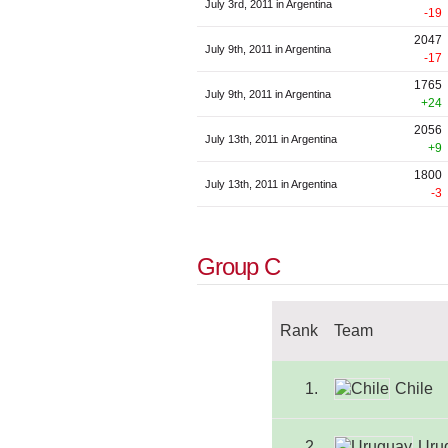
July 3rd, 2011 in Argentina
-19
2047
July 9th, 2011 in Argentina
-17
1765
July 9th, 2011 in Argentina
+24
2056
July 13th, 2011 in Argentina
+9
1800
July 13th, 2011 in Argentina
-3
Group C
Rank
Team
1.
Chile
2.
Uru