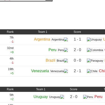
Rank
Team 1
Score
7th
1 - 1
Argentina
-1
32nd
2 - 0
Peru
+9
4th
0 - 0
Brazil
-1
19th
2 - 1
Venezuela
Chi
+5
Rank
Team 1
Score
5th
2 - 0
Uruguay
Peru
+2