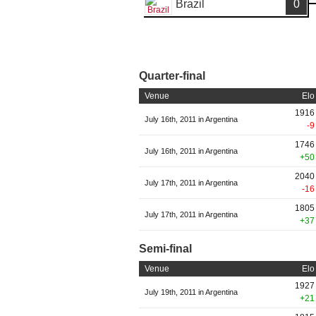
Brazil
0
Quarter-final
Venue
Elo
1916
July 16th, 2011 in Argentina
-9
1746
July 16th, 2011 in Argentina
+50
2040
July 17th, 2011 in Argentina
-16
1805
July 17th, 2011 in Argentina
+37
Semi-final
Venue
Elo
1927
July 19th, 2011 in Argentina
+21