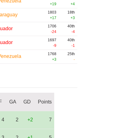
Venezuela
+19
+4
1803
18th
araguay
+17
+3
1706
40th
uador
-24
-4
1697
40th
uador
-9
-1
1768
25th
Venezuela
+3
-
F
GA
GD
Points
4
2
+2
7
3
2
+1
5