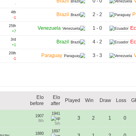
0 - 0
Brazil
-
4th
2 - 2
Brazil
P
-1
25th
1 - 0
Venezuela
Ec
+7
3rd
4 - 2
Brazil
Ec
+1
20th
3 - 3
Paraguay
-1
Elo
Elo
Played
Win
Draw
Loss
G
before
after
1941
1907
3
2
1
0
8th
5th
1897
1880
guay
3
1
2
0