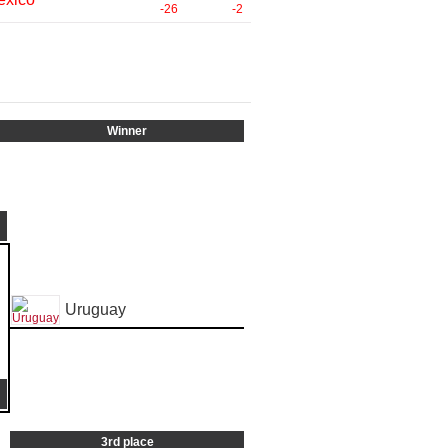
-26
-2
Winner
Uruguay
3rd place