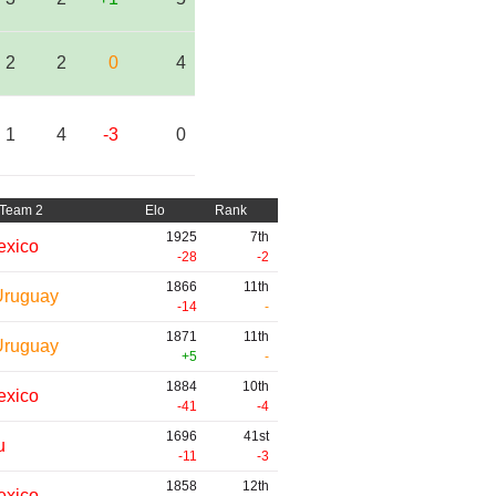
2
2
0
4
1
4
-3
0
Team 2
Elo
Rank
1925
7th
exico
-28
-2
1866
11th
Uruguay
-14
-
1871
11th
Uruguay
+5
-
1884
10th
exico
-41
-4
1696
41st
u
-11
-3
1858
12th
exico