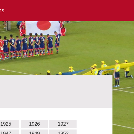
ns
1925
1926
1927
1947
1949
1953