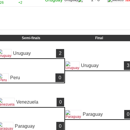
26
+2
Semi-finals
Final
Uruguay
2
Uruguay
3
Peru
0
Venezuela
0
Paraguay
0
Paraguay
0