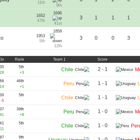
11th
9th
1696
1652
3
1
1
1
47th
41st
1858
1953
co
3
0
0
3
5th
12th
Elo
Rank
Team 1
Score
35
5th
2 - 1
Chile
M
28
+3
66
46th
1 - 1
Peru
14
+1
30
5th
1 - 1
Chile
-5
-
07
39th
1 - 0
Peru
M
41
+8
41
5th
1 - 0
Chile
Per
11
-
97
9th
1 - 0
Uruguay
M