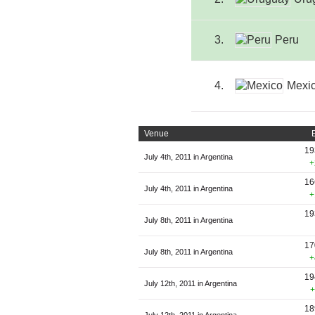
3.
Peru
4.
Mexi
Venue
19
July 4th, 2011 in Argentina
+
16
July 4th, 2011 in Argentina
+
19
July 8th, 2011 in Argentina
17
July 8th, 2011 in Argentina
+
19
July 12th, 2011 in Argentina
+
18