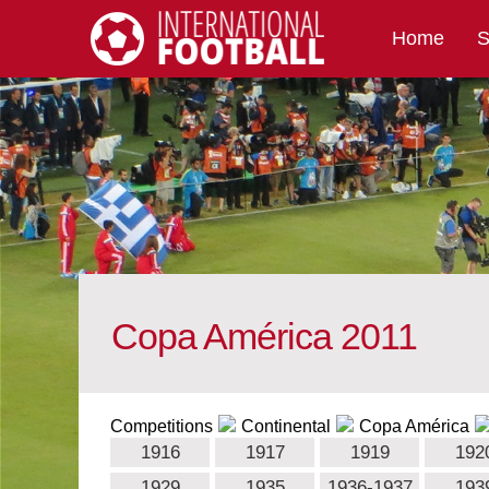
Home
S
International Football
Copa América 2011
Competitions
Continental
Copa América
1916
1917
1919
192
1929
1935
1936-1937
193