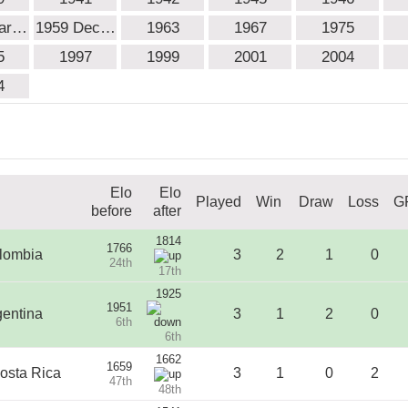
Mar…
1959 Dec…
1963
1967
1975
5
1997
1999
2001
2004
4
Elo
Elo
Played
Win
Draw
Loss
G
before
after
1814
1766
lombia
3
2
1
0
24th
17th
1925
1951
gentina
3
1
2
0
6th
6th
1662
1659
osta Rica
3
1
0
2
47th
48th