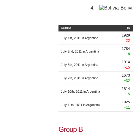
4.
Bolivi
Venue
Elo
1929
July 1st, 2011 in Argentina
-22
1784
July 2nd, 2011 in Argentina
+18
1914
July 6th, 2011 in Argentina
-15
1673
July 7th, 2011 in Argentina
+32
1814
July 10th, 2011 in Argentina
+15
1925
July 11th, 2011 in Argentina
+11
Group B