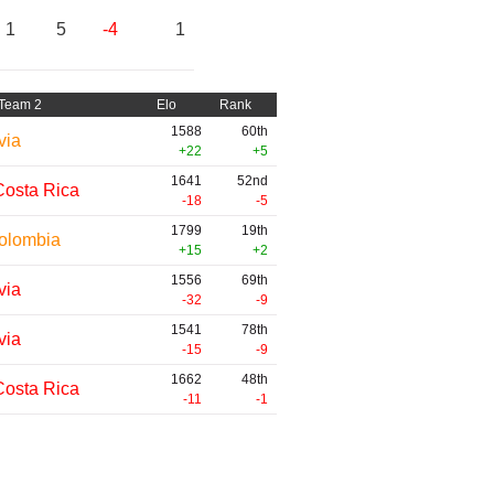
1
5
-4
1
Team 2
Elo
Rank
1588
60th
via
+22
+5
1641
52nd
Costa Rica
-18
-5
1799
19th
olombia
+15
+2
1556
69th
via
-32
-9
1541
78th
via
-15
-9
1662
48th
Costa Rica
-11
-1