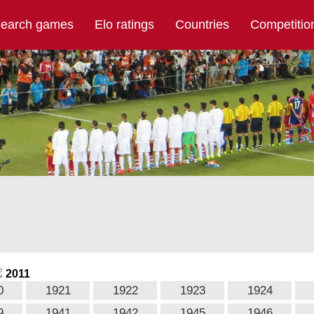
earch games
Elo ratings
Countries
Competitio
2011
0
1921
1922
1923
1924
9
1941
1942
1945
1946