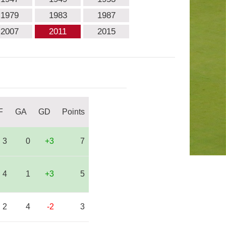
1979
1983
1987
2007
2011
2015
F
GA
GD
Points
3
0
+3
7
4
1
+3
5
2
4
-2
3