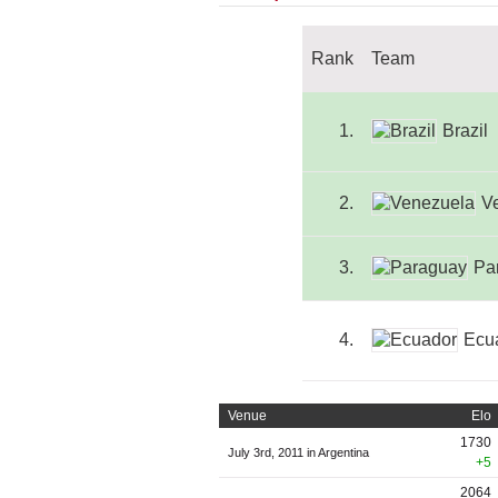
Rank
Team
1.
Brazil
2.
V
3.
Pa
4.
Ecu
Venue
Elo
1730
July 3rd, 2011 in Argentina
+5
2064