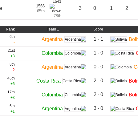
1541
1566
a
3
0
1
2
65th
78th
Rank
Team 1
Score
6th
1 - 1
Argentina
Boli
-
21st
1 - 0
Colombia
+3
8th
0 - 0
Argentina
C
-2
46th
2 - 0
Costa Rica
Boli
+6
17th
2 - 0
Colombia
Boli
+3
6th
3 - 0
Argentina
+1