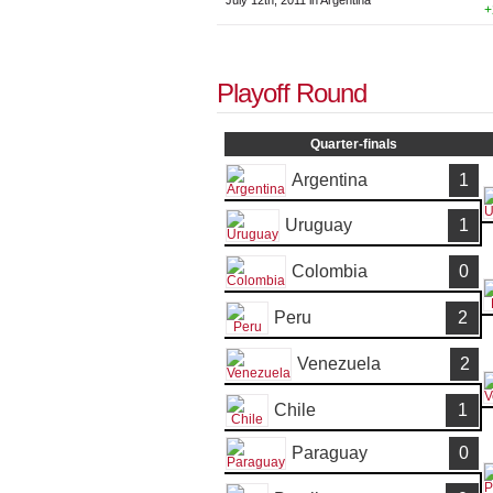
July 12th, 2011 in Argentina
+
Playoff Round
Quarter-finals
Argentina
1
Uruguay
1
Colombia
0
Peru
2
Venezuela
2
Chile
1
Paraguay
0