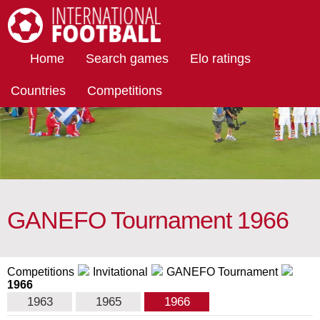
International Football
Home
Search games
Elo ratings
Countries
Competitions
GANEFO Tournament 1966
Competitions
Invitational
GANEFO Tournament
1966
1963
1965
1966