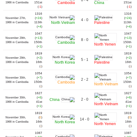
0 - 4
151st
Cambodia
China
151st
1966 in Cambodia
(
-1
)
(
-1
)
1316
1316
(
+24
)
(
+24
)
November 27th,
4 - 0
113th
North Vietnam
Palestine
113th
1966 in Cambodia
(
+4
)
(
+4
)
1047
1047
(
+13
)
(
+13
)
November 29th,
8 - 0
150th
Cambodia
150th
1966 in Cambodia
North Yemen
(
+1
)
(
+1
)
1819
1819
(
+2
)
(
+2
)
November 29th,
5 - 1
16th
North Korea
Palestine
16th
1966 in Cambodia
(
-
)
(
-
)
1054
1054
(
+7
)
(
+7
)
November 30th,
2 - 2
150th
Cambodia
150th
1966 in Cambodia
North Vietnam
(
-
)
(
-
)
1627
1627
(
+6
)
(
+6
)
November 30th,
2 - 0
China
41st
41st
1966 in Cambodia
North Vietnam
(
+1
)
(
+1
)
1819
1819
(
0
)
(
0
)
November 30th,
14 - 0
16th
North Korea
16th
1966 in Cambodia
North Yemen
(
-
)
(
-
)
1087
1087