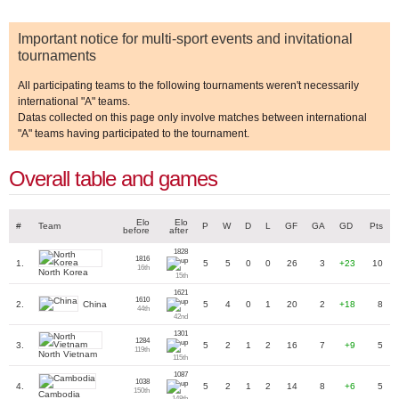
Important notice for multi-sport events and invitational
tournaments
All participating teams to the following tournaments weren't necessarily
international "A" teams.
Datas collected on this page only involve matches between international
"A" teams having participated to the tournament.
Overall table and games
Elo
Elo
#
Team
P
W
D
L
GF
GA
GD
Pts
before
after
1828
1816
1.
5
5
0
0
26
3
+23
10
16th
North Korea
15th
1621
1610
China
2.
5
4
0
1
20
2
+18
8
44th
42nd
1301
1284
3.
5
2
1
2
16
7
+9
5
119th
North Vietnam
115th
1087
1038
4.
5
2
1
2
14
8
+6
5
150th
Cambodia
148th