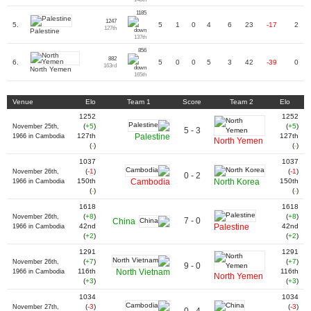
1185
1247
5.
5
1
0
4
6
23
-17
2
127th
Palestine
137th
856
882
6.
5
0
0
5
3
42
-39
0
163rd
North Yemen
165th
Venue
Elo
Team 1
Score
Team 2
Elo
1252
1252
(
+5
)
(
+5
)
November 25th,
5 - 3
127th
Palestine
127th
1966 in Cambodia
North Yemen
(
-
)
(
-
)
1037
1037
(
-1
)
(
-1
)
November 26th,
0 - 2
150th
Cambodia
North Korea
150th
1966 in Cambodia
(
-
)
(
-
)
1618
1618
(
+8
)
(
+8
)
November 26th,
7 - 0
China
42nd
Palestine
42nd
1966 in Cambodia
(
+2
)
(
+2
)
1291
1291
(
+7
)
(
+7
)
November 26th,
9 - 0
116th
North Vietnam
116th
1966 in Cambodia
North Yemen
(
+3
)
(
+3
)
1034
1034
(
-3
)
(
-3
)
November 27th,