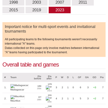
1998
2003
2007
2011
2015
2019
2023
Important notice for multi-sport events and invitational
tournaments
All participating teams to the following tournaments weren't necessarily
international "A" teams.
Datas collected on this page only involve matches between international
"A" teams having participated to the tournament.
Overall table and games
Elo
Elo
#
Team
P
W
D
L
GF
GA
GD
Pts
before
after
1278
1260
1.
3
2
1
0
6
3
+3
7
150th
Madagascar
143rd
1031
977
2.
4
2
1
1
5
3
+2
7
188th
Mauritius
185th
1346