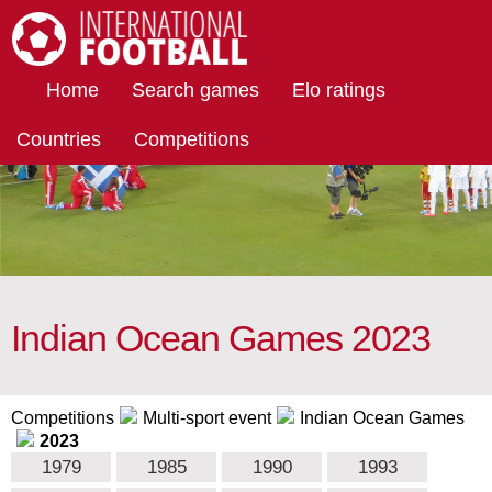
International Football
Home
Search games
Elo ratings
Countries
Competitions
Indian Ocean Games 2023
Competitions
Multi-sport event
Indian Ocean Games
2023
1979
1985
1990
1993