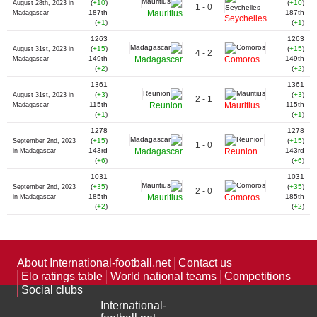
(
+10
)
(
+10
)
August 28th, 2023 in
1 - 0
187th
Mauritius
187th
Madagascar
Seychelles
(
+1
)
(
+1
)
1263
1263
(
+15
)
(
+15
)
August 31st, 2023 in
4 - 2
149th
Madagascar
Comoros
149th
Madagascar
(
+2
)
(
+2
)
1361
1361
(
+3
)
(
+3
)
August 31st, 2023 in
2 - 1
115th
Reunion
Mauritius
115th
Madagascar
(
+1
)
(
+1
)
1278
1278
(
+15
)
(
+15
)
September 2nd, 2023
1 - 0
143rd
Madagascar
Reunion
143rd
in Madagascar
(
+6
)
(
+6
)
1031
1031
(
+35
)
(
+35
)
September 2nd, 2023
2 - 0
185th
Mauritius
Comoros
185th
in Madagascar
(
+2
)
(
+2
)
About International-football.net
Contact us
Elo ratings table
World national teams
Competitions
Social clubs
International-