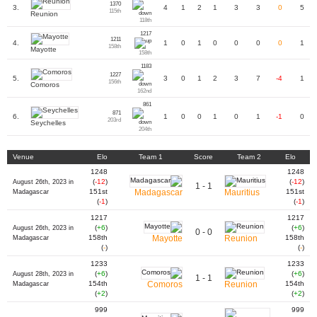
1370
3.
4
1
2
1
3
3
0
5
115th
Reunion
118th
1217
1211
4.
1
0
1
0
0
0
0
1
158th
Mayotte
158th
1183
1227
5.
3
0
1
2
3
7
-4
1
156th
Comoros
162nd
861
871
6.
1
0
0
1
0
1
-1
0
203rd
Seychelles
204th
Venue
Elo
Team 1
Score
Team 2
Elo
1248
1248
(
-12
)
(
-12
)
August 26th, 2023 in
1 - 1
151st
Madagascar
Mauritius
151st
Madagascar
(
-1
)
(
-1
)
1217
1217
(
+6
)
(
+6
)
August 26th, 2023 in
0 - 0
158th
Mayotte
Reunion
158th
Madagascar
(
-
)
(
-
)
1233
1233
(
+6
)
(
+6
)
August 28th, 2023 in
1 - 1
154th
Comoros
Reunion
154th
Madagascar
(
+2
)
(
+2
)
999
999