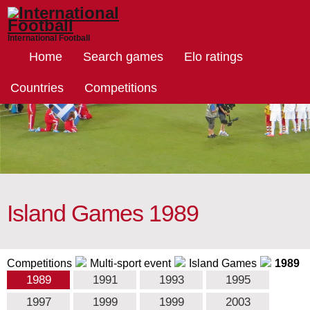
International Football
Home
Search games
Elo ratings
Countries
Competitions
Island Games 1989
Competitions
Multi-sport event
Island Games
1989
1989
1991
1993
1995
1997
1999
1999
2003