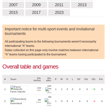
2007
2009
2011
2013
2015
2017
2023
Important notice for multi-sport events and invitational
tournaments
All participating teams to the following tournaments weren't necessarily
international "A" teams.
Datas collected on this page only involve matches between international
"A" teams having participated to the tournament.
Overall table and games
Elo
Elo
#
Team
P
W
D
L
GF
GA
GD
Pts
before
after
1226
1218
1.
1
1
0
0
3
0
+3
2
134th
Faroe Islands
133rd
958
966
2.
1
0
0
1
0
3
-3
0
172nd
Greenland
173rd