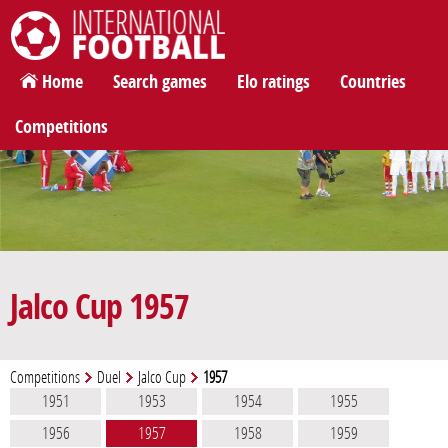
International Football
Home
Search games
Elo ratings
Countries
Competitions
Jalco Cup 1957
Competitions
Duel
Jalco Cup
1957
1951
1953
1954
1955
1956
1957
1958
1959