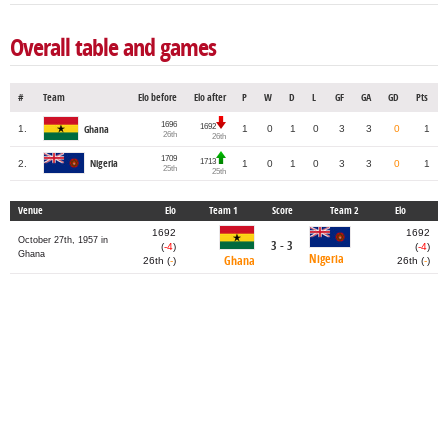
Overall table and games
#
Team
Elo before
Elo after
P
W
D
L
GF
GA
GD
Pts
1696
1692
1.
1
0
1
0
3
3
0
1
Ghana
26th
26th
1709
1713
2.
Nigeria
1
0
1
0
3
3
0
1
25th
25th
Venue
Elo
Team 1
Score
Team 2
Elo
1692
1692
October 27th, 1957 in
3 - 3
(
-4
)
(
-4
)
Ghana
Nigeria
Ghana
26th (
-
)
26th (
-
)