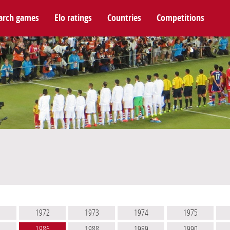
arch games
Elo ratings
Countries
Competitions
1
1972
1973
1974
1975
2
1986
1988
1989
1990