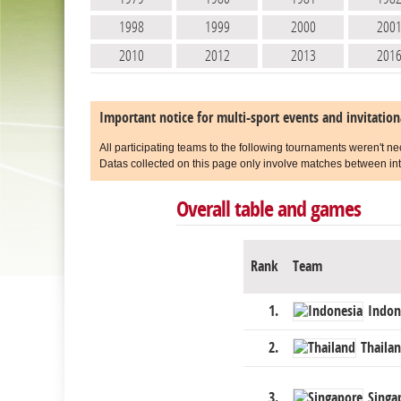
1998
1999
2000
200
2010
2012
2013
201
Important notice for multi-sport events and invitatio
All participating teams to the following tournaments weren't ne
Datas collected on this page only involve matches between int
Overall table and games
Rank
Team
1.
Indon
2.
Thaila
3.
Singa