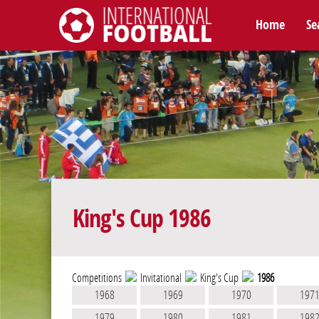
Home
Se
International Football
King's Cup 1986
Competitions
Invitational
King's Cup
1986
1968
1969
1970
197
1979
1980
1981
198