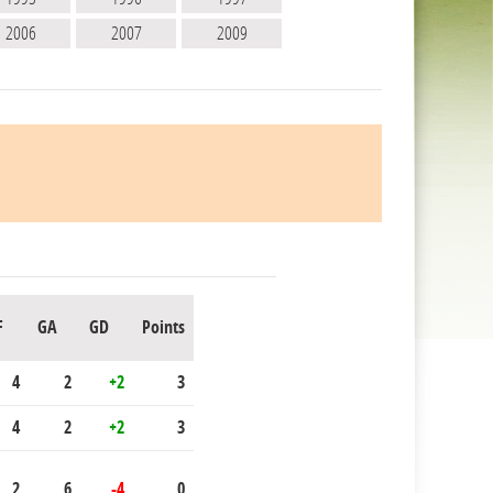
2006
2007
2009
F
GA
GD
Points
4
2
+2
3
4
2
+2
3
2
6
-4
0