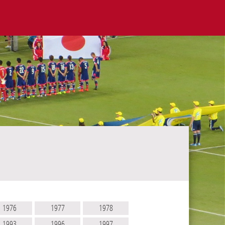
1976
1977
1978
1993
1996
1997