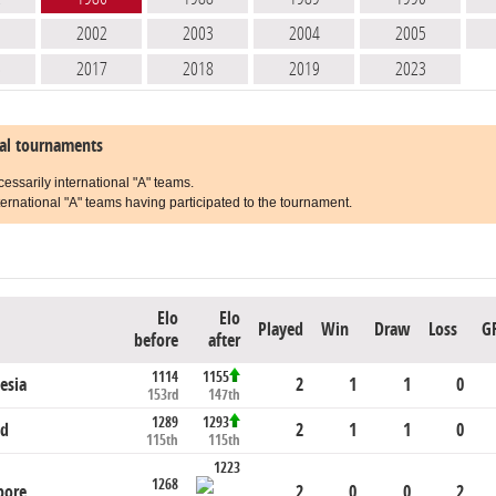
1
2002
2003
2004
2005
6
2017
2018
2019
2023
nal tournaments
cessarily international "A" teams.
ernational "A" teams having participated to the tournament.
Elo
Elo
Played
Win
Draw
Loss
G
before
after
1114
1155
esia
2
1
1
0
153rd
147th
1289
1293
nd
2
1
1
0
115th
115th
1223
1268
pore
2
0
0
2