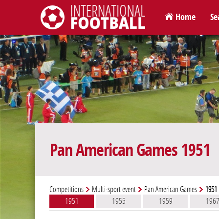
Home
Se
International Football
Pan American Games 1951
Competitions
Multi-sport event
Pan American Games
1951
1951
1955
1959
196