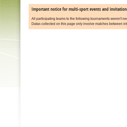
Important notice for multi-sport events and invitatio
All participating teams to the following tournaments weren't ne
Datas collected on this page only involve matches between int