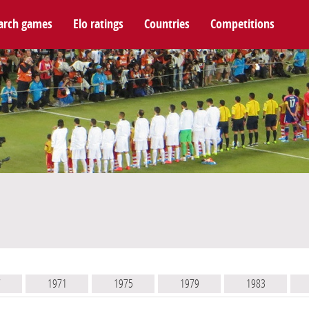
arch games
Elo ratings
Countries
Competitions
7
1971
1975
1979
1983