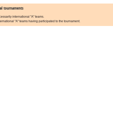
nal tournaments
cessarily international "A" teams.
ernational "A" teams having participated to the tournament.