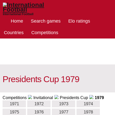
International Football
Home
Search games
Elo ratings
Countries
Competitions
Presidents Cup 1979
Competitions
Invitational
Presidents Cup
1979
1971
1972
1973
1974
1975
1976
1977
1978