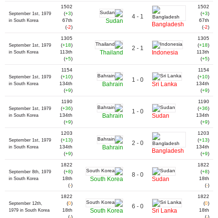
1502
1502
(
+3
)
(
+3
)
September 1st, 1979
4 - 1
67th
Sudan
67th
in South Korea
Bangladesh
(
-2
)
(
-2
)
1305
1305
(
+18
)
(
+18
)
September 1st, 1979
2 - 1
113th
Thailand
Indonesia
113th
in South Korea
(
+5
)
(
+5
)
1154
1154
(
+10
)
(
+10
)
September 1st, 1979
1 - 0
134th
Bahrain
Sri Lanka
134th
in South Korea
(
+9
)
(
+9
)
1190
1190
(
+36
)
(
+36
)
September 1st, 1979
1 - 0
134th
Bahrain
Sudan
134th
in South Korea
(
+9
)
(
+9
)
1203
1203
(
+13
)
(
+13
)
September 1st, 1979
2 - 0
134th
Bahrain
134th
in South Korea
Bangladesh
(
+9
)
(
+9
)
1822
1822
(
+8
)
(
+8
)
September 8th, 1979
8 - 0
18th
South Korea
Sudan
18th
in South Korea
(
-
)
(
-
)
1822
1822
(
0
)
(
0
)
September 12th,
6 - 0
18th
South Korea
Sri Lanka
18th
1979 in South Korea
(
-
)
(
-
)