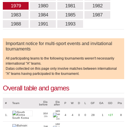
1979
1980
1981
1982
1983
1984
1985
1987
1988
1991
1993
Important notice for multi-sport events and invitational
tournaments
All participating teams to the following tournaments weren't necessarily
international "A" teams.
Datas collected on this page only involve matches between international
"A" teams having participated to the tournament.
Overall table and games
Elo
Elo
#
Team
P
W
D
L
GF
GA
GD
Pts
before
after
1823
1814
1.
4
4
0
0
28
1
+27
8
18th
South Korea
18th
1202
1144