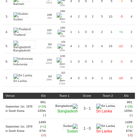
2.
4
3
0
1
5
5
0
6
143rd
Bahrain
135th
1494
1498
3.
4
2
0
2
5
10
-5
4
65th
Sudan
71st
1305
1287
4.
1
1
0
0
2
1
+1
2
118th
Thailand
113th
978
952
5.
4
1
0
3
4
16
-12
2
165th
Bangladesh
165th
1235
1253
6.
1
0
0
1
1
2
-1
0
122nd
Indonesia
125th
913
943
7.
4
0
0
4
1
11
-10
0
166th
Sri Lanka
172nd
Venue
Elo
Team 1
Score
Team 2
Elo
981
981
(
+29
)
(
+29
)
September 1st, 1979
3 - 1
165th
Bangladesh
Sri Lanka
165th
in South Korea
(
-
)
(
-
)
1499
1499
(
+1
)
(
+1
)
September 1st, 1979
1 - 0
67th
Sudan
Sri Lanka
67th
in South Korea
(
-2
)
(
-2
)