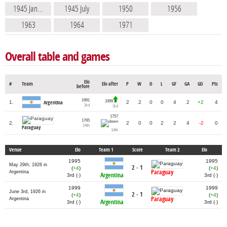
1945 Jan…
1945 July
1950
1956
1963
1964
1971
Overall table and games
Elo
#
Team
Elo after
P
W
D
L
GF
GA
GD
Pts
before
1991
1999
1.
2
2
0
0
4
2
+2
4
Argentina
3rd
3rd
1757
1765
2.
2
0
0
2
2
4
-2
0
14th
Paraguay
14th
Venue
Elo
Team 1
Score
Team 2
Elo
1995
1995
May 29th, 1926 in
2 - 1
(
+4
)
(
+4
)
Paraguay
Argentina
Argentina
3rd (
-
)
3rd (
-
)
1999
1999
June 3rd, 1926 in
2 - 1
(
+4
)
(
+4
)
Paraguay
Argentina
Argentina
3rd (
-
)
3rd (
-
)