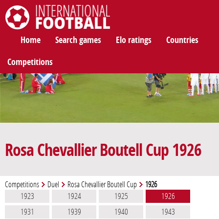
International Football
Home
Search games
Elo ratings
Countries
Competitions
Rosa Chevallier Boutell Cup 1926
Competitions
Duel
Rosa Chevallier Boutell Cup
1926
1923
1924
1925
1926
1931
1939
1940
1943