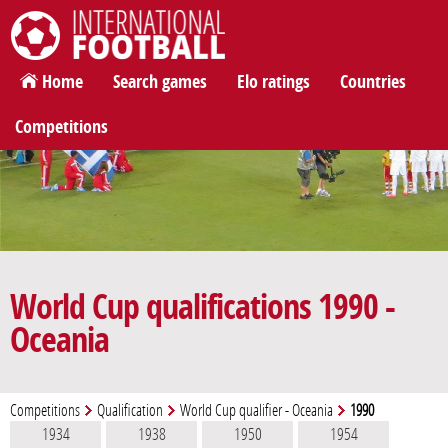
International Football
Home
Search games
Elo ratings
Countries
Competitions
World Cup qualifications 1990 -
Oceania
Competitions
Qualification
World Cup qualifier - Oceania
1990
1934
1938
1950
1954