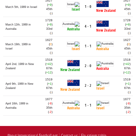
1627
1627
(
+9
)
(
+9
)
1 - 0
March 5th, 1989 in Israel
Israel
45th
45th
New Zealand
(
-
)
(
-
)
1728
1728
(
+9
)
(
+9
)
March 12th, 1989 in
4 - 1
Australia
33rd
33rd
Australia
New Zealand
(
-
)
(
-
)
1627
1627
(
0
)
(
0
)
March 19th, 1989 in
1 - 1
Israel
Australia
45th
45th
Israel
(
-
)
(
-
)
1518
1518
(
+42
)
(
+42
)
April 2nd, 1989 in New
2 - 0
Australia
67th
67th
Zealand
New Zealand
(
+12
)
(
+12
)
1519
1519
(
+1
)
(
+1
)
April 9th, 1989 in New
2 - 2
Israel
67th
67th
Zealand
New Zealand
(
-
)
(
-
)
1677
1677
(
-9
)
(
-9
)
April 16th, 1989 in
1 - 1
Australia
Israel
35th
35th
Australia
(
-2
)
(
-2
)
About International-football.net
Contact us
Elo ratings table