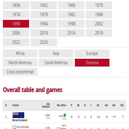
1958
1962
1966
1970
1974
1978
1982
1986
1990
1994
1998
2002
2006
2010
2014
2018
2022
2026
Africa
Asia
Europe
North America
South America
Oceania
Cross-continental
Overall table and games
Elo
#
Team
Elo after
P
W
D
L
GF
GA
GD
Pts
before
1484
1519
1.
6
3
1
2
13
8
+5
7
74th
67th
New Zealand
1677
1745