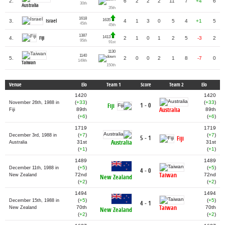
2.
6
2
2
2
11
7
+4
6
30th
Australia
35th
1618
1635
Israel
3.
4
1
3
0
5
4
+1
5
45th
45th
1387
1413
Fiji
4.
2
1
0
1
2
5
-3
2
95th
91st
1130
1140
5.
2
0
0
2
1
8
-7
0
149th
Taiwan
150th
Venue
Elo
Team 1
Score
Team 2
Elo
1420
1420
(
+33
)
(
+33
)
November 26th, 1988 in
1 - 0
Fiji
Australia
89th
89th
Fiji
(
+6
)
(
+6
)
1719
1719
(
+7
)
(
+7
)
December 3rd, 1988 in
5 - 1
Fiji
Australia
31st
31st
Australia
(
+1
)
(
+1
)
1489
1489
(
+5
)
(
+5
)
December 11th, 1988 in
4 - 0
Taiwan
72nd
72nd
New Zealand
New Zealand
(
+2
)
(
+2
)
1494
1494
(
+5
)
(
+5
)
December 15th, 1988 in
4 - 1
Taiwan
70th
70th
New Zealand
New Zealand
(
+2
)
(
+2
)