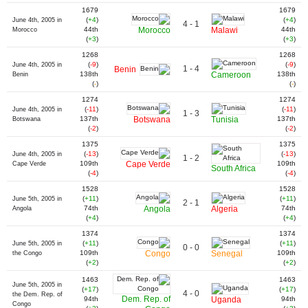
1679
1679
(
+4
)
(
+4
)
June 4th, 2005 in
4 - 1
44th
Morocco
Malawi
44th
Morocco
(
+3
)
(
+3
)
1268
1268
(
-9
)
(
-9
)
June 4th, 2005 in
1 - 4
Benin
138th
Cameroon
138th
Benin
(
-
)
(
-
)
1274
1274
(
-11
)
(
-11
)
June 4th, 2005 in
1 - 3
137th
Botswana
Tunisia
137th
Botswana
(
-2
)
(
-2
)
1375
1375
(
-13
)
(
-13
)
June 4th, 2005 in
1 - 2
109th
Cape Verde
109th
Cape Verde
South Africa
(
-4
)
(
-4
)
1528
1528
(
+11
)
(
+11
)
June 5th, 2005 in
2 - 1
74th
Angola
Algeria
74th
Angola
(
+4
)
(
+4
)
1374
1374
(
+11
)
(
+11
)
June 5th, 2005 in
0 - 0
109th
Congo
Senegal
109th
the Congo
(
+2
)
(
+2
)
1463
1463
June 5th, 2005 in
(
+17
)
(
+17
)
4 - 0
the Dem. Rep. of
Dem. Rep. of
94th
Uganda
94th
Congo