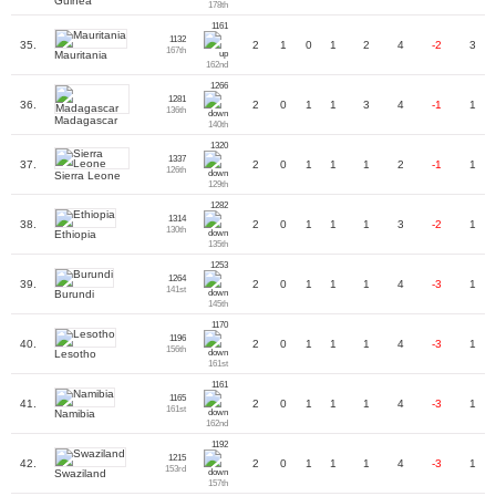
Guinea
178th
1161
1132
35.
2
1
0
1
2
4
-2
3
167th
Mauritania
162nd
1266
1281
36.
2
0
1
1
3
4
-1
1
136th
Madagascar
140th
1320
1337
37.
2
0
1
1
1
2
-1
1
126th
Sierra Leone
129th
1282
1314
38.
2
0
1
1
1
3
-2
1
130th
Ethiopia
135th
1253
1264
39.
2
0
1
1
1
4
-3
1
141st
Burundi
145th
1170
1196
40.
2
0
1
1
1
4
-3
1
156th
Lesotho
161st
1161
1165
41.
2
0
1
1
1
4
-3
1
161st
Namibia
162nd
1192
1215
42.
2
0
1
1
1
4
-3
1
153rd
Swaziland
157th