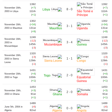
1392
1392
(
+7
)
(
+7
)
November 16th,
8 - 0
Libya
São Tomé e
111th
111th
2003 in Libya
(
+1
)
Príncipe
(
+1
)
1302
1302
(
+34
)
(
+34
)
November 16th,
3 - 1
131st
Mauritius
Uganda
131st
2003 in Mauritius
(
+9
)
(
+9
)
1249
1249
November 16th,
(
-12
)
(
-12
)
3 - 4
2003 in
145th
Mozambique
Guinea
145th
Mozambique
(
-3
)
(
-3
)
1320
1320
November 16th,
(
-3
)
(
-3
)
1 - 1
2003 in Sierra
129th
Sierra Leone
Congo
129th
Leone
(
-1
)
(
-1
)
1431
1431
(
+4
)
(
+4
)
November 16th,
2 - 0
Togo
Equatorial
100th
100th
2003 in Togo
(
+1
)
Guinea
(
+1
)
1453
1453
(
+3
)
(
+3
)
November 19th,
2 - 0
91st
Ghana
Somalia
91st
2003 in Ghana
(
+1
)
(
+1
)
1489
1489
(
-6
)
(
-6
)
June 5th, 2004 in
0 - 0
82nd
Algeria
Angola
82nd
Algeria