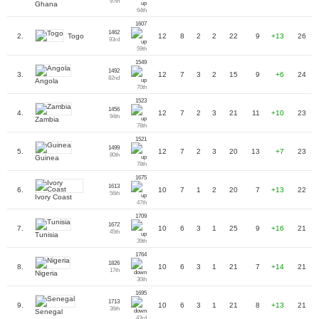
97th
Ghana
64th
1607
1462
Togo
2.
12
8
2
2
22
9
+13
26
93rd
59th
1549
1492
3.
12
7
3
2
15
9
+6
24
82nd
Angola
70th
1523
1456
4.
12
7
2
3
21
11
+10
23
94th
Zambia
78th
1521
1499
5.
12
7
2
3
20
13
+7
23
80th
Guinea
78th
1675
1613
6.
10
7
1
2
20
7
+13
22
56th
Ivory Coast
47th
1709
1672
7.
10
6
3
1
25
9
+16
21
45th
Tunisia
39th
1764
1826
8.
10
6
3
1
21
7
+14
21
17th
Nigeria
30th
1695
1713
9.
10
6
3
1
21
8
+13
21
36th
Senegal
43rd