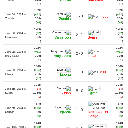
Tunisia
Botswana
Tunisia
(
+1
)
(
+1
)
1458
1458
(
+14
)
(
+14
)
June 5th, 2004 in
1 - 0
Togo
90th
Zambia
90th
Zambia
(
+6
)
(
+6
)
1736
1736
(
+2
)
(
+2
)
June 6th, 2004 in
2 - 1
30th
Cameroon
Benin
30th
Cameroon
(
-1
)
(
-1
)
1624
1624
(
+11
)
(
+11
)
June 6th, 2004 in
2 - 0
56th
Ivory Coast
Libya
56th
Ivory Coast
(
-
)
(
-
)
1446
1446
(
+24
)
(
+24
)
June 6th, 2004 in
1 - 0
Mali
95th
Liberia
95th
Liberia
(
+7
)
(
+7
)
1335
1335
(
-14
)
(
-14
)
June 6th, 2004 in
0 - 3
126th
Sudan
Egypt
126th
Sudan
(
-1
)
(
-1
)
1429
1429
(
+15
)
(
+15
)
June 6th, 2004 in
1 - 0
Dem. Rep. of
100th
Uganda
100th
Uganda
(
+6
)
Congo
(
+6
)
1448
1448
(
+10
)
(
+10
)
June 18th, 2004 in