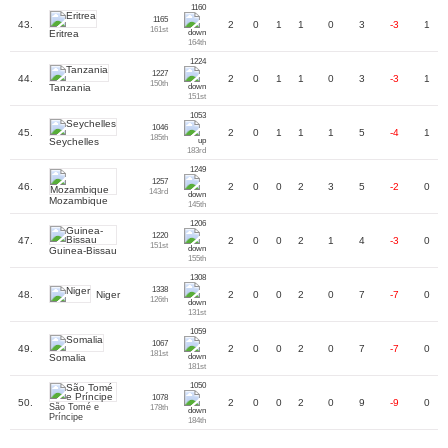
1160
1165
43.
2
0
1
1
0
3
-3
1
161st
Eritrea
164th
1224
1227
44.
2
0
1
1
0
3
-3
1
150th
Tanzania
151st
1053
1046
45.
2
0
1
1
1
5
-4
1
185th
Seychelles
183rd
1249
1257
46.
2
0
0
2
3
5
-2
0
143rd
Mozambique
145th
1206
1220
47.
2
0
0
2
1
4
-3
0
151st
Guinea-Bissau
155th
1308
1338
Niger
48.
2
0
0
2
0
7
-7
0
126th
131st
1059
1067
49.
2
0
0
2
0
7
-7
0
181st
Somalia
181st
1050
1078
50.
2
0
0
2
0
9
-9
0
São Tomé e
178th
Príncipe
184th