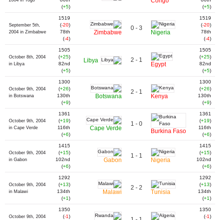
Congo
2004 in Togo
(
+5
)
(
+5
)
1519
1519
(
-20
)
(
-20
)
September 5th,
0 - 3
78th
Zimbabwe
Nigeria
78th
2004 in Zimbabwe
(
-4
)
(
-4
)
1505
1505
(
+25
)
(
+25
)
October 8th, 2004
2 - 1
Libya
82nd
Egypt
82nd
in Libya
(
+5
)
(
+5
)
1300
1300
(
+26
)
(
+26
)
October 9th, 2004
2 - 1
130th
Botswana
Kenya
130th
in Botswana
(
+9
)
(
+9
)
1361
1361
(
+19
)
(
+19
)
October 9th, 2004
1 - 0
116th
Cape Verde
116th
in Cape Verde
Burkina Faso
(
+6
)
(
+6
)
1415
1415
(
+15
)
(
+15
)
October 9th, 2004
1 - 1
102nd
Gabon
Nigeria
102nd
in Gabon
(
+6
)
(
+6
)
1292
1292
(
+13
)
(
+13
)
October 9th, 2004
2 - 2
134th
Malawi
Tunisia
134th
in Malawi
(
+1
)
(
+1
)
1350
1350
(
-1
)
(
-1
)
October 9th, 2004
1 - 1