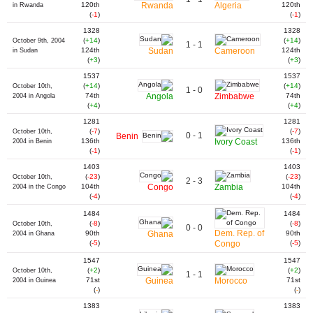
120th
Rwanda
Algeria
120th
in Rwanda
(
-1
)
(
-1
)
1328
1328
(
+14
)
(
+14
)
October 9th, 2004
1 - 1
124th
Sudan
Cameroon
124th
in Sudan
(
+3
)
(
+3
)
1537
1537
(
+14
)
(
+14
)
October 10th,
1 - 0
74th
Angola
Zimbabwe
74th
2004 in Angola
(
+4
)
(
+4
)
1281
1281
(
-7
)
(
-7
)
October 10th,
0 - 1
Benin
136th
Ivory Coast
136th
2004 in Benin
(
-1
)
(
-1
)
1403
1403
(
-23
)
(
-23
)
October 10th,
2 - 3
104th
Congo
Zambia
104th
2004 in the Congo
(
-4
)
(
-4
)
1484
1484
(
-8
)
(
-8
)
October 10th,
0 - 0
Dem. Rep. of
90th
Ghana
90th
2004 in Ghana
(
-5
)
Congo
(
-5
)
1547
1547
(
+2
)
(
+2
)
October 10th,
1 - 1
71st
Guinea
Morocco
71st
2004 in Guinea
(
-
)
(
-
)
1383
1383