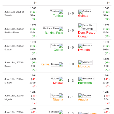
(
-
)
(
-
)
1663
1663
(
+13
)
(
+13
)
June 11th, 2005 in
2 - 0
52nd
Tunisia
Guinea
52nd
Tunisia
(
+2
)
(
+2
)
1373
1373
(
+32
)
(
+32
)
June 18th, 2005 in
2 - 0
Dem. Rep. of
109th
Burkina Faso
109th
Burkina Faso
(
+9
)
Congo
(
+9
)
1421
1421
(
+22
)
(
+22
)
June 18th, 2005 in
3 - 0
101st
Gabon
Rwanda
101st
Gabon
(
+1
)
(
+1
)
1424
1424
(
+9
)
(
+9
)
June 18th, 2005 in
0 - 0
Kenya
99th
Morocco
99th
Kenya
(
+1
)
(
+1
)
1264
1264
(
-41
)
(
-41
)
June 18th, 2005 in
1 - 3
139th
Malawi
Botswana
139th
Malawi
(
-7
)
(
-7
)
1732
1732
(
-15
)
(
-15
)
June 18th, 2005 in
1 - 1
33rd
Nigeria
Angola
33rd
Nigeria
(
-2
)
(
-2
)
1668
1668
(
-11
)
(
-11
)
June 18th, 2005 in
2 - 2
Togo