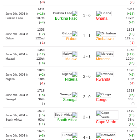
(
-3
)
(
-3
)
1411
1411
(
+18
)
(
+18
)
June 5th, 2004 in
1 - 0
107th
Burkina Faso
Ghana
107th
Burkina Faso
(
+4
)
(
+4
)
1353
1353
(
+2
)
(
+2
)
June 5th, 2004 in
1 - 1
122nd
Gabon
Zimbabwe
122nd
Gabon
(
-1
)
(
-1
)
1358
1358
(
+12
)
(
+12
)
June 5th, 2004 in
1 - 1
120th
Malawi
Morocco
120th
Malawi
(
+6
)
(
+6
)
1828
1828
(
+2
)
(
+2
)
June 5th, 2004 in
2 - 0
18th
Nigeria
Rwanda
18th
Nigeria
(
-1
)
(
-1
)
1718
1718
(
+5
)
(
+5
)
June 5th, 2004 in
2 - 0
36th
Senegal
Congo
36th
Senegal
(
-
)
(
-
)
1579
1579
(
+5
)
(
+5
)
June 5th, 2004 in
2 - 1
63rd
South Africa
63rd
South Africa
Cape Verde
(
+1
)
(
+1
)
1675
1675
(
+3
)
(
+3
)
June 5th, 2004 in
4 - 1
44th
44th