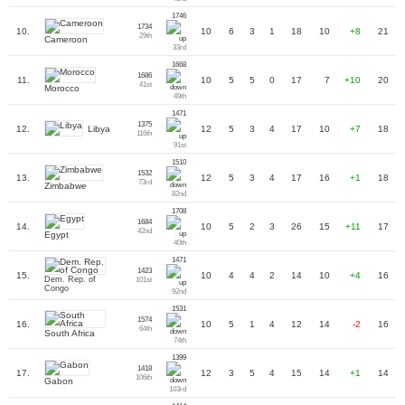
1746
1734
10.
10
6
3
1
18
10
+8
21
29th
Cameroon
33rd
1668
1686
11.
10
5
5
0
17
7
+10
20
41st
Morocco
49th
1471
1375
Libya
12.
12
5
3
4
17
10
+7
18
116th
91st
1510
1532
13.
12
5
3
4
17
16
+1
18
73rd
Zimbabwe
82nd
1708
1684
14.
10
5
2
3
26
15
+11
17
42nd
Egypt
40th
1471
1423
15.
10
4
4
2
14
10
+4
16
Dem. Rep. of
101st
Congo
92nd
1531
1574
16.
10
5
1
4
12
14
-2
16
64th
South Africa
74th
1399
1418
17.
12
3
5
4
15
14
+1
14
106th
Gabon
103rd