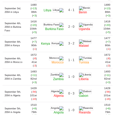
1480
1480
(
+13
)
(
+13
)
September 3rd,
4 - 1
Libya
86th
Benin
86th
2004 in Libya
(
+3
)
(
+3
)
1416
1416
September 4th,
(
+20
)
(
+20
)
2 - 0
2004 in Burkina
104th
Burkina Faso
Uganda
104th
Faso
(
+5
)
(
+5
)
1477
1477
(
+7
)
(
+7
)
September 4th,
3 - 2
Kenya
90th
Malawi
90th
2004 in Kenya
(
-1
)
(
-1
)
1672
1672
(
-8
)
(
-8
)
September 4th,
1 - 1
41st
Morocco
Tunisia
41st
2004 in Morocco
(
-3
)
(
-3
)
1493
1493
(
+11
)
(
+11
)
September 4th,
1 - 0
82nd
Zambia
Liberia
82nd
2004 in Zambia
(
+3
)
(
+3
)
1429
1429
(
-56
)
(
-56
)
September 5th,
0 - 3
101st
Algeria
Gabon
101st
2004 in Algeria
(
-16
)
(
-16
)
1510
1510
(
+8
)
(
+8
)
September 5th,
1 - 0
79th
Angola
Rwanda
79th
2004 in Angola