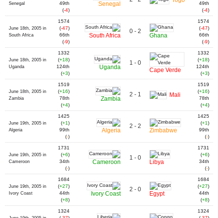
49th
Senegal
49th
Senegal
(
-4
)
(
-4
)
1574
1574
(
-47
)
(
-47
)
June 18th, 2005 in
0 - 2
66th
South Africa
Ghana
66th
South Africa
(
-9
)
(
-9
)
1332
1332
(
+18
)
(
+18
)
June 18th, 2005 in
1 - 0
124th
Uganda
124th
Uganda
Cape Verde
(
+3
)
(
+3
)
1519
1519
(
+16
)
(
+16
)
June 18th, 2005 in
2 - 1
Mali
78th
Zambia
78th
Zambia
(
+4
)
(
+4
)
1425
1425
(
+1
)
(
+1
)
June 19th, 2005 in
2 - 2
99th
Algeria
Zimbabwe
99th
Algeria
(
-
)
(
-
)
1731
1731
(
+6
)
(
+6
)
June 19th, 2005 in
1 - 0
34th
Cameroon
Libya
34th
Cameroon
(
-
)
(
-
)
1684
1684
(
+27
)
(
+27
)
June 19th, 2005 in
2 - 0
44th
Ivory Coast
Egypt
44th
Ivory Coast
(
+8
)
(
+8
)
1324
1324
(
-37
)
(
-37
)