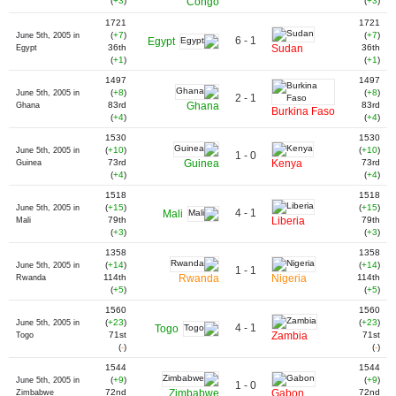
(
+3
)
Congo
(
+3
)
1721
1721
(
+7
)
(
+7
)
June 5th, 2005 in
6 - 1
Egypt
36th
Sudan
36th
Egypt
(
+1
)
(
+1
)
1497
1497
(
+8
)
(
+8
)
June 5th, 2005 in
2 - 1
83rd
Ghana
83rd
Ghana
Burkina Faso
(
+4
)
(
+4
)
1530
1530
(
+10
)
(
+10
)
June 5th, 2005 in
1 - 0
73rd
Guinea
Kenya
73rd
Guinea
(
+4
)
(
+4
)
1518
1518
(
+15
)
(
+15
)
June 5th, 2005 in
4 - 1
Mali
79th
Liberia
79th
Mali
(
+3
)
(
+3
)
1358
1358
(
+14
)
(
+14
)
June 5th, 2005 in
1 - 1
114th
Rwanda
Nigeria
114th
Rwanda
(
+5
)
(
+5
)
1560
1560
(
+23
)
(
+23
)
June 5th, 2005 in
4 - 1
Togo
71st
Zambia
71st
Togo
(
-
)
(
-
)
1544
1544
(
+9
)
(
+9
)
June 5th, 2005 in
1 - 0
72nd
Zimbabwe
Gabon
72nd
Zimbabwe