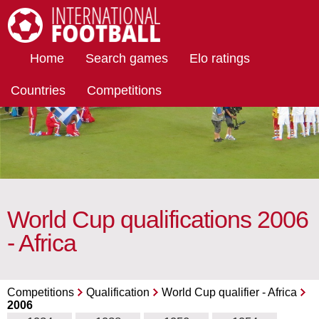
International Football
Home
Search games
Elo ratings
Countries
Competitions
World Cup qualifications 2006
- Africa
Competitions
Qualification
World Cup qualifier - Africa
2006