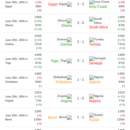
(
-29
)
(
-29
)
June 20th, 2004 in
1 - 2
Egypt
46th
Ivory Coast
46th
Egypt
(
-8
)
(
-8
)
1469
1469
(
+40
)
(
+40
)
June 20th, 2004 in
3 - 0
87th
Ghana
87th
Ghana
South Africa
(
+14
)
(
+14
)
1545
1545
(
+23
)
(
+23
)
June 20th, 2004 in
2 - 1
72nd
Guinea
Tunisia
72nd
Guinea
(
+4
)
(
+4
)
1469
1469
(
+46
)
(
+46
)
June 20th, 2004 in
3 - 1
Togo
87th
Senegal
87th
Togo
(
+15
)
(
+15
)
1482
1482
(
-5
)
(
-5
)
June 20th, 2004 in
1 - 1
84th
Zimbabwe
Algeria
84th
Zimbabwe
(
-
)
(
-
)
1523
1523
(
+32
)
(
+32
)
June 20th, 2004 in
1 - 0
77th
Angola
Nigeria
77th
Angola
(
+5
)
(
+5
)
1295
1295
(
-4
)
(
-4
)
June 20th, 2004 in
1 - 1
Benin
135th
Sudan
135th
Benin
(
-3
)
(
-3
)