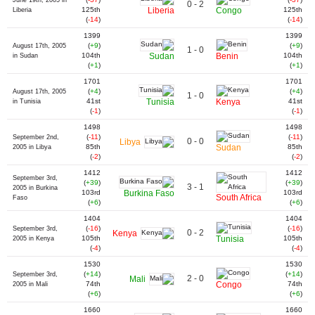
June 19th, 2005 in
0 - 2
125th
Liberia
Congo
125th
Liberia
(
-14
)
(
-14
)
1399
1399
(
+9
)
(
+9
)
August 17th, 2005
1 - 0
104th
Sudan
Benin
104th
in Sudan
(
+1
)
(
+1
)
1701
1701
(
+4
)
(
+4
)
August 17th, 2005
1 - 0
41st
Tunisia
Kenya
41st
in Tunisia
(
-1
)
(
-1
)
1498
1498
(
-11
)
(
-11
)
September 2nd,
0 - 0
Libya
85th
Sudan
85th
2005 in Libya
(
-2
)
(
-2
)
1412
1412
September 3rd,
(
+39
)
(
+39
)
3 - 1
2005 in Burkina
103rd
Burkina Faso
103rd
South Africa
Faso
(
+6
)
(
+6
)
1404
1404
(
-16
)
(
-16
)
September 3rd,
0 - 2
Kenya
105th
Tunisia
105th
2005 in Kenya
(
-4
)
(
-4
)
1530
1530
(
+14
)
(
+14
)
September 3rd,
2 - 0
Mali
74th
Congo
74th
2005 in Mali
(
+6
)
(
+6
)
1660
1660