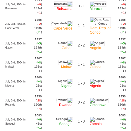
1255
1255
(
-6
)
(
-6
)
July 3rd, 2004 in
0 - 1
143rd
Botswana
Morocco
143rd
Botswana
(
-1
)
(
-1
)
1355
1355
(
-2
)
(
-2
)
July 3rd, 2004 in
1 - 1
Dem. Rep. of
119th
Cape Verde
119th
Cape Verde
(
+1
)
Congo
(
+1
)
1337
1337
(
+5
)
(
+5
)
July 3rd, 2004 in
2 - 2
124th
Gabon
Angola
124th
Gabon
(
+1
)
(
+1
)
1307
1307
(
+8
)
(
+8
)
July 3rd, 2004 in
1 - 1
131st
Malawi
Guinea
131st
Malawi
(
-
)
(
-
)
1800
1800
(
+4
)
(
+4
)
July 3rd, 2004 in
1 - 0
21st
Nigeria
Algeria
21st
Nigeria
(
-
)
(
-
)
1350
1350
(
-28
)
(
-28
)
July 3rd, 2004 in
0 - 2
120th
Rwanda
Zimbabwe
120th
Rwanda
(
-4
)
(
-4
)
1683
1683
(
+6
)
(
+6
)
July 3rd, 2004 in
1 - 0
41st
Senegal
Zambia
41st
Senegal
(
+1
)
(
+1
)