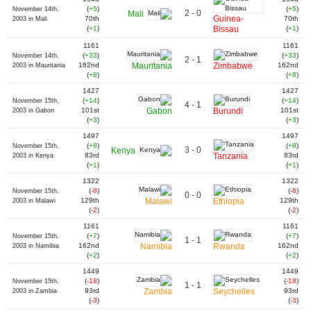
(
+5
)
(
+5
)
November 14th,
2 - 0
Mali
Guinea-
70th
70th
2003 in Mali
(
+1
)
Bissau
(
+1
)
1161
1161
(
+33
)
(
+33
)
November 14th,
2 - 1
162nd
Mauritania
Zimbabwe
162nd
2003 in Mauritania
(
+8
)
(
+8
)
1427
1427
(
+14
)
(
+14
)
November 15th,
4 - 1
101st
Gabon
Burundi
101st
2003 in Gabon
(
+3
)
(
+3
)
1497
1497
(
+8
)
(
+8
)
November 15th,
3 - 0
Kenya
83rd
Tanzania
83rd
2003 in Kenya
(
+1
)
(
+1
)
1322
1322
(
-8
)
(
-8
)
November 15th,
0 - 0
129th
Malawi
Ethiopia
129th
2003 in Malawi
(
-2
)
(
-2
)
1161
1161
(
+7
)
(
+7
)
November 15th,
1 - 1
162nd
Namibia
Rwanda
162nd
2003 in Namibia
(
+2
)
(
+2
)
1449
1449
(
-18
)
(
-18
)
November 15th,
1 - 1
93rd
Zambia
Seychelles
93rd
2003 in Zambia
(
-3
)
(
-3
)