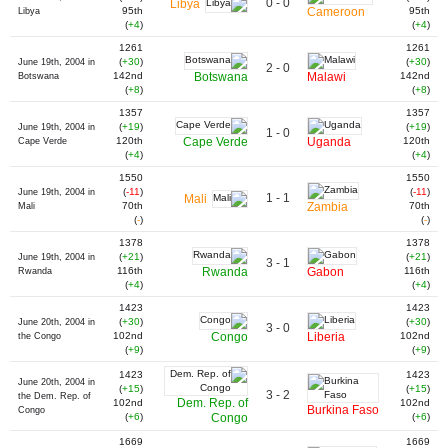
0 - 0
Libya
95th
Cameroon
95th
Libya
(
+4
)
(
+4
)
1261
1261
(
+30
)
(
+30
)
June 19th, 2004 in
2 - 0
142nd
Botswana
Malawi
142nd
Botswana
(
+8
)
(
+8
)
1357
1357
(
+19
)
(
+19
)
June 19th, 2004 in
1 - 0
120th
Cape Verde
Uganda
120th
Cape Verde
(
+4
)
(
+4
)
1550
1550
(
-11
)
(
-11
)
June 19th, 2004 in
1 - 1
Mali
70th
Zambia
70th
Mali
(
-
)
(
-
)
1378
1378
(
+21
)
(
+21
)
June 19th, 2004 in
3 - 1
116th
Rwanda
Gabon
116th
Rwanda
(
+4
)
(
+4
)
1423
1423
(
+30
)
(
+30
)
June 20th, 2004 in
3 - 0
102nd
Congo
Liberia
102nd
the Congo
(
+9
)
(
+9
)
1423
1423
June 20th, 2004 in
(
+15
)
(
+15
)
3 - 2
the Dem. Rep. of
Dem. Rep. of
102nd
102nd
Burkina Faso
Congo
(
+6
)
Congo
(
+6
)
1669
1669