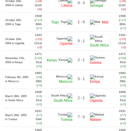
(
-19
)
(
-19
)
October 10th,
0 - 3
111th
Liberia
Senegal
111th
2004 in Liberia
(
-6
)
(
-6
)
1508
1508
(
+17
)
(
+17
)
October 10th,
1 - 0
Togo
Mali
80th
80th
2004 in Togo
(
+7
)
(
+7
)
1342
1342
(
-15
)
(
-15
)
October 10th,
0 - 1
121st
Uganda
121st
2004 in Uganda
South Africa
(
-3
)
(
-3
)
1471
1471
(
+20
)
(
+20
)
November 17th,
2 - 1
Kenya
91st
Guinea
91st
2004 in Kenya
(
+5
)
(
+5
)
1683
1683
(
+9
)
(
+9
)
February 9th, 2005
5 - 1
39th
Morocco
Kenya
39th
in Morocco
(
+4
)
(
+4
)
1608
1608
(
+4
)
(
+4
)
March 26th, 2005
2 - 1
61st
South Africa
Uganda
61st
in South Africa
(
+2
)
(
+2
)
1631
1631
(
+7
)
(
+7
)
March 26th, 2005
7 - 0
54th
Tunisia
Malawi
54th
in Tunisia
(
+2
)
(
+2
)
1505
1505