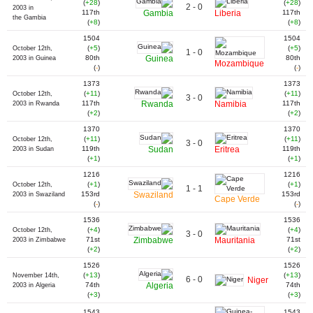
(
+28
)
(
+28
)
2 - 0
2003 in
117th
Gambia
Liberia
117th
the Gambia
(
+8
)
(
+8
)
1504
1504
(
+5
)
(
+5
)
October 12th,
1 - 0
80th
Guinea
80th
2003 in Guinea
Mozambique
(
-
)
(
-
)
1373
1373
(
+11
)
(
+11
)
October 12th,
3 - 0
117th
Rwanda
Namibia
117th
2003 in Rwanda
(
+2
)
(
+2
)
1370
1370
(
+11
)
(
+11
)
October 12th,
3 - 0
119th
Sudan
Eritrea
119th
2003 in Sudan
(
+1
)
(
+1
)
1216
1216
(
+1
)
(
+1
)
October 12th,
1 - 1
153rd
Swaziland
153rd
2003 in Swaziland
Cape Verde
(
-
)
(
-
)
1536
1536
(
+4
)
(
+4
)
October 12th,
3 - 0
71st
Zimbabwe
Mauritania
71st
2003 in Zimbabwe
(
+2
)
(
+2
)
1526
1526
(
+13
)
(
+13
)
November 14th,
6 - 0
Niger
74th
Algeria
74th
2003 in Algeria
(
+3
)
(
+3
)
1543
1543