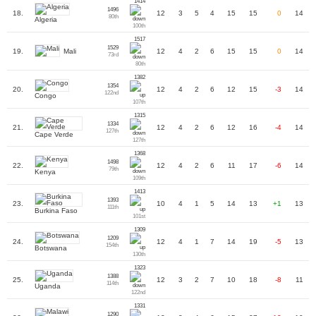
1414
1496
18.
12
3
5
4
15
15
0
14
80th
Algeria
100th
1517
1529
Mali
19.
12
4
2
6
15
15
0
14
73rd
80th
1382
1354
20.
12
4
2
6
12
15
-3
14
122nd
Congo
107th
1315
1334
21.
12
4
2
6
12
16
-4
14
127th
Cape Verde
127th
1368
1498
22.
12
4
2
6
11
17
-6
14
79th
Kenya
109th
1413
1393
23.
10
4
1
5
14
13
+1
13
111th
Burkina Faso
101st
1309
1209
24.
12
4
1
7
14
19
-5
13
154th
Botswana
130th
1323
1388
25.
12
3
2
7
10
18
-8
11
114th
Uganda
122nd
1331
1290