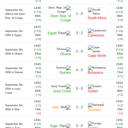
(
+1
)
(
+1
)
1436
1436
September 5th,
(
+23
)
(
+23
)
1 - 0
2004 in the Dem.
Dem. Rep. of
99th
99th
South Africa
Rep. of Congo
(
+6
)
Congo
(
+6
)
1675
1675
(
+19
)
(
+19
)
September 5th,
3 - 2
Egypt
39th
Cameroon
39th
2004 in Egypt
(
+8
)
(
+8
)
1492
1492
(
+13
)
(
+13
)
September 5th,
2 - 0
83rd
Ghana
83rd
2004 in Ghana
Cape Verde
(
+6
)
(
+6
)
1545
1545
(
+8
)
(
+8
)
September 5th,
4 - 0
73rd
Guinea
Botswana
73rd
2004 in Guinea
(
+2
)
(
+2
)
1654
1654
September 5th,
(
+6
)
(
+6
)
5 - 0
2004 in Ivory
48th
Ivory Coast
Sudan
48th
Coast
(
+3
)
(
+3
)
1542
1542
(
+2
)
(
+2
)
September 5th,
2 - 2
Mali
74th
Senegal
74th
2004 in Mali
(
-1
)
(
-1
)
1491
1491
(
+19
)
(
+19
)
September 5th,
2 - 0
Togo
86th
86th