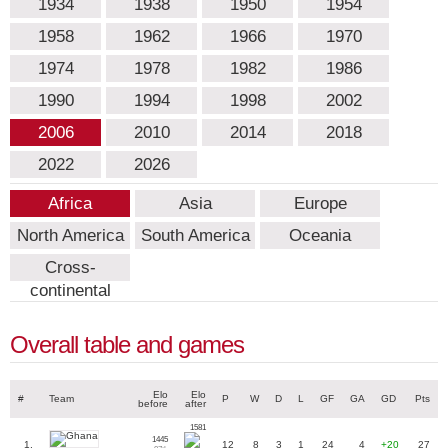
1934
1938
1950
1954
1958
1962
1966
1970
1974
1978
1982
1986
1990
1994
1998
2002
2006
2010
2014
2018
2022
2026
Africa
Asia
Europe
North America
South America
Oceania
Cross-
continental
Overall table and games
Elo
Elo
#
Team
P
W
D
L
GF
GA
GD
Pts
before
after
1581
1445
1.
12
8
3
1
24
4
+20
27