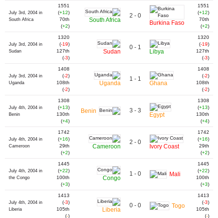
1551
1551
(
+12
)
(
+12
)
July 3rd, 2004 in
2 - 0
70th
South Africa
70th
South Africa
Burkina Faso
(
+2
)
(
+2
)
1320
1320
(
-19
)
(
-19
)
July 3rd, 2004 in
0 - 1
127th
Sudan
Libya
127th
Sudan
(
-3
)
(
-3
)
1408
1408
(
-2
)
(
-2
)
July 3rd, 2004 in
1 - 1
108th
Uganda
Ghana
108th
Uganda
(
-2
)
(
-2
)
1308
1308
(
+13
)
(
+13
)
July 4th, 2004 in
3 - 3
Benin
130th
Egypt
130th
Benin
(
+4
)
(
+4
)
1742
1742
(
+16
)
(
+16
)
July 4th, 2004 in
2 - 0
29th
Cameroon
Ivory Coast
29th
Cameroon
(
+2
)
(
+2
)
1445
1445
(
+22
)
(
+22
)
July 4th, 2004 in
1 - 0
Mali
100th
Congo
100th
the Congo
(
+3
)
(
+3
)
1413
1413
(
-3
)
(
-3
)
July 4th, 2004 in
0 - 0
Togo
105th
Liberia
105th
Liberia
(
-
)
(
-
)