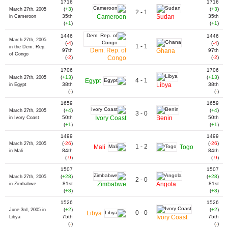
1716
1716
(
+3
)
(
+3
)
March 27th, 2005
2 - 1
35th
Cameroon
Sudan
35th
in Cameroon
(
+1
)
(
+1
)
1446
1446
March 27th, 2005
(
-4
)
(
-4
)
1 - 1
in the Dem. Rep.
Dem. Rep. of
97th
Ghana
97th
of Congo
(
-2
)
Congo
(
-2
)
1706
1706
(
+13
)
(
+13
)
March 27th, 2005
4 - 1
Egypt
38th
Libya
38th
in Egypt
(
-
)
(
-
)
1659
1659
(
+4
)
(
+4
)
March 27th, 2005
3 - 0
50th
Ivory Coast
Benin
50th
in Ivory Coast
(
+1
)
(
+1
)
1499
1499
(
-26
)
(
-26
)
March 27th, 2005
1 - 2
Mali
Togo
84th
84th
in Mali
(
-9
)
(
-9
)
1507
1507
(
+28
)
(
+28
)
March 27th, 2005
2 - 0
81st
Zimbabwe
Angola
81st
in Zimbabwe
(
+8
)
(
+8
)
1526
1526
(
+2
)
(
+2
)
June 3rd, 2005 in
0 - 0
Libya
75th
Ivory Coast
75th
Libya
(
-
)
(
-
)