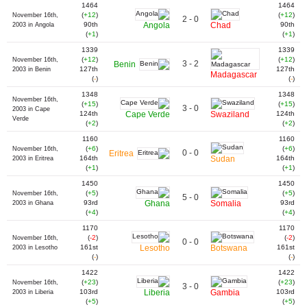
1464
1464
(
+12
)
(
+12
)
November 16th,
2 - 0
90th
Angola
Chad
90th
2003 in Angola
(
+1
)
(
+1
)
1339
1339
(
+12
)
(
+12
)
November 16th,
3 - 2
Benin
127th
127th
2003 in Benin
Madagascar
(
-
)
(
-
)
1348
1348
November 16th,
(
+15
)
(
+15
)
3 - 0
2003 in Cape
124th
Cape Verde
Swaziland
124th
Verde
(
+2
)
(
+2
)
1160
1160
(
+6
)
(
+6
)
November 16th,
0 - 0
Eritrea
164th
Sudan
164th
2003 in Eritrea
(
+1
)
(
+1
)
1450
1450
(
+5
)
(
+5
)
November 16th,
5 - 0
93rd
Ghana
Somalia
93rd
2003 in Ghana
(
+4
)
(
+4
)
1170
1170
(
-2
)
(
-2
)
November 16th,
0 - 0
161st
Lesotho
Botswana
161st
2003 in Lesotho
(
-
)
(
-
)
1422
1422
(
+23
)
(
+23
)
November 16th,
3 - 0
103rd
Liberia
Gambia
103rd
2003 in Liberia
(
+5
)
(
+5
)