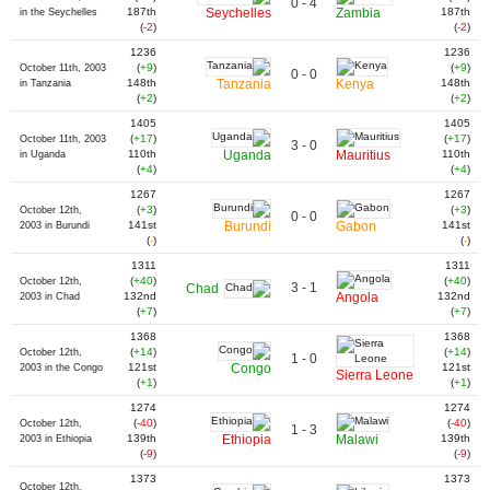
0 - 4
187th
Seychelles
Zambia
187th
in the Seychelles
(
-2
)
(
-2
)
1236
1236
(
+9
)
(
+9
)
October 11th, 2003
0 - 0
148th
Tanzania
Kenya
148th
in Tanzania
(
+2
)
(
+2
)
1405
1405
(
+17
)
(
+17
)
October 11th, 2003
3 - 0
110th
Uganda
Mauritius
110th
in Uganda
(
+4
)
(
+4
)
1267
1267
(
+3
)
(
+3
)
October 12th,
0 - 0
141st
Burundi
Gabon
141st
2003 in Burundi
(
-
)
(
-
)
1311
1311
(
+40
)
(
+40
)
October 12th,
3 - 1
Chad
132nd
Angola
132nd
2003 in Chad
(
+7
)
(
+7
)
1368
1368
(
+14
)
(
+14
)
October 12th,
1 - 0
121st
Congo
121st
2003 in the Congo
Sierra Leone
(
+1
)
(
+1
)
1274
1274
(
-40
)
(
-40
)
October 12th,
1 - 3
139th
Ethiopia
Malawi
139th
2003 in Ethiopia
(
-9
)
(
-9
)
1373
1373
October 12th,