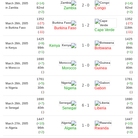
(
+14
)
(
+14
)
March 26th, 2005
2 - 0
82nd
Zambia
Congo
82nd
in Zambia
(
+2
)
(
+2
)
1352
1352
(
-27
)
(
-27
)
March 26th, 2005
1 - 2
118th
Burkina Faso
118th
in Burkina Faso
Cape Verde
(
-11
)
(
-11
)
1425
1425
(
+9
)
(
+9
)
March 26th, 2005
1 - 0
Kenya
99th
Botswana
99th
in Kenya
(
+1
)
(
+1
)
1690
1690
(
+7
)
(
+7
)
March 26th, 2005
1 - 0
40th
Morocco
Guinea
40th
in Morocco
(
-
)
(
-
)
1761
1761
(
+5
)
(
+5
)
March 26th, 2005
2 - 0
30th
Nigeria
Gabon
30th
in Nigeria
(
-
)
(
-
)
1690
1690
(
+7
)
(
+7
)
March 26th, 2005
6 - 1
40th
Senegal
Liberia
40th
in Senegal
(
-
)
(
-
)
1447
1447
(
+10
)
(
+10
)
March 27th, 2005
1 - 0
96th
Algeria
Rwanda
96th
in Algeria
(
+2
)
(
+2
)