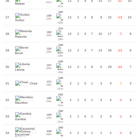
26.
12
2
4
6
15
27
-12
10
133rd
Malawi
121st
1392
1359
27.
12
2
4
6
9
22
-13
10
120th
Sudan
105th
1314
1362
28.
12
2
3
7
10
17
-7
9
119th
Rwanda
128th
1290
1324
29.
12
2
3
7
13
26
-13
9
129th
Benin
136th
1285
1427
30.
12
2
1
9
6
29
-23
7
100th
Liberia
136th
1299
1271
Chad
31.
2
1
0
1
3
3
0
3
139th
132nd
1302
1285
32.
2
1
0
1
3
4
-1
3
134th
Mauritius
131st
1350
1345
33.
2
1
0
1
2
3
-1
3
125th
Gambia
123rd
1080
1038
34.
2
1
0
1
1
2
-1
3
Equatorial
186th