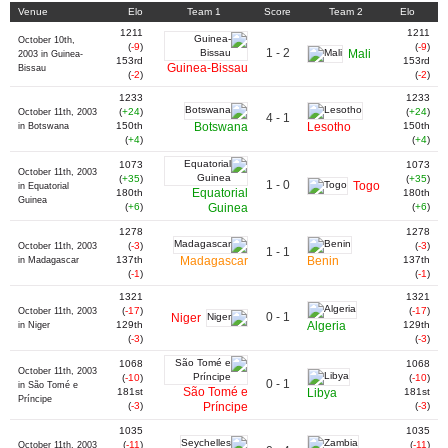
Venue
Elo
Team 1
Score
Team 2
Elo
1211
1211
October 10th,
(
-9
)
(
-9
)
1 - 2
Mali
2003 in Guinea-
153rd
153rd
Guinea-Bissau
Bissau
(
-2
)
(
-2
)
1233
1233
(
+24
)
(
+24
)
October 11th, 2003
4 - 1
150th
Botswana
Lesotho
150th
in Botswana
(
+4
)
(
+4
)
1073
1073
October 11th, 2003
(
+35
)
(
+35
)
1 - 0
Togo
in Equatorial
Equatorial
180th
180th
Guinea
(
+6
)
Guinea
(
+6
)
1278
1278
(
-3
)
(
-3
)
October 11th, 2003
1 - 1
137th
Madagascar
Benin
137th
in Madagascar
(
-1
)
(
-1
)
1321
1321
(
-17
)
(
-17
)
October 11th, 2003
0 - 1
Niger
129th
Algeria
129th
in Niger
(
-3
)
(
-3
)
1068
1068
October 11th, 2003
(
-10
)
(
-10
)
0 - 1
in São Tomé e
São Tomé e
181st
Libya
181st
Príncipe
(
-3
)
Príncipe
(
-3
)
1035
1035
(
-11
)
(
-11
)
October 11th, 2003