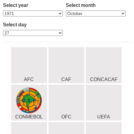
Select year
Select month
Select day
AFC
CAF
CONCACAF
CONMEBOL
OFC
UEFA