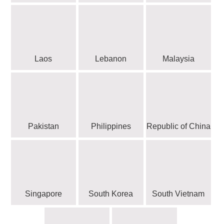
Laos
Lebanon
Malaysia
Pakistan
Philippines
Republic of China
Singapore
South Korea
South Vietnam