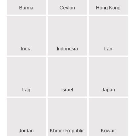
Burma
Ceylon
Hong Kong
India
Indonesia
Iran
Iraq
Israel
Japan
Jordan
Khmer Republic
Kuwait