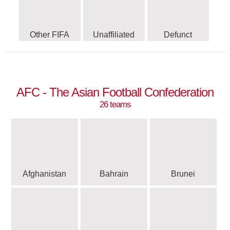
Other FIFA
Unaffiliated
Defunct
AFC - The Asian Football Confederation
26 teams
Afghanistan
Bahrain
Brunei