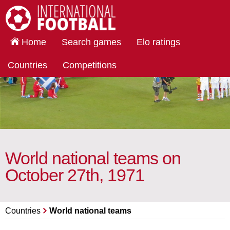
International Football
Home
Search games
Elo ratings
Countries
Competitions
World national teams on
October 27th, 1971
Countries
World national teams