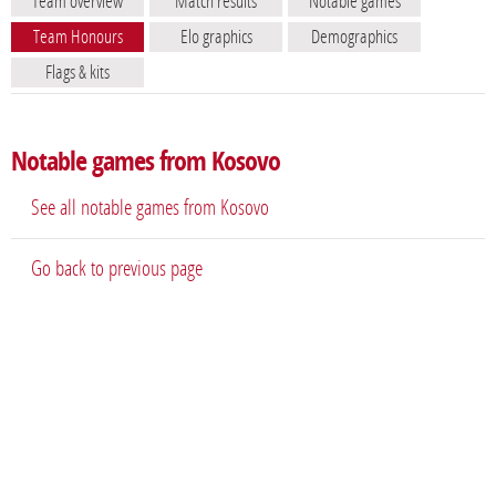
Team overview
Match results
Notable games
Team Honours
Elo graphics
Demographics
Flags & kits
Notable games from Kosovo
See all notable games from Kosovo
Go back to previous page