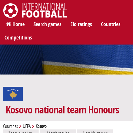
International Football
Home
Search games
Elo ratings
Countries
Competitions
Kosovo national team Honours
Countries
UEFA
Kosovo