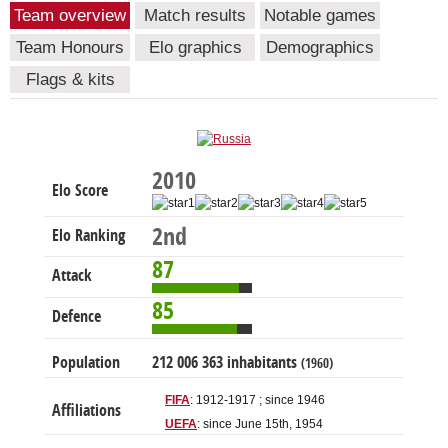
Team overview
Match results
Notable games
Team Honours
Elo graphics
Demographics
Flags & kits
2010
Elo Score
2nd
Elo Ranking
87
Attack
85
Defence
Population
212 006 363 inhabitants
(1960)
FIFA
: 1912-1917 ; since 1946
Affiliations
UEFA
: since June 15th, 1954