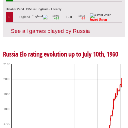
October 22nd, 1958 in England – Friendly
1960
1923
England
5 - 0
L
+14
-14
Soviet Union
See all games played by Russia
Russia Elo rating evolution up to July 10th, 1960
2100
2000
1900
1800
1700