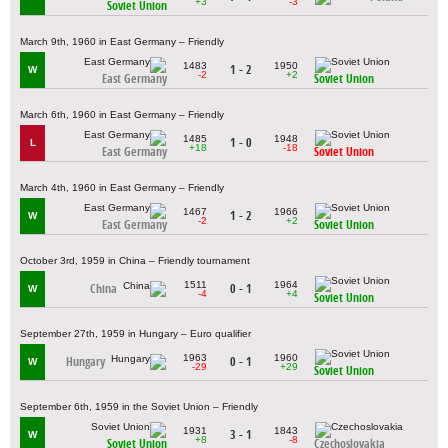
+3
-3
Soviet Union
March 9th, 1960 in East Germany – Friendly
1483
1950
1 - 2
W
-2
+2
East Germany
Soviet Union
March 6th, 1960 in East Germany – Friendly
1485
1948
1 - 0
L
+18
-18
East Germany
Soviet Union
March 4th, 1960 in East Germany – Friendly
1467
1966
1 - 2
W
-2
+2
East Germany
Soviet Union
October 3rd, 1959 in China – Friendly tournament
1511
1964
China
0 - 1
W
-4
+4
Soviet Union
September 27th, 1959 in Hungary – Euro qualifier
1963
1960
Hungary
0 - 1
W
-29
+29
Soviet Union
September 6th, 1959 in the Soviet Union – Friendly
1931
1843
3 - 1
W
+8
-8
Soviet Union
Czechoslovakia