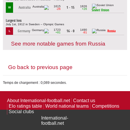
1615
1826
Australia
1 - 15
W
-26
+26
Soviet Union
Largest loss
July 1st, 1912 in Sweden – Olympic Games
1723
1490
Germany
16 - 0
Russia
L
+81
-81
See more notable games from Russia
Go back to previous page
Temps de chargement : 0,089 secondes.
About International-football.net
Contact us
Elo ratings table
World national teams
Competitions
Social clubs
International-
football.net