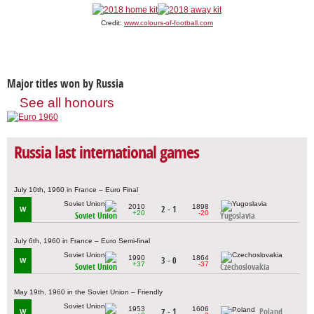
Credit:
www.colours-of-football.com
Major titles won by Russia
See all honours
Russia last international games
July 10th, 1960 in France – Euro Final
2010
1898
2 - 1
W
+20
-20
Soviet Union
Yugoslavia
July 6th, 1960 in France – Euro Semi-final
1990
1864
3 - 0
W
+37
-37
Soviet Union
Czechoslovakia
May 19th, 1960 in the Soviet Union – Friendly
1953
1606
7 - 1
Poland
W