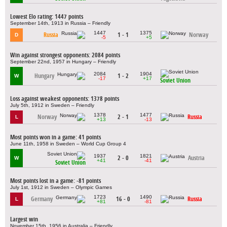
Lowest Elo rating: 1447 points
September 14th, 1913 in Russia – Friendly
1447
1375
Russia
1 - 1
Norway
D
-5
+5
Win against strongest opponents: 2084 points
September 22nd, 1957 in Hungary – Friendly
2084
1904
Hungary
1 - 2
W
-17
+17
Soviet Union
Loss against weakest opponents: 1378 points
July 5th, 1912 in Sweden – Friendly
1378
1477
Norway
2 - 1
Russia
L
+13
-13
Most points won in a game: 41 points
June 11th, 1958 in Sweden – World Cup Group 4
1937
1821
2 - 0
Austria
W
+41
-41
Soviet Union
Most points lost in a game: -81 points
July 1st, 1912 in Sweden – Olympic Games
1723
1490
Germany
16 - 0
Russia
L
+81
-81
Largest win
November 15th, 1956 in Australia – Friendly