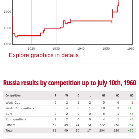
1600
1500
1400
1920
1930
1940
1950
1960
Explore graphics in details
Russia results by competition up to July 10th, 1960
Competition
P
W
D
L
GS
GC
GD
World Cup
5
2
1
2
5
6
-1
World Cup qualifiers
5
4
0
1
18
3
+15
Euro
2
2
0
0
5
1
+4
Euro qualifiers
2
2
0
0
4
1
+3
Others
67
39
14
14
172
118
+54
Total
81
49
15
17
204
129
+75