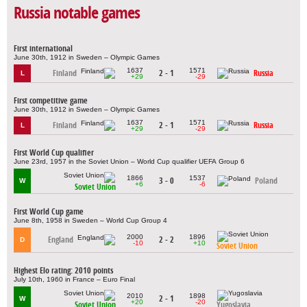
Russia notable games
First international
June 30th, 1912 in Sweden – Olympic Games
1637
1571
Finland
2 - 1
Russia
L
+29
-29
First competitive game
June 30th, 1912 in Sweden – Olympic Games
1637
1571
Finland
2 - 1
Russia
L
+29
-29
First World Cup qualifier
June 23rd, 1957 in the Soviet Union – World Cup qualifier UEFA Group 6
1866
1537
3 - 0
Poland
W
+6
-6
Soviet Union
First World Cup game
June 8th, 1958 in Sweden – World Cup Group 4
2000
1896
England
2 - 2
D
-10
+10
Soviet Union
Highest Elo rating: 2010 points
July 10th, 1960 in France – Euro Final
2010
1898
2 - 1
W
+20
-20
Soviet Union
Yugoslavia