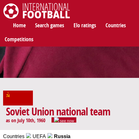
International Football
Home
Search games
Elo ratings
Countries
Competitions
Soviet Union national team
as on July 10th, 1960
see now
Countries
UEFA
Russia