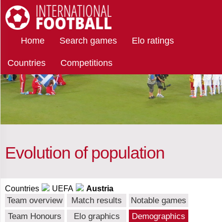
Select
International Football
Home
Search games
Elo ratings
countries
Countries
Competitions
Austria
Afghanistan
Evolution of population
Albania
Countries
UEFA
Austria
Team overview
Match results
Notable games
Algeria
Team Honours
Elo graphics
Demographics