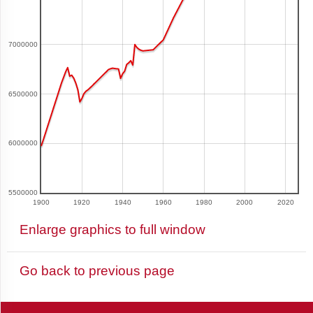
and
Barbuda
7000000
Argentina
6500000
Armenia
6000000
Aruba
5500000
1900
1920
1940
1960
1980
2000
2020
Enlarge graphics to full window
Australia
Go back to previous page
Azerbaijan