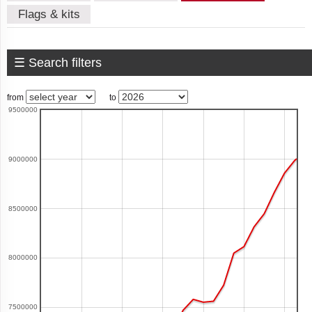
Flags & kits
American
Samoa
☰ Search filters
from
to
9500000
Andorra
9000000
Angola
8500000
Anguilla
8000000
Antigua
7500000