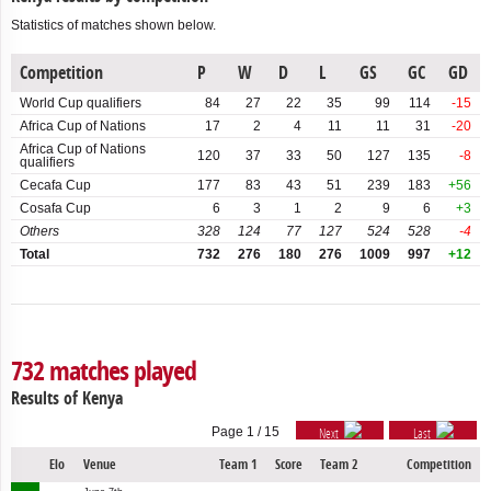
Chinese
Taipei
Statistics of matches shown below.
Gossage Cup
Comoros
Independence Tournament
Competition
P
W
D
L
GS
GC
GD
World Cup qualifiers
84
27
22
35
99
114
-15
Congo
Indian Ocean Cup
Africa Cup of Nations
17
2
4
11
11
31
-20
Africa Cup of Nations
King's Cup
Dem.
120
37
33
50
127
135
-8
qualifiers
Rep.
Cecafa Cup
177
83
43
51
239
183
+56
Olympic Games qualifiers
of
Cosafa Cup
6
3
1
2
9
6
+3
Congo
Others
328
124
77
127
524
528
-4
Simba Cup
Total
732
276
180
276
1009
997
+12
Djibouti
Triangulaire
Egypt
Equatorial
732 matches played
Guinea
Results of Kenya
Eritrea
Page 1 / 15
Next
Last
Estonia
Elo
Venue
Team 1
Score
Team 2
Competition