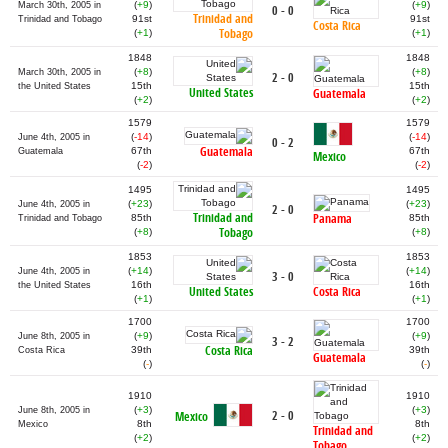
(
+9
)
(
+9
)
March 30th, 2005 in
0 - 0
Trinidad and
91st
91st
Trinidad and Tobago
Costa Rica
Tobago
(
+1
)
(
+1
)
1848
1848
(
+8
)
(
+8
)
March 30th, 2005 in
2 - 0
15th
15th
the United States
United States
Guatemala
(
+2
)
(
+2
)
1579
1579
(
-14
)
(
-14
)
June 4th, 2005 in
0 - 2
Guatemala
67th
67th
Guatemala
Mexico
(
-2
)
(
-2
)
1495
1495
(
+23
)
(
+23
)
June 4th, 2005 in
2 - 0
Trinidad and
Panama
85th
85th
Trinidad and Tobago
Tobago
(
+8
)
(
+8
)
1853
1853
(
+14
)
(
+14
)
June 4th, 2005 in
3 - 0
16th
16th
the United States
United States
Costa Rica
(
+1
)
(
+1
)
1700
1700
(
+9
)
(
+9
)
June 8th, 2005 in
3 - 2
Costa Rica
39th
39th
Costa Rica
Guatemala
(
-
)
(
-
)
1910
1910
(
+3
)
(
+3
)
June 8th, 2005 in
2 - 0
Mexico
8th
8th
Mexico
Trinidad and
(
+2
)
(
+2
)
Tobago