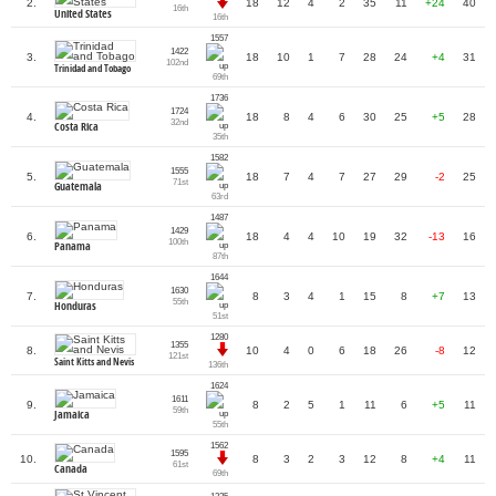
2.
18
12
4
2
35
11
+24
40
16th
United States
16th
1557
1422
3.
18
10
1
7
28
24
+4
31
102nd
Trinidad and Tobago
69th
1736
1724
4.
18
8
4
6
30
25
+5
28
32nd
Costa Rica
35th
1582
1555
5.
18
7
4
7
27
29
-2
25
71st
Guatemala
63rd
1487
1429
6.
18
4
4
10
19
32
-13
16
100th
Panama
87th
1644
1630
7.
8
3
4
1
15
8
+7
13
55th
Honduras
51st
1280
1355
8.
10
4
0
6
18
26
-8
12
121st
Saint Kitts and Nevis
136th
1624
1611
9.
8
2
5
1
11
6
+5
11
59th
Jamaica
55th
1562
1595
10.
8
3
2
3
12
8
+4
11
61st
Canada
69th