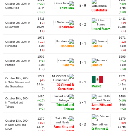
(
+30
)
(
+30
)
October 9th, 2004 in
5 - 0
Costa Rica
47th
47th
Costa Rica
Guatemala
(
+10
)
(
+10
)
1411
1411
(
-9
)
(
-9
)
October 9th, 2004 in
0 - 2
El Salvador
103rd
103rd
El Salvador
United States
(
-1
)
(
-1
)
1671
1671
(
-12
)
(
-12
)
October 9th, 2004 in
1 - 1
Honduras
Canada
41st
41st
Honduras
(
-4
)
(
-4
)
1505
1505
(
+1
)
(
+1
)
October 9th, 2004 in
1 - 1
Panama
Jamaica
81st
81st
Panama
(
+3
)
(
+3
)
1271
1271
October 10th, 2004
(
-2
)
(
-2
)
0 - 1
in Saint Vincent and
St Vincent &
141st
141st
Mexico
the Grenadines
Grenadines
(
-
)
(
-
)
1486
1486
October 10th, 2004
(
+16
)
(
+16
)
5 - 1
in Trinidad and
Trinidad and
Saint Kitts and
89th
89th
Tobago
Tobago
Nevis
(
+2
)
(
+2
)
1279
1279
October 13th, 2004
(
-50
)
(
-50
)
0 - 3
in Saint Kitts and
Saint Kitts and
137th
137th
St Vincent &
Nevis
(
-14
)
(
-14
)