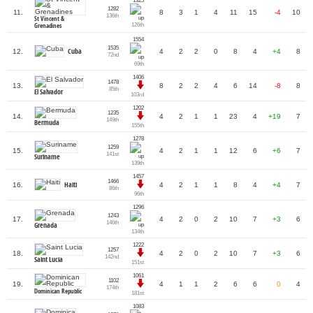
1325
1282
11.
8
3
1
4
11
15
-4
10
136th
St Vincent &
126th
Grenadines
1554
1535
Cuba
12.
4
2
2
0
8
4
+4
8
72nd
69th
1406
1478
13.
8
2
2
4
6
14
-8
8
85th
El Salvador
103rd
1202
1235
14.
4
2
1
1
23
4
+19
7
149th
Bermuda
155th
1278
1259
15.
4
2
1
1
12
6
+6
7
141st
Suriname
139th
1457
1466
Haiti
16.
4
2
1
1
8
4
+4
7
86th
96th
1296
1243
17.
4
2
0
2
10
7
+3
6
146th
Grenada
134th
1222
1257
18.
4
2
0
2
10
7
+3
6
142nd
Saint Lucia
151st
1061
1102
19.
4
1
1
2
6
6
0
4
174th
Dominican Republic
181st
1083