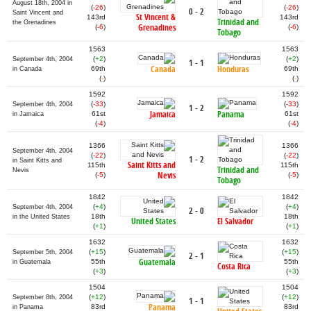
August 18th, 2004 in
(
-26
)
(
-26
)
0 - 2
Saint Vincent and
St Vincent &
143rd
143rd
Trinidad and
the Grenadines
Grenadines
(
-6
)
(
-6
)
Tobago
1563
1563
(
+2
)
(
+2
)
September 4th, 2004
1 - 1
Canada
Honduras
69th
69th
in Canada
(
-
)
(
-
)
1592
1592
(
-33
)
(
-33
)
September 4th, 2004
1 - 2
Jamaica
Panama
61st
61st
in Jamaica
(
-4
)
(
-4
)
1366
1366
September 4th, 2004
(
-22
)
(
-22
)
1 - 2
in Saint Kitts and
Saint Kitts and
115th
115th
Trinidad and
Nevis
Nevis
(
-5
)
(
-5
)
Tobago
1842
1842
(
+4
)
(
+4
)
September 4th, 2004
2 - 0
18th
18th
in the United States
United States
El Salvador
(
+1
)
(
+1
)
1632
1632
(
+15
)
(
+15
)
September 5th, 2004
2 - 1
Guatemala
55th
55th
in Guatemala
Costa Rica
(
+3
)
(
+3
)
1504
1504
(
+12
)
(
+12
)
September 8th, 2004
1 - 1
Panama
83rd
83rd
in Panama