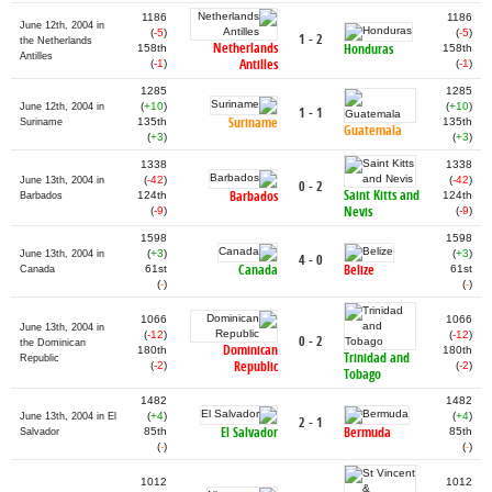
1186
1186
June 12th, 2004 in
(
-5
)
(
-5
)
1 - 2
the Netherlands
Netherlands
Honduras
158th
158th
Antilles
Antilles
(
-1
)
(
-1
)
1285
1285
(
+10
)
(
+10
)
June 12th, 2004 in
1 - 1
Suriname
135th
135th
Suriname
Guatemala
(
+3
)
(
+3
)
1338
1338
(
-42
)
(
-42
)
June 13th, 2004 in
0 - 2
Saint Kitts and
Barbados
124th
124th
Barbados
Nevis
(
-9
)
(
-9
)
1598
1598
(
+3
)
(
+3
)
June 13th, 2004 in
4 - 0
Canada
Belize
61st
61st
Canada
(
-
)
(
-
)
1066
1066
June 13th, 2004 in
(
-12
)
(
-12
)
0 - 2
the Dominican
Dominican
180th
180th
Trinidad and
Republic
Republic
(
-2
)
(
-2
)
Tobago
1482
1482
(
+4
)
(
+4
)
June 13th, 2004 in El
2 - 1
El Salvador
Bermuda
85th
85th
Salvador
(
-
)
(
-
)
1012
1012