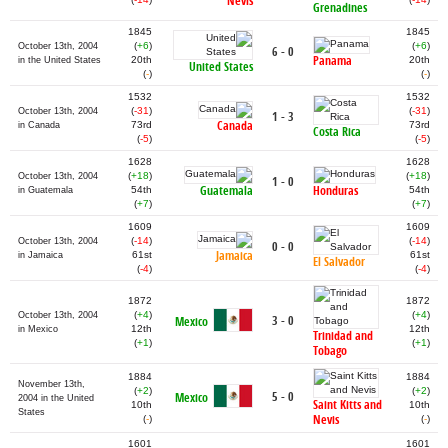
Nevis
Grenadines
1845
1845
(
+6
)
(
+6
)
October 13th, 2004
6 - 0
Panama
20th
20th
in the United States
United States
(
-
)
(
-
)
1532
1532
(
-31
)
(
-31
)
October 13th, 2004
1 - 3
Canada
73rd
73rd
in Canada
Costa Rica
(
-5
)
(
-5
)
1628
1628
(
+18
)
(
+18
)
October 13th, 2004
1 - 0
Guatemala
Honduras
54th
54th
in Guatemala
(
+7
)
(
+7
)
1609
1609
(
-14
)
(
-14
)
October 13th, 2004
0 - 0
Jamaica
61st
61st
in Jamaica
El Salvador
(
-4
)
(
-4
)
1872
1872
(
+4
)
(
+4
)
October 13th, 2004
3 - 0
Mexico
12th
12th
in Mexico
Trinidad and
(
+1
)
(
+1
)
Tobago
1884
1884
November 13th,
(
+2
)
(
+2
)
5 - 0
Mexico
2004 in the United
Saint Kitts and
10th
10th
States
Nevis
(
-
)
(
-
)
1601
1601