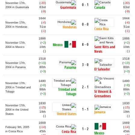
(
-30
)
(
-30
)
November 17th,
0 - 1
Guatemala
Canada
63rd
63rd
2004 in Guatemala
(
-9
)
(
-9
)
1644
1644
(
-4
)
(
-4
)
November 17th,
0 - 0
Honduras
51st
51st
2004 in Honduras
Costa Rica
(
-1
)
(
-1
)
1886
1886
(
+2
)
(
+2
)
November 17th,
8 - 0
Mexico
Saint Kitts and
10th
10th
2004 in Mexico
Nevis
(
-
)
(
-
)
1518
1518
(
+19
)
(
+19
)
November 17th,
3 - 0
Panama
80th
80th
2004 in Panama
El Salvador
(
+3
)
(
+3
)
1490
1490
November 17th,
(
+8
)
(
+8
)
2 - 1
2004 in Trinidad and
Trinidad and
88th
88th
St Vincent &
Tobago
Tobago
(
+3
)
(
+3
)
Grenadines
1830
1830
November 17th,
(
-15
)
(
-15
)
1 - 1
2004 in the United
Jamaica
19th
19th
United States
States
(
-
)
(
-
)
1669
1669
(
-14
)
(
-14
)
February 9th, 2005
1 - 2
Costa Rica
45th
45th
in Costa Rica
Mexico