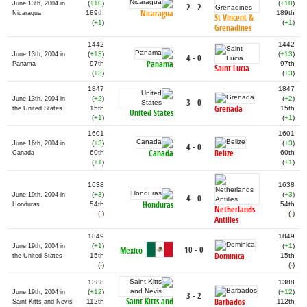
(
+10
)
(
+10
)
June 13th, 2004 in
2 - 2
Nicaragua
189th
189th
Nicaragua
St Vincent &
(
+1
)
(
+1
)
Grenadines
1442
1442
(
+13
)
(
+13
)
June 13th, 2004 in
4 - 0
Panama
97th
97th
Panama
Saint Lucia
(
+3
)
(
+3
)
1847
1847
(
+2
)
(
+2
)
June 13th, 2004 in
3 - 0
Grenada
15th
15th
the United States
United States
(
+1
)
(
+1
)
1601
1601
(
+3
)
(
+3
)
June 16th, 2004 in
4 - 0
Canada
Belize
60th
60th
Canada
(
+1
)
(
+1
)
1638
1638
(
+3
)
(
+3
)
June 19th, 2004 in
4 - 0
Honduras
54th
54th
Honduras
Netherlands
(
-
)
(
-
)
Antilles
1849
1849
(
+1
)
(
+1
)
June 19th, 2004 in
10 - 0
Mexico
Dominica
15th
15th
the United States
(
-
)
(
-
)
1388
1388
(
+12
)
(
+12
)
June 19th, 2004 in
3 - 2
Saint Kitts and
Barbados
112th
112th
Saint Kitts and Nevis