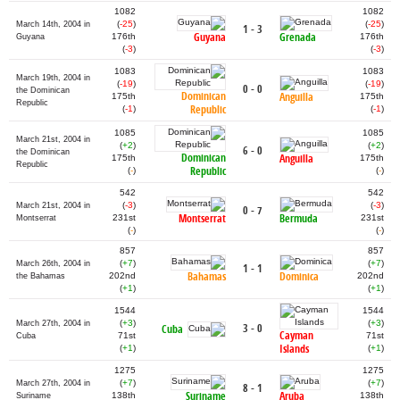
1082
1082
(
-25
)
(
-25
)
March 14th, 2004 in
1 - 3
Guyana
Grenada
176th
176th
Guyana
(
-3
)
(
-3
)
1083
1083
March 19th, 2004 in
(
-19
)
(
-19
)
0 - 0
the Dominican
Dominican
Anguilla
175th
175th
Republic
Republic
(
-1
)
(
-1
)
1085
1085
March 21st, 2004 in
(
+2
)
(
+2
)
6 - 0
the Dominican
Dominican
Anguilla
175th
175th
Republic
Republic
(
-
)
(
-
)
542
542
(
-3
)
(
-3
)
March 21st, 2004 in
0 - 7
Montserrat
Bermuda
231st
231st
Montserrat
(
-
)
(
-
)
857
857
(
+7
)
(
+7
)
March 26th, 2004 in
1 - 1
Bahamas
Dominica
202nd
202nd
the Bahamas
(
+1
)
(
+1
)
1544
1544
(
+3
)
(
+3
)
March 27th, 2004 in
3 - 0
Cuba
Cayman
71st
71st
Cuba
Islands
(
+1
)
(
+1
)
1275
1275
(
+7
)
(
+7
)
March 27th, 2004 in
8 - 1
Suriname
Aruba
138th
138th
Suriname