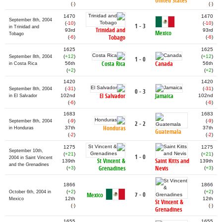
United States
(
-
)
(
-
)
1470
1470
September 8th, 2004
(
-10
)
(
-10
)
1 - 3
in Trinidad and
Trinidad and
93rd
93rd
Mexico
Tobago
Tobago
(
-6
)
(
-6
)
1625
1625
(
+12
)
(
+12
)
September 8th, 2004
1 - 0
Costa Rica
Canada
56th
56th
in Costa Rica
(
+2
)
(
+2
)
1420
1420
(
-31
)
(
-31
)
September 8th, 2004
0 - 3
El Salvador
Jamaica
102nd
102nd
in El Salvador
(
-6
)
(
-6
)
1683
1683
(
-9
)
(
-9
)
September 8th, 2004
2 - 2
Honduras
37th
37th
in Honduras
Guatemala
(
-2
)
(
-2
)
1275
1275
September 10th,
(
+21
)
(
+21
)
1 - 0
2004 in Saint Vincent
St Vincent &
Saint Kitts and
139th
139th
and the Grenadines
Grenadines
Nevis
(
+3
)
(
+3
)
1866
1866
(
+2
)
(
+2
)
October 6th, 2004 in
7 - 0
Mexico
12th
12th
Mexico
St Vincent &
(
-
)
(
-
)
Grenadines
1655
1655