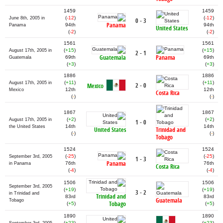
1459
1459
(
-12
)
(
-12
)
June 8th, 2005 in
0 - 3
Panama
94th
94th
Panama
United States
(
-2
)
(
-2
)
1561
1561
(
+15
)
(
+15
)
August 17th, 2005 in
2 - 1
Guatemala
Panama
69th
69th
Guatemala
(
+3
)
(
+3
)
1886
1886
(
+11
)
(
+11
)
August 17th, 2005 in
2 - 0
Mexico
12th
12th
Mexico
Costa Rica
(
-
)
(
-
)
1867
1867
(
+2
)
(
+2
)
August 17th, 2005 in
1 - 0
14th
14th
the United States
United States
Trinidad and
(
-
)
(
-
)
Tobago
1524
1524
(
-25
)
(
-25
)
September 3rd, 2005
1 - 3
Panama
76th
76th
in Panama
Costa Rica
(
-4
)
(
-4
)
1506
1506
September 3rd, 2005
(
+19
)
(
+19
)
3 - 2
in Trinidad and
Trinidad and
83rd
83rd
Guatemala
Tobago
Tobago
(
+5
)
(
+5
)
1890
1890
(
+23
)
(
+23
)