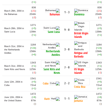
(
+1
)
(
+1
)
836
836
(
-21
)
(
-21
)
March 28th, 2004 in
1 - 3
Bahamas
Dominica
204th
204th
the Bahamas
(
-2
)
(
-2
)
1271
1271
(
+5
)
(
+5
)
March 28th, 2004 in
9 - 0
Saint Lucia
139th
139th
Saint Lucia
British Virgin
(
+1
)
(
+1
)
Islands
1184
1184
March 31st, 2004 in
(
+24
)
(
+24
)
3 - 0
the Netherlands
Netherlands
158th
158th
Antigua and
Antilles
Antilles
(
+6
)
(
+6
)
Barbuda
1343
1343
(
+1
)
(
+1
)
March 31st, 2004 in
7 - 0
Saint Kitts and
US Virgin
125th
125th
Saint Kitts and Nevis
Nevis
Islands
(
-1
)
(
-1
)
1541
1541
(
+5
)
(
+5
)
June 12th, 2004 in
2 - 2
Cuba
72nd
72nd
Cuba
Costa Rica
(
+1
)
(
+1
)
1472
1472
(
+8
)
(
+8
)
June 12th, 2004 in
1 - 1
Haiti
Jamaica
87th
87th
the United States
(
-
)
(
-
)