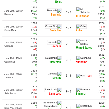
Nevis
(
+3
)
(
+3
)
1202
1202
(
+10
)
(
+10
)
June 20th, 2004 in
2 - 2
Bermuda
155th
155th
Bermuda
El Salvador
(
+1
)
(
+1
)
1706
1706
(
-13
)
(
-13
)
June 20th, 2004 in
1 - 1
Costa Rica
Cuba
32nd
32nd
Costa Rica
(
+1
)
(
+1
)
1296
1296
(
-3
)
(
-3
)
June 20th, 2004 in
2 - 3
Grenada
134th
134th
Grenada
United States
(
-2
)
(
-2
)
1552
1552
(
+7
)
(
+7
)
June 20th, 2004 in
3 - 1
Guatemala
Suriname
70th
70th
Guatemala
(
+1
)
(
+1
)
1618
1618
(
+15
)
(
+15
)
June 20th, 2004 in
3 - 0
Haiti
Jamaica
57th
57th
Jamaica
(
+2
)
(
+2
)
1222
1222
(
-26
)
(
-26
)
June 20th, 2004 in
0 - 3
Saint Lucia
Panama
151st
151st
Saint Lucia
(
-6
)
(
-6
)
1280
1280
June 20th, 2004 in
(
+8
)
(
+8
)
4 - 1
Saint Vincent and