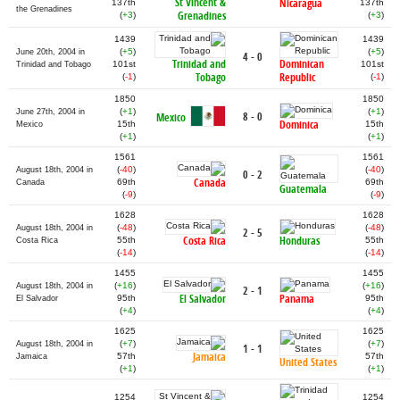
St Vincent &
Nicaragua
137th
137th
the Grenadines
Grenadines
(
+3
)
(
+3
)
1439
1439
(
+5
)
(
+5
)
June 20th, 2004 in
4 - 0
Trinidad and
Dominican
101st
101st
Trinidad and Tobago
Tobago
Republic
(
-1
)
(
-1
)
1850
1850
(
+1
)
(
+1
)
June 27th, 2004 in
8 - 0
Mexico
Dominica
15th
15th
Mexico
(
+1
)
(
+1
)
1561
1561
(
-40
)
(
-40
)
August 18th, 2004 in
0 - 2
Canada
69th
69th
Canada
Guatemala
(
-9
)
(
-9
)
1628
1628
(
-48
)
(
-48
)
August 18th, 2004 in
2 - 5
Costa Rica
Honduras
55th
55th
Costa Rica
(
-14
)
(
-14
)
1455
1455
(
+16
)
(
+16
)
August 18th, 2004 in
2 - 1
El Salvador
Panama
95th
95th
El Salvador
(
+4
)
(
+4
)
1625
1625
(
+7
)
(
+7
)
August 18th, 2004 in
1 - 1
Jamaica
57th
57th
Jamaica
United States
(
+1
)
(
+1
)
1254
1254