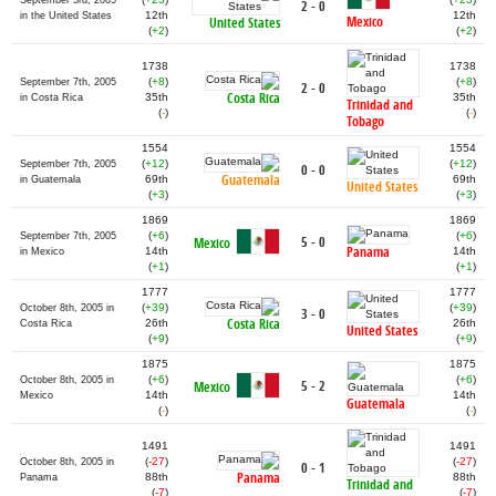
September 3rd, 2005
2 - 0
12th
12th
in the United States
Mexico
United States
(
+2
)
(
+2
)
1738
1738
(
+8
)
(
+8
)
September 7th, 2005
2 - 0
Costa Rica
35th
35th
in Costa Rica
Trinidad and
(
-
)
(
-
)
Tobago
1554
1554
(
+12
)
(
+12
)
September 7th, 2005
0 - 0
Guatemala
69th
69th
in Guatemala
United States
(
+3
)
(
+3
)
1869
1869
(
+6
)
(
+6
)
September 7th, 2005
5 - 0
Mexico
Panama
14th
14th
in Mexico
(
+1
)
(
+1
)
1777
1777
(
+39
)
(
+39
)
October 8th, 2005 in
3 - 0
Costa Rica
26th
26th
Costa Rica
United States
(
+9
)
(
+9
)
1875
1875
(
+6
)
(
+6
)
October 8th, 2005 in
5 - 2
Mexico
14th
14th
Mexico
Guatemala
(
-
)
(
-
)
1491
1491
(
-27
)
(
-27
)
October 8th, 2005 in
0 - 1
Panama
88th
88th
Panama
Trinidad and
(
-7
)
(
-7
)