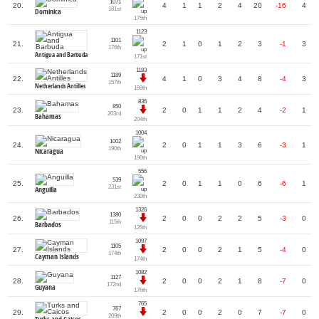
1071
20.
4
1
1
2
4
20
-16
4
181st
Dominica
175th
1123
1101
21.
2
1
0
1
2
3
-1
3
176th
Antigua and Barbuda
171st
1183
1189
22.
4
1
0
3
4
8
-4
3
157th
Netherlands Antilles
159th
836
850
23.
2
0
1
1
2
4
-2
1
203rd
Bahamas
204th
1004
1002
24.
2
0
1
1
3
6
-3
1
190th
Nicaragua
190th
556
539
25.
2
0
1
1
0
6
-6
1
231st
Anguilla
230th
1326
1380
26.
2
0
0
2
2
5
-3
0
115th
Barbados
126th
1097
1105
27.
2
0
0
2
1
5
-4
0
174th
Cayman Islands
174th
1082
1127
28.
2
0
0
2
1
8
-7
0
172nd
Guyana
176th
765
767
29.
2
0
0
2
0
7
-7
0
209th