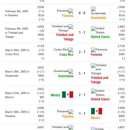
(
-5
)
(
-5
)
1506
1506
(
+1
)
(
+1
)
February 9th, 2005
0 - 0
Panama
81st
81st
in Panama
Guatemala
(
+2
)
(
+2
)
1483
1483
February 9th, 2005
(
-8
)
(
-8
)
1 - 2
in Trinidad and
Trinidad and
90th
90th
United States
Tobago
Tobago
(
-2
)
(
-2
)
1719
1719
(
+5
)
(
+5
)
March 26th, 2005 in
2 - 1
Costa Rica
Panama
34th
34th
Costa Rica
(
-
)
(
-
)
1611
1611
(
+17
)
(
+17
)
March 26th, 2005 in
5 - 1
Guatemala
58th
58th
Guatemala
Trinidad and
(
+8
)
(
+8
)
Tobago
1911
1911
(
+12
)
(
+12
)
March 27th, 2005 in
2 - 1
Mexico
9th
9th
Mexico
United States
(
+2
)
(
+2
)
1488
1488
(
+15
)
(
+15
)
March 30th, 2005 in
1 - 1
Panama
88th
88th
Panama
Mexico
(
+2
)
(
+2
)
1467
1467