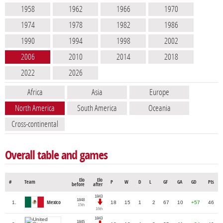
1958
1962
1966
1970
1974
1978
1982
1986
1990
1994
1998
2002
2006
2010
2014
2018
2022
2026
Africa
Asia
Europe
North America
South America
Oceania
Cross-continental
Overall table and games
Elo
Elo
#
Team
P
W
D
L
GF
GA
GD
Pts
before
after
1843
1848
1.
Mexico
18
15
1
2
67
10
+57
46
15th
16th
1843
1845