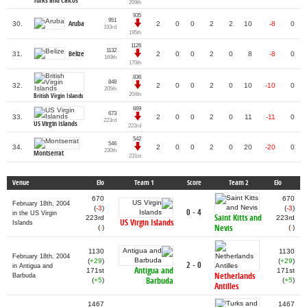
Turks and Caicos
209th
935
951
Aruba
30.
2
0
0
2
2
10
-8
0
193rd
195th
1126
1132
Belize
31.
2
0
0
2
0
8
-8
0
169th
170th
836
848
32.
2
0
0
2
0
10
-10
0
205th
204th
British Virgin Islands
669
673
33.
2
0
0
2
0
11
-11
0
223rd
US Virgin Islands
223rd
542
546
34.
2
0
0
2
0
20
-20
0
230th
Montserrat
231st
Venue
Elo
Team 1
Score
Team 2
Elo
670
670
February 18th, 2004
(
-3
)
(
-3
)
0 - 4
in the US Virgin
Saint Kitts and
223rd
223rd
US Virgin Islands
Islands
Nevis
(
-
)
(
-
)
1130
1130
February 18th, 2004
(
+29
)
(
+29
)
2 - 0
in Antigua and
Antigua and
171st
171st
Netherlands
Barbuda
Barbuda
(
+5
)
(
+5
)
Antilles
1467
1467