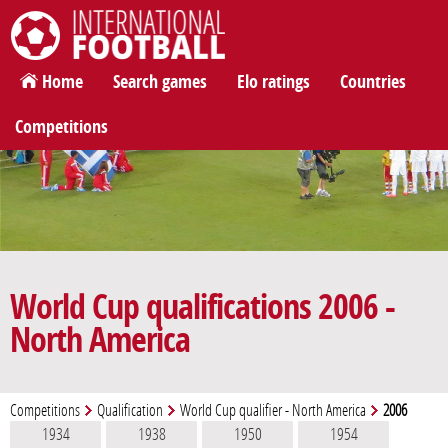
International Football
Home
Search games
Elo ratings
Countries
Competitions
World Cup qualifications 2006 -
North America
Competitions
Qualification
World Cup qualifier - North America
2006
1934
1938
1950
1954