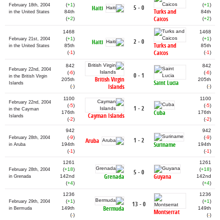
(
+1
)
(
+1
)
February 18th, 2004
5 - 0
Haiti
Turks and
84th
84th
in the United States
Caicos
(
+2
)
(
+2
)
1468
1468
(
+1
)
(
+1
)
February 21st, 2004
2 - 0
Haiti
Turks and
85th
85th
in the United States
Caicos
(
-1
)
(
-1
)
842
842
February 22nd, 2004
(
-6
)
(
-6
)
0 - 1
in the British Virgin
British Virgin
205th
205th
Saint Lucia
Islands
Islands
(
-
)
(
-
)
1100
1100
February 22nd, 2004
(
-5
)
(
-5
)
1 - 2
in the Cayman
Cuba
176th
176th
Cayman Islands
Islands
(
-2
)
(
-2
)
942
942
(
-9
)
(
-9
)
February 28th, 2004
1 - 2
Aruba
Suriname
194th
194th
in Aruba
(
-1
)
(
-1
)
1261
1261
(
+18
)
(
+18
)
February 28th, 2004
5 - 0
Grenada
Guyana
142nd
142nd
in Grenada
(
+4
)
(
+4
)
1236
1236
(
+1
)
(
+1
)
February 29th, 2004
13 - 0
Bermuda
149th
149th
in Bermuda
Montserrat
(
-
)
(
-
)