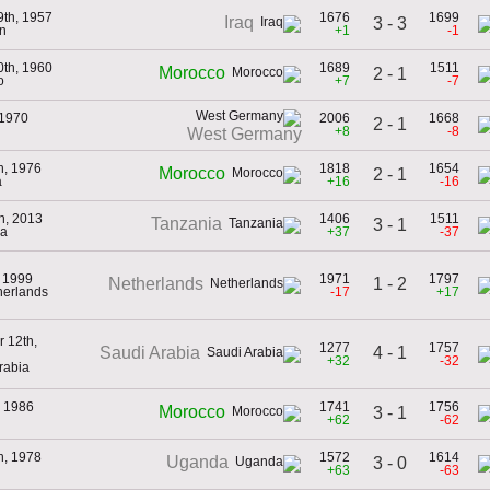
9th, 1957
1676
1699
Iraq
3 - 3
n
+1
-1
0th, 1960
1689
1511
Morocco
2 - 1
o
+7
-7
 1970
2006
1668
2 - 1
+8
-8
West Germany
h, 1976
1818
1654
Morocco
2 - 1
a
+16
-16
h, 2013
1406
1511
Tanzania
3 - 1
ia
+37
-37
, 1999
1971
1797
1 - 2
Netherlands
herlands
-17
+17
 12th,
1277
1757
4 - 1
Saudi Arabia
+32
-32
rabia
, 1986
1741
1756
Morocco
3 - 1
+62
-62
h, 1978
1572
1614
Uganda
3 - 0
+63
-63