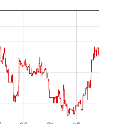
0
2005
2010
2015