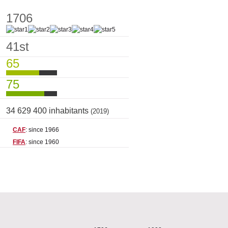
1706
41st
65
75
34 629 400 inhabitants
(2019)
CAF
: since 1966
FIFA
: since 1960