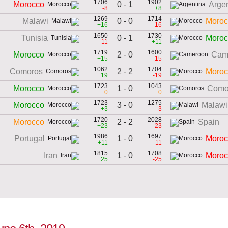
1706
1902
0 - 1
Morocco
Arge
-8
+8
1269
1714
0 - 0
Malawi
Moroc
+16
-16
1650
1730
0 - 1
Tunisia
Moroc
-11
+11
1719
1600
2 - 0
Morocco
Cam
+15
-15
1062
1704
2 - 2
Comoros
Moroc
+19
-19
1723
1043
1 - 0
Morocco
Como
0
0
1723
1275
3 - 0
Morocco
Malawi
+3
-3
1720
2028
2 - 2
Morocco
Spain
+23
-23
1986
1697
1 - 0
Portugal
Moroc
+11
-11
1815
1708
1 - 0
Iran
Moroc
+25
-25