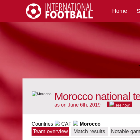
Home
S
International Football
Morocco national 
as on June 6th, 2019
see now
Countries
CAF
Morocco
Team overview
Match results
Notable ga