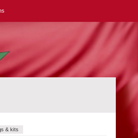
ns
gs & kits