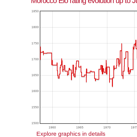
Morocco Elo rating evolution up to 
1850
1800
1750
1700
1650
1600
1550
1500
1960
1965
1970
197
Explore graphics in details