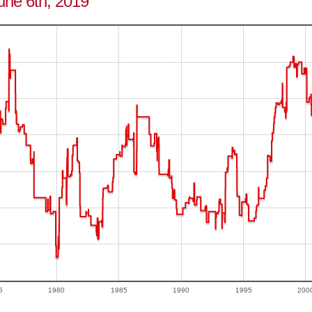
June 6th, 2019
5
1980
1985
1990
1995
200