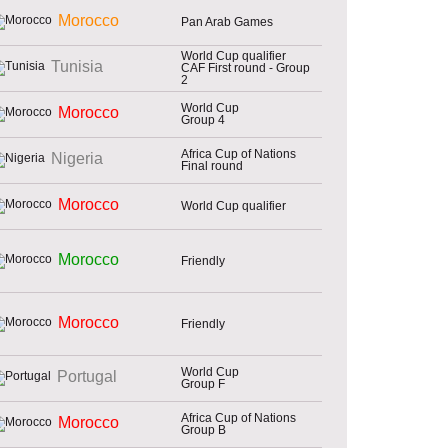
Morocco
Pan Arab Games
World Cup qualifier
Tunisia
CAF First round - Group
2
World Cup
Morocco
Group 4
Africa Cup of Nations
Nigeria
Final round
Morocco
World Cup qualifier
Morocco
Friendly
Morocco
Friendly
World Cup
Portugal
Group F
Africa Cup of Nations
Morocco
Group B