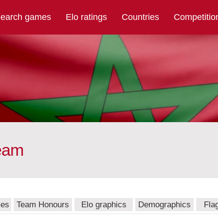
earch games
Elo ratings
Countries
Competitio
team
mes
Team Honours
Elo graphics
Demographics
Fla