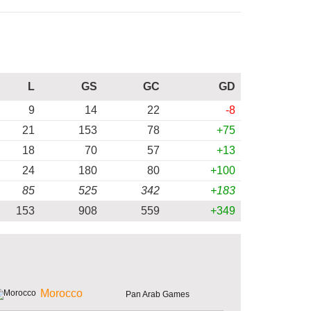
L
GS
GC
GD
9
14
22
-8
21
153
78
+75
18
70
57
+13
24
180
80
+100
85
525
342
+183
153
908
559
+349
Morocco
Pan Arab Games