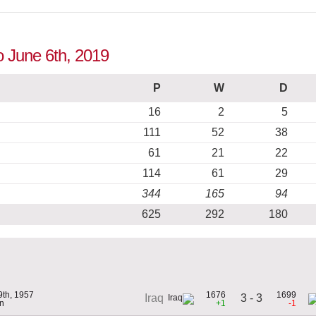
o June 6th, 2019
P
W
D
16
2
5
111
52
38
61
21
22
114
61
29
344
165
94
625
292
180
9th, 1957
1676
1699
3 - 3
Iraq
n
+1
-1