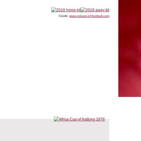
Credit:
www.colours-of-football.com