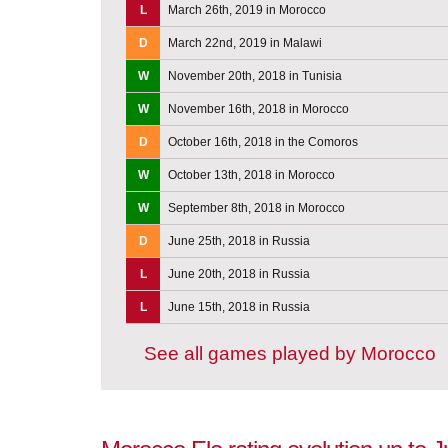
L
March 26th, 2019 in Morocco
D
March 22nd, 2019 in Malawi
W
November 20th, 2018 in Tunisia
W
November 16th, 2018 in Morocco
D
October 16th, 2018 in the Comoros
W
October 13th, 2018 in Morocco
W
September 8th, 2018 in Morocco
D
June 25th, 2018 in Russia
L
June 20th, 2018 in Russia
L
June 15th, 2018 in Russia
See all games played by Morocco