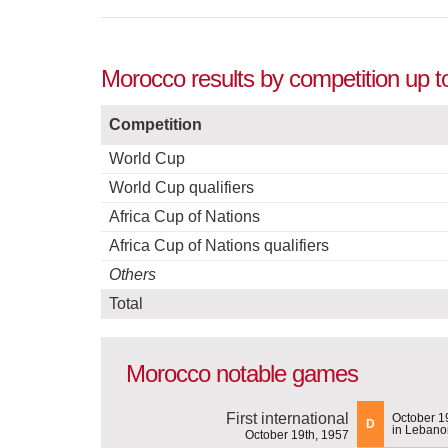
Morocco results by competition up t
Competition
World Cup
World Cup qualifiers
Africa Cup of Nations
Africa Cup of Nations qualifiers
Others
Total
Morocco notable games
First international
October 1
D
in Lebano
October 19th, 1957