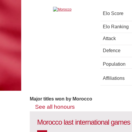
Elo Score
Elo Ranking
Attack
Defence
Population
Affiliations
Major titles won by Morocco
See all honours
Morocco last international games