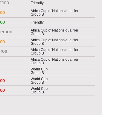
ntina
Friendly
Africa Cup of Nations qualifier
co
Group B
co
Friendly
Africa Cup of Nations qualifier
eroon
Group B
Africa Cup of Nations qualifier
co
Group B
Africa Cup of Nations qualifier
ros
Group B
Africa Cup of Nations qualifier
Group B
World Cup
Group B
World Cup
co
Group B
World Cup
co
Group B