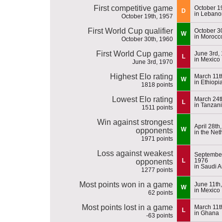
First competitive game
October 1
D
in Lebano
October 19th, 1957
First World Cup qualifier
October 3
W
in Morocc
October 30th, 1960
First World Cup game
June 3rd,
L
in Mexico
June 3rd, 1970
Highest Elo rating
March 11t
W
in Ethiopi
1818 points
Lowest Elo rating
March 24t
L
in Tanzan
1511 points
Win against strongest
April 28th
W
opponents
in the Net
1971 points
Loss against weakest
September
L
1976
opponents
in Saudi A
1277 points
Most points won in a game
June 11th
W
in Mexico
62 points
Most points lost in a game
March 11t
L
in Ghana
-63 points