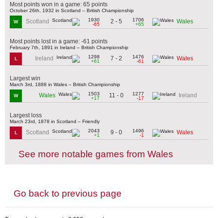
Most points won in a game: 65 points
October 26th, 1932 in Scotland – British Championship
1930
1706
2 - 5
Scotland
Wales
W
-65
+65
Most points lost in a game: -61 points
February 7th, 1891 in Ireland – British Championship
1298
1476
7 - 2
Ireland
Wales
L
+61
-61
Largest win
March 3rd, 1888 in Wales – British Championship
1503
1277
11 - 0
Wales
Ireland
W
+17
-17
Largest loss
March 23rd, 1878 in Scotland – Friendly
2043
1496
9 - 0
Scotland
Wales
L
+1
-1
See more notable games from Wales
Go back to previous page