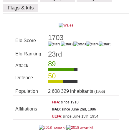
Flags & kits
1703
Elo Score
23rd
Elo Ranking
89
Attack
50
Defence
Population
2 608 329 inhabitants
(1956)
FIFA
: since 1910
Affiliations
IFAB
: since June 2nd, 1886
UEFA
: since June 15th, 1954