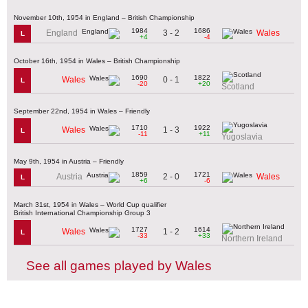
November 10th, 1954 in England – British Championship
1984
1686
3 - 2
England
Wales
L
+4
-4
October 16th, 1954 in Wales – British Championship
1690
1822
0 - 1
Wales
L
-20
+20
Scotland
September 22nd, 1954 in Wales – Friendly
1710
1922
1 - 3
Wales
L
-11
+11
Yugoslavia
May 9th, 1954 in Austria – Friendly
1859
1721
2 - 0
Austria
Wales
L
+6
-6
March 31st, 1954 in Wales – World Cup qualifier
British International Championship Group 3
1727
1614
1 - 2
Wales
L
-33
+33
Northern Ireland
See all games played by Wales