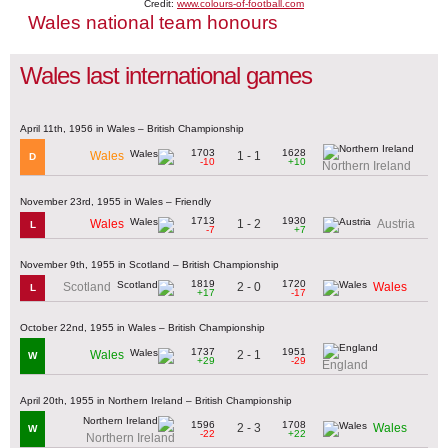
Credit:
www.colours-of-football.com
Wales national team honours
Wales last international games
April 11th, 1956 in Wales – British Championship
1703
1628
1 - 1
Wales
D
-10
+10
Northern Ireland
November 23rd, 1955 in Wales – Friendly
1713
1930
1 - 2
Wales
Austria
L
-7
+7
November 9th, 1955 in Scotland – British Championship
1819
1720
2 - 0
Scotland
Wales
L
+17
-17
October 22nd, 1955 in Wales – British Championship
1737
1951
2 - 1
Wales
W
+29
-29
England
April 20th, 1955 in Northern Ireland – British Championship
1596
1708
2 - 3
Wales
W
-22
+22
Northern Ireland