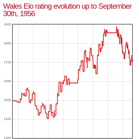
Wales Elo rating evolution up to September
30th, 1956
1900
1800
1700
1600
1500
1400
1300