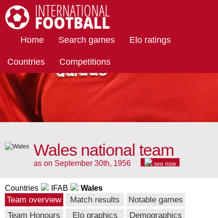
International Football
Home
Search games
Elo ratings
Countries
Competitions
Wales national team
as on September 30th, 1956
see now
Countries
IFAB
Wales
Team overview
Match results
Notable games
Team Honours
Elo graphics
Demographics