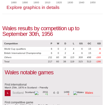
1880
1890
1900
1910
1920
1930
1940
1950
Explore graphics in details
Wales results by competition up to
September 30th, 1956
Competition
P
W
D
L
GS
GC
GD
World Cup qualifiers
6
0
2
4
6
15
-9
British International Championship
6
0
2
4
6
15
-9
Others
211
60
36
115
309
498
-189
Total
217
60
38
119
315
513
-198
Wales notable games
First international
March 25th, 1876 in Scotland – Friendly
2011
1499
4 - 0
Scotland
Wales
L
+1
-1
First competitive game