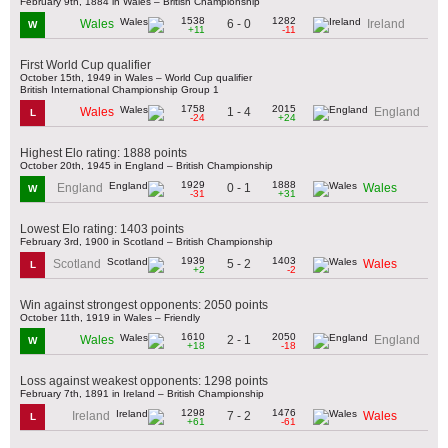
February 9th, 1884 in Wales – British Championship
1538
1282
6 - 0
Wales
Ireland
W
+11
-11
First World Cup qualifier
October 15th, 1949 in Wales – World Cup qualifier
British International Championship Group 1
1758
2015
1 - 4
Wales
England
L
-24
+24
Highest Elo rating: 1888 points
October 20th, 1945 in England – British Championship
1929
1888
0 - 1
England
Wales
W
-31
+31
Lowest Elo rating: 1403 points
February 3rd, 1900 in Scotland – British Championship
1939
1403
5 - 2
Scotland
Wales
L
+2
-2
Win against strongest opponents: 2050 points
October 11th, 1919 in Wales – Friendly
1610
2050
2 - 1
Wales
England
W
+18
-18
Loss against weakest opponents: 1298 points
February 7th, 1891 in Ireland – British Championship
1298
1476
7 - 2
Ireland
Wales
L
+61
-61