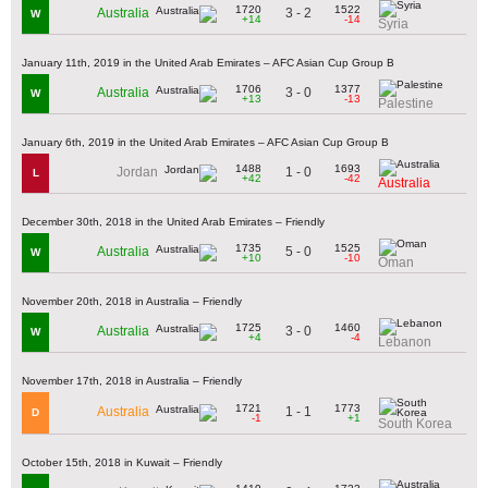
1720
1522
3 - 2
Australia
W
+14
-14
Syria
January 11th, 2019 in the United Arab Emirates – AFC Asian Cup Group B
1706
1377
3 - 0
Australia
W
+13
-13
Palestine
January 6th, 2019 in the United Arab Emirates – AFC Asian Cup Group B
1488
1693
1 - 0
Jordan
L
+42
-42
Australia
December 30th, 2018 in the United Arab Emirates – Friendly
1735
1525
5 - 0
Australia
W
+10
-10
Oman
November 20th, 2018 in Australia – Friendly
1725
1460
3 - 0
Australia
W
+4
-4
Lebanon
November 17th, 2018 in Australia – Friendly
1721
1773
1 - 1
Australia
D
-1
+1
South Korea
October 15th, 2018 in Kuwait – Friendly