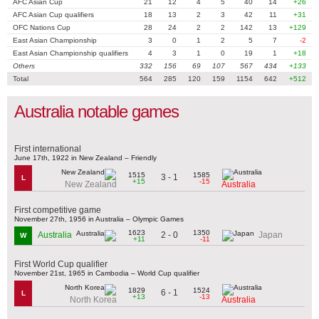
AFC Asian Cup
21
12
4
5
40
14
+26
AFC Asian Cup qualifiers
18
13
2
3
42
11
+31
OFC Nations Cup
28
24
2
2
142
13
+129
East Asian Championship
3
0
1
2
5
7
-2
East Asian Championship qualifiers
4
3
1
0
19
1
+18
Others
332
156
69
107
567
434
+133
Total
564
285
120
159
1154
642
+512
Australia notable games
First international
June 17th, 1922 in New Zealand – Friendly
1515
1585
3 - 1
L
+15
-15
New Zealand
Australia
First competitive game
November 27th, 1956 in Australia – Olympic Games
1623
1350
2 - 0
Australia
Japan
W
+11
-11
First World Cup qualifier
November 21st, 1965 in Cambodia – World Cup qualifier
1829
1524
6 - 1
L
+13
-13
North Korea
Australia