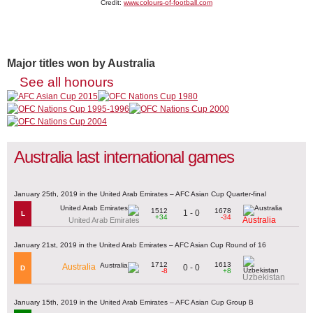
Credit:
www.colours-of-football.com
Major titles won by Australia
See all honours
Australia last international games
January 25th, 2019 in the United Arab Emirates – AFC Asian Cup Quarter-final
1512
1678
1 - 0
L
+34
-34
Australia
United Arab Emirates
January 21st, 2019 in the United Arab Emirates – AFC Asian Cup Round of 16
1712
1613
Australia
0 - 0
D
-8
+8
Uzbekistan
January 15th, 2019 in the United Arab Emirates – AFC Asian Cup Group B