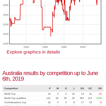
1650
1600
1550
1500
1450
1940
1960
1980
2000
Explore graphics in details
Australia results by competition up to June
6th, 2019
Competition
P
W
D
L
GS
GC
GD
World Cup
16
2
4
10
13
31
-18
World Cup qualifiers
141
82
36
23
362
113
+249
Confederations Cup
16
5
3
8
17
25
-8