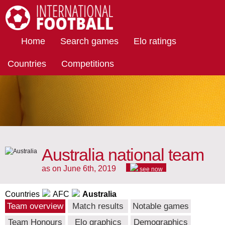
International Football
Home
Search games
Elo ratings
Countries
Competitions
Australia national team
as on June 6th, 2019
see now
Countries
AFC
Australia
Team overview
Match results
Notable games
Team Honours
Elo graphics
Demographics