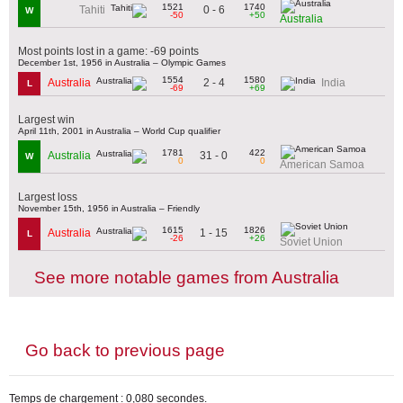
1521
1740
0 - 6
Tahiti
W
-50
+50
Australia
Most points lost in a game: -69 points
December 1st, 1956 in Australia – Olympic Games
1554
1580
2 - 4
Australia
India
L
-69
+69
Largest win
April 11th, 2001 in Australia – World Cup qualifier
1781
422
31 - 0
Australia
W
0
0
American Samoa
Largest loss
November 15th, 1956 in Australia – Friendly
1615
1826
1 - 15
Australia
L
-26
+26
Soviet Union
See more notable games from Australia
Go back to previous page
Temps de chargement : 0,080 secondes.