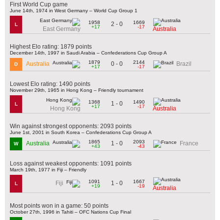
First World Cup game
June 14th, 1974 in West Germany – World Cup Group 1
1958
1669
2 - 0
L
+17
-17
East Germany
Australia
Highest Elo rating: 1879 points
December 14th, 1997 in Saudi Arabia – Confederations Cup Group A
1879
2144
0 - 0
Australia
Brazil
D
+17
-17
Lowest Elo rating: 1490 points
November 29th, 1965 in Hong Kong – Friendly tournament
1368
1490
1 - 0
L
+17
-17
Hong Kong
Australia
Win against strongest opponents: 2093 points
June 1st, 2001 in South Korea – Confederations Cup Group A
1865
2093
1 - 0
Australia
France
W
+43
-43
Loss against weakest opponents: 1091 points
March 19th, 1977 in Fiji – Friendly
1091
1667
1 - 0
Fiji
L
+19
-19
Australia
Most points won in a game: 50 points
October 27th, 1996 in Tahiti – OFC Nations Cup Final