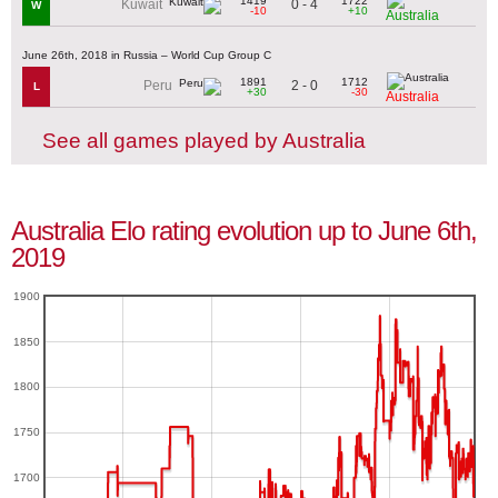
1419
1722
0 - 4
Kuwait
W
-10
+10
Australia
June 26th, 2018 in Russia – World Cup Group C
1891
1712
2 - 0
Peru
L
+30
-30
Australia
See all games played by Australia
Australia Elo rating evolution up to June 6th,
2019
1900
1850
1800
1750
1700