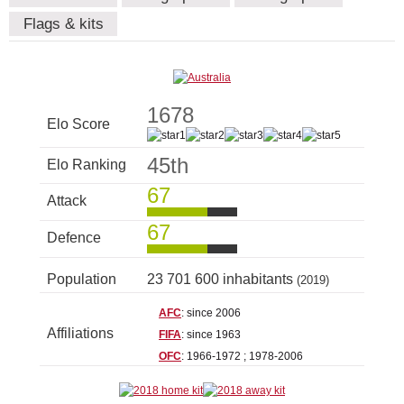
Flags & kits
1678
Elo Score
45th
Elo Ranking
67
Attack
67
Defence
Population
23 701 600 inhabitants
(2019)
AFC
: since 2006
Affiliations
FIFA
: since 1963
OFC
: 1966-1972 ; 1978-2006